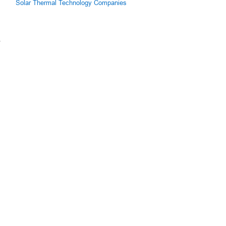
Solar Thermal Technology Companies