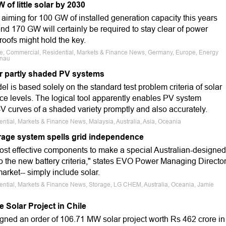
f little solar by 2030
aiming for 100 GW of installed generation capacity this years
 170 GW will certainly be required to stay clear of power
 roofs might hold the key.
ale, Commercial, Residential, Markets & Finance News, Germany, Europe, Energy
önau
r partly shaded PV systems
 is based solely on the standard test problem criteria of solar
ce levels. The logical tool apparently enables PV system
I-V curves of a shaded variety promptly and also accurately.
ential, Markets & Finance News, Malaysia, Australia, Asia, Oceania
rage system spells grid independence
most effective components to make a special Australian-designed
 to the new battery criteria," states EVO Power Managing Directo
arket-- simply include solar.
dential, Markets & Finance News, Storage, LG CHEM, Australia, Oceania, Jamie
 Solar Project in Chile
signed an order of 106.71 MW solar project worth Rs 462 crore in