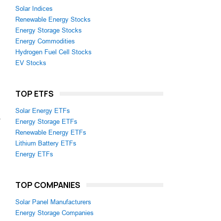
Solar Indices
Renewable Energy Stocks
Energy Storage Stocks
Energy Commodities
Hydrogen Fuel Cell Stocks
EV Stocks
TOP ETFS
Solar Energy ETFs
s
Energy Storage ETFs
Renewable Energy ETFs
Lithium Battery ETFs
Energy ETFs
TOP COMPANIES
Solar Panel Manufacturers
Energy Storage Companies