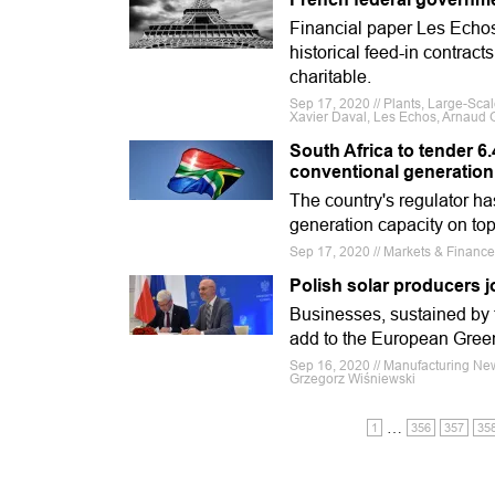
Financial paper Les Echos
historical feed-in contract
charitable.
Sep 17, 2020 // Plants, Large-Sca
Xavier Daval, Les Echos, Arnaud 
South Africa to tender 6
conventional generation
The country's regulator h
generation capacity on to
Sep 17, 2020 // Markets & Finance
Polish solar producers j
Businesses, sustained by th
add to the European Gree
Sep 16, 2020 // Manufacturing Ne
Grzegorz Wiśniewski
…
1
356
357
35