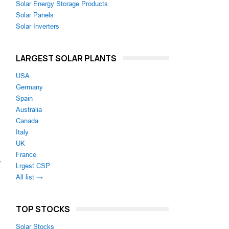
Solar Energy Storage Products
Solar Panels
Solar Inverters
LARGEST SOLAR PLANTS
USA
Germany
Spain
Australia
Canada
Italy
UK
France
r
Lrgest CSP
All list →
TOP STOCKS
Solar Stocks