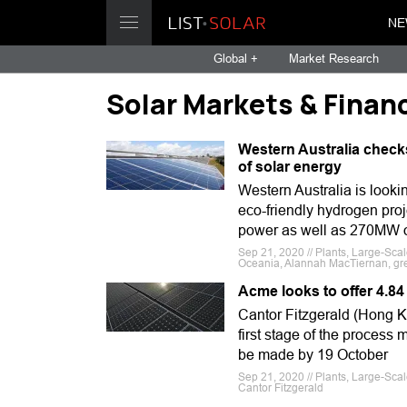
NE
Global +
Market Research
Solar Markets & Finan
Western Australia check
of solar energy
Western Australia is looki
eco-friendly hydrogen proj
power as well as 270MW o
Sep 21, 2020 // Plants, Large-Sca
Oceania, Alannah MacTiernan, gr
Acme looks to offer 4.84
Cantor Fitzgerald (Hong K
first stage of the process
be made by 19 October
Sep 21, 2020 // Plants, Large-Sca
Cantor Fitzgerald