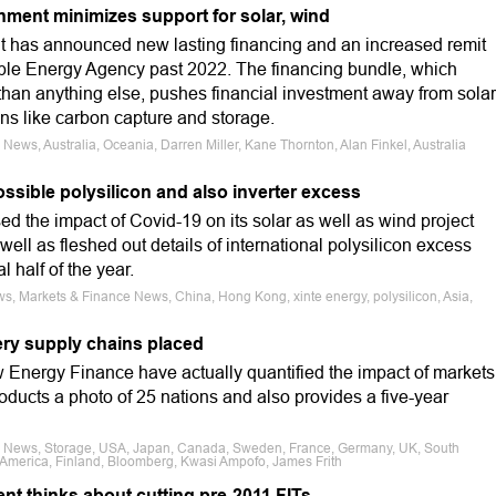
nment minimizes support for solar, wind
t has announced new lasting financing and an increased remit
ble Energy Agency past 2022. The financing bundle, which
t than anything else, pushes financial investment away from solar
ns like carbon capture and storage.
News, Australia, Oceania, Darren Miller, Kane Thornton, Alan Finkel, Australia
ssible polysilicon and also inverter excess
d the impact of Covid-19 on its solar as well as wind project
l as fleshed out details of international polysilicon excess
l half of the year.
s, Markets & Finance News, China, Hong Kong, xinte energy, polysilicon, Asia,
tery supply chains placed
Energy Finance have actually quantified the impact of markets
ducts a photo of 25 nations and also provides a five-year
ce News, Storage, USA, Japan, Canada, Sweden, France, Germany, UK, South
 America, Finland, Bloomberg, Kwasi Ampofo, James Frith
nt thinks about cutting pre-2011 FITs