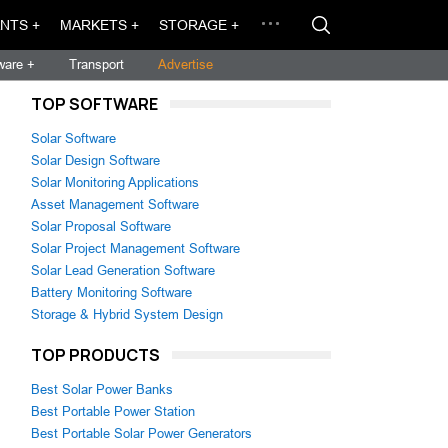
NTS +
MARKETS +
STORAGE +
ware +
Transport
Advertise
TOP SOFTWARE
Solar Software
Solar Design Software
Solar Monitoring Applications
Asset Management Software
Solar Proposal Software
Solar Project Management Software
Solar Lead Generation Software
Battery Monitoring Software
Storage & Hybrid System Design
TOP PRODUCTS
Best Solar Power Banks
Best Portable Power Station
Best Portable Solar Power Generators