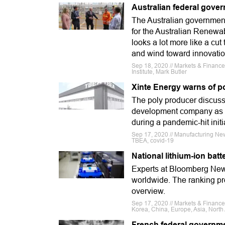
Australian federal gover
The Australian governmen
for the Australian Renewa
looks a lot more like a cu
and wind toward innovatio
Sep 18, 2020 // Markets & Finance 
Institute, Mark Butler
Xinte Energy warns of po
The poly producer discusse
development company as wel
during a pandemic-hit initia
Sep 17, 2020 // Manufacturing New
TBEA, covid-19
National lithium-ion bat
Experts at Bloomberg New 
worldwide. The ranking pro
overview.
Sep 17, 2020 // Markets & Finan
Korea, China, Europe, Asia, North
French federal governme