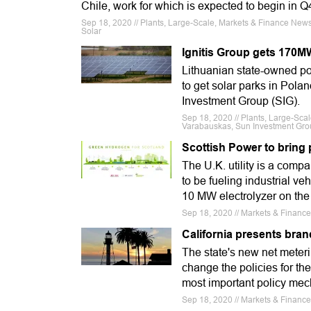
Chile, work for which is expected to begin in 
Sep 18, 2020 // Plants, Large-Scale, Markets & Finance News, 
Solar
Ignitis Group gets 170MW
Lithuanian state-owned po
to get solar parks in Pol
Investment Group (SIG).
Sep 18, 2020 // Plants, Large-Sca
Varabauskas, Sun Investment Group
Scottish Power to bring
The U.K. utility is a comp
to be fueling industrial ve
10 MW electrolyzer on the
Sep 18, 2020 // Markets & Financ
California presents bra
The state's new net meterin
change the policies for the
most important policy mech
Sep 18, 2020 // Markets & Finance