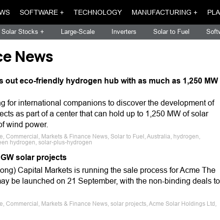
WS
SOFTWARE +
TECHNOLOGY
MANUFACTURING +
PLA
Solar Stocks +
Large-Scale
Inverters
Solar to Fuel
Soft
ce News
s out eco-friendly hydrogen hub with as much as 1,250 MW
ng for international companions to discover the development of
ects as part of a center that can hold up to 1,250 MW of solar
f wind power.
le, Commercial, Markets & Finance News, Solar to Fuel, Australia, hydrogen,
een hydrogen, solar-plus-hydrogen
 GW solar projects
ong) Capital Markets is running the sale process for Acme The
 may be launched on 21 September, with the non-binding deals to
le, Commercial, Markets & Finance News, solar projects, Acme Solar Holdings Ltd,