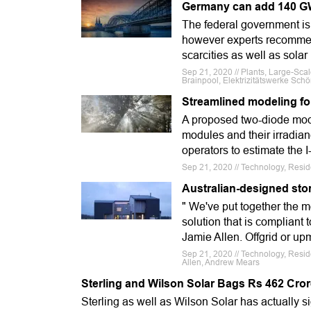
Germany can add 140 GW o
The federal government is 
however experts recommend
scarcities as well as solar
Sep 21, 2020 // Plants, Large-Sc
Brainpool, Elektrizitätswerke Sch
Streamlined modeling fo
A proposed two-diode model
modules and their irradian
operators to estimate the 
Sep 21, 2020 // Technology, Resid
Australian-designed sto
" We've put together the 
solution that is compliant
Jamie Allen. Offgrid or upm
Sep 21, 2020 // Technology, Resi
Allen, Andrew Mears
Sterling and Wilson Solar Bags Rs 462 Crore
Sterling as well as Wilson Solar has actually 