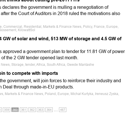
 declares the government is mulling a renegotiation of
s after the Court of Auditors in 2018 ruled the motivations also
le, Commercial, Residential, Markets & Finance News, Policy, France, Europe,
Gossement, KilowattSol
.4 GW of solar and wind, 513 MW of storage and 4.5 GW of
as approved a government plan to tender for 11.81 GW of power
p of the 2 GW tender opened last month.
 News, Storage, tender, Africa, South Africa, Gwede Mantashe
oin to compete with imports
e government, will join forces to reinforce their industry and
n Deal through made-in-EU products.
ws, Markets & Finance News, Poland, Europe, Michał Kurtyka, Ireneusz Zyska,
…
8
359
360
361
362
363
364
467