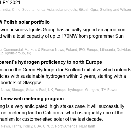
Q4 FY 2021.
India, Chile, South america, Asia, solar projects, Bikesh Ogra, Sterling and Wilson
 Polish solar portfolio
wer business Ignitis Group has actually signed an agreement
and with a total capacity of up to 170MW from programmer Sun
le, Commercial, Markets & Finance News, Poland, IPO, Europe, Lithuania, Deividas
, ignitis group, sig
 parent's hydrogen proficiency to north Europe
anion in the Green Hydrogen for Scotland initiative which intend
hicles with sustainable hydrogen within 2 years, starting with a
 borders of Glasgow.
e News, Storage, Solar to Fuel, UK, Europe, hydrogen, Glasgow, ITM Power
nd-new web metering program
g is a very anticipated, high-stakes case. It will successfully
 net metering tariff in California, which is arguably one of the
anism for customer-sited solar of the last decade.
 News, Tariffs, Policy, USA, CPUC, North America, NEM tariff