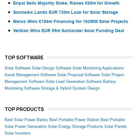
Enpal Sells Majority Stake, Raises €65m for Growth
Sonnedix Lands EUR 730m Loan for Solar Storage
Merus Wins €154m Financing for 162MW Solar Projects
Verdian Wins EUR 55m Santander Solar Funding Deal
TOP SOFTWARE
Solar Software
Solar Design Software
Solar Monitoring Applications
Asset Management Software
Solar Proposal Software
Solar Project
Management Software
Solar Lead Generation Software
Battery
Monitoring Software
Storage & Hybrid System Design
TOP PRODUCTS
Best Solar Power Banks
Best Portable Power Station
Best Portable
Solar Power Generators
Solar Energy Storage Products
Solar Panels
Solar Inverters