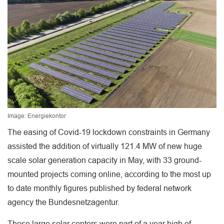
Image: Energiekontor
The easing of Covid-19 lockdown constraints in Germany
assisted the addition of virtually 121.4 MW of new huge
scale solar generation capacity in May, with 33 ground-
mounted projects coming online, according to the most up
to date monthly figures published by federal network
agency the Bundesnetzagentur.
Those large solar centers were part of a year high of