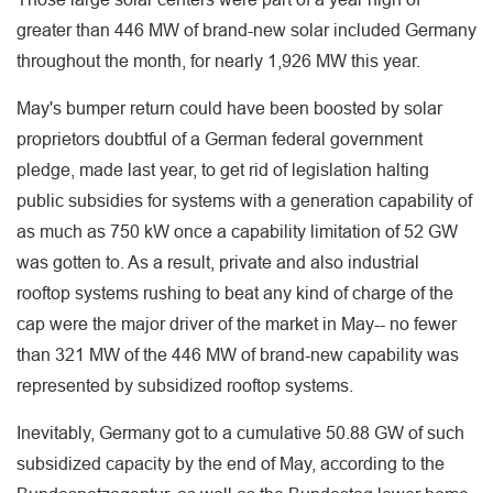
greater than 446 MW of brand-new solar included Germany
throughout the month, for nearly 1,926 MW this year.
May's bumper return could have been boosted by solar
proprietors doubtful of a German federal government
pledge, made last year, to get rid of legislation halting
public subsidies for systems with a generation capability of
as much as 750 kW once a capability limitation of 52 GW
was gotten to. As a result, private and also industrial
rooftop systems rushing to beat any kind of charge of the
cap were the major driver of the market in May-- no fewer
than 321 MW of the 446 MW of brand-new capability was
represented by subsidized rooftop systems.
Inevitably, Germany got to a cumulative 50.88 GW of such
subsidized capacity by the end of May, according to the