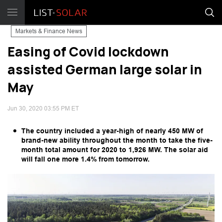
Markets & Finance News
Easing of Covid lockdown
assisted German large solar in
May
Jun 30, 2020 03:55 PM ET
The country included a year-high of nearly 450 MW of
brand-new ability throughout the month to take the five-
month total amount for 2020 to 1,926 MW. The solar aid
will fall one more 1.4% from tomorrow.