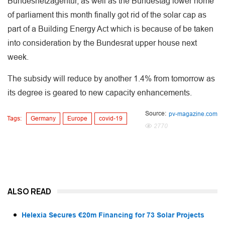
Bundesnetzagentur, as well as the Bundestag lower home
of parliament this month finally got rid of the solar cap as
part of a Building Energy Act which is because of be taken
into consideration by the Bundesrat upper house next
week.
The subsidy will reduce by another 1.4% from tomorrow as
its degree is geared to new capacity enhancements.
Source:
pv-magazine.com
Tags:
Germany
Europe
covid-19
2770
ALSO READ
Helexia Secures €20m Financing for 73 Solar Projects