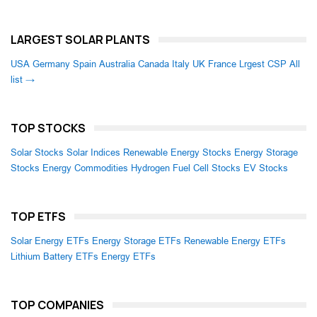
LARGEST SOLAR PLANTS
USA
Germany
Spain
Australia
Canada
Italy
UK
France
Lrgest CSP
All
list →
TOP STOCKS
Solar Stocks
Solar Indices
Renewable Energy Stocks
Energy Storage
Stocks
Energy Commodities
Hydrogen Fuel Cell Stocks
EV Stocks
TOP ETFS
Solar Energy ETFs
Energy Storage ETFs
Renewable Energy ETFs
Lithium Battery ETFs
Energy ETFs
TOP COMPANIES