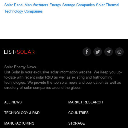
Solar Panel Manufacturers
Energy Storage Companies
Solar Thermal
Technology Companies
Solar Energy News.
List Solar is your exclusive solar information website. We keep you up-
to-date with recent solar R&D as well as existing and forthcoming
technologies. We provide the top solar news and publication as well as
directory of solar companies around the globe.
ALL NEWS
MARKET RESEARCH
TECHNOLOGY & R&D
COUNTRIES
MANUFACTURING
STORAGE