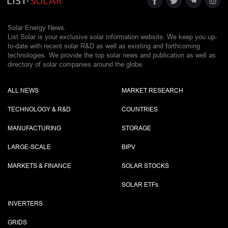
Solar Energy News.
List Solar is your exclusive solar information website. We keep you up-
to-date with recent solar R&D as well as existing and forthcoming
technologies. We provide the top solar news and publication as well as
directory of solar companies around the globe.
ALL NEWS
MARKET RESEARCH
TECHNOLOGY & R&D
COUNTRIES
MANUFACTURING
STORAGE
LARGE-SCALE
BIPV
MARKETS & FINANCE
SOLAR STOCKS
SOLAR ETF
s
INVERTERS
GRIDS