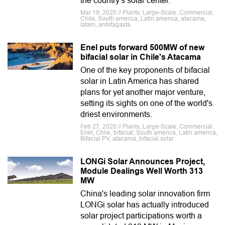
the country's solar center.
Mar 19, 2020 // Plants, Large-Scale, Commercial,
Chile, South america, Latin america, atacama,
latam, antofagasta
Enel puts forward 500MW of new
bifacial solar in Chile's Atacama
One of the key proponents of bifacial
solar in Latin America has shared
plans for yet another major venture,
setting its sights on one of the world's
driest environments.
Feb 27, 2020 // Plants, Large-Scale, Commercial,
Enel, Chile, bifacial, South america, Latin america,
Bifacial PV, atacama, bifacial solar
LONGi Solar Announces Project,
Module Dealings Well Worth 313
MW
China's leading solar innovation firm
LONGi solar has actually introduced
solar project participations worth a