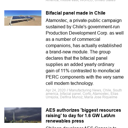
America, middle east, WORLD, United States
Bifacial panel made in Chile
Atamostec, a private-public campaign
sustained by Chile's government-run
Production Development Corp. as well
as a number of commercial
companions, has actually established
a brand-new module. The group
declares that the bifacial panel
supplies an added yearly ordinary
gain of 11% contrasted to monofacial
PERC components with the very same
cell modern technology.
Apr 24, 2020 // Manufacturing News, Chile, South
america, bifacial panel, Corfo, Atamostec, Elias
Urrejola, Delfina Munoz, María Jose Riquelme
AES authorizes 'biggest resources
raising' to day for 1.6 GW LatAm
renewables press