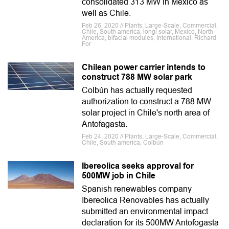
consolidated 313 MW in Mexico as
well as Chile.
Feb 26, 2020 // Plants, Large-Scale, Commercial,
Chile, South america, longi solar, Mexico, North
America, bifacial modules, International, Richard
For
Chilean power carrier intends to
construct 788 MW solar park
Colbún has actually requested
authorization to construct a 788 MW
solar project in Chile's north area of
Antofagasta.
Feb 24, 2020 // Plants, Large-Scale, Commercial,
Chile, South america, Colbún
Ibereolica seeks approval for
500MW job in Chile
Spanish renewables company
Ibereolica Renovables has actually
submitted an environmental impact
declaration for its 500MW Antofogasta