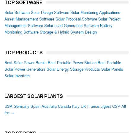
TOP SOFTWARE
Solar Software
Solar Design Software
Solar Monitoring Applications
Asset Management Software
Solar Proposal Software
Solar Project
Management Software
Solar Lead Generation Software
Battery
Monitoring Software
Storage & Hybrid System Design
TOP PRODUCTS
Best Solar Power Banks
Best Portable Power Station
Best Portable
Solar Power Generators
Solar Energy Storage Products
Solar Panels
Solar Inverters
LARGEST SOLAR PLANTS
USA
Germany
Spain
Australia
Canada
Italy
UK
France
Lrgest CSP
All
list →