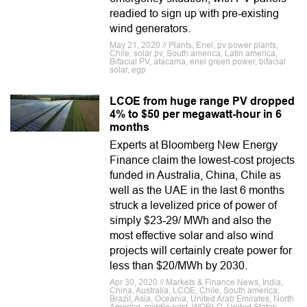
readied to sign up with pre-existing
wind generators.
May 21, 2020 // Plants, Enel, pv power plants,
Chile, solar pv, South america, Latin america,
Bifacial PV, atacama, enel green power, bifacial
solar, egp
LCOE from huge range PV dropped
4% to $50 per megawatt-hour in 6
months
Experts at Bloomberg New Energy
Finance claim the lowest-cost projects
funded in Australia, China, Chile as
well as the UAE in the last 6 months
struck a levelized price of power of
simply $23-29/ MWh and also the
most effective solar and also wind
projects will certainly create power for
less than $20/MWh by 2030.
Apr 30, 2020 // Markets & Finance News, India,
China, Australia, LCOE, Chile, South america,
Brazil, Asia, Oceania, United Arab Emirates, North