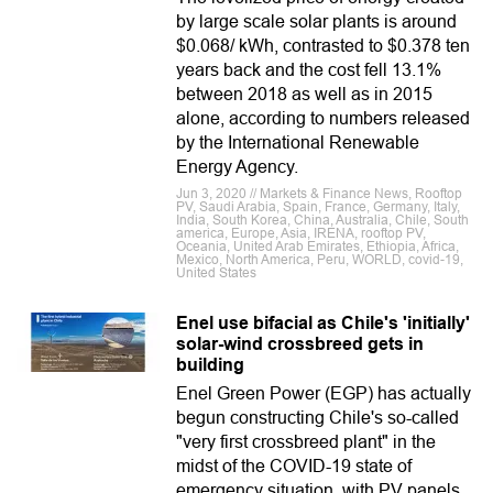
by large scale solar plants is around
$0.068/ kWh, contrasted to $0.378 ten
years back and the cost fell 13.1%
between 2018 as well as in 2015
alone, according to numbers released
by the International Renewable
Energy Agency.
Jun 3, 2020 // Markets & Finance News, Rooftop
PV, Saudi Arabia, Spain, France, Germany, Italy,
India, South Korea, China, Australia, Chile, South
america, Europe, Asia, IRENA, rooftop PV,
Oceania, United Arab Emirates, Ethiopia, Africa,
Mexico, North America, Peru, WORLD, covid-19,
United States
Enel use bifacial as Chile's 'initially'
solar-wind crossbreed gets in
building
Enel Green Power (EGP) has actually
begun constructing Chile's so-called
"very first crossbreed plant" in the
midst of the COVID-19 state of
emergency situation, with PV panels