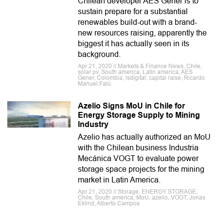
Chilean developer AES Gener is to
sustain prepare for a substantial
renewables build-out with a brand-
new resources raising, apparently the
biggest it has actually seen in its
background.
Apr 21, 2020 // Markets & Finance News, Chile,
solar pv, South america, Latin america, AES
Gener, Colombia, lsdigital, capital raise, Ricardo
Manuel Falú
Azelio Signs MoU in Chile for
Energy Storage Supply to Mining
Industry
Azelio has actually authorized an MoU
with the Chilean business Industria
Mecánica VOGT to evaluate power
storage space projects for the mining
market in Latin America.
Apr 21, 2020 // Storage, ENERGY STORAGE,
Chile, South america, MoU, azelio, VOGT, Jonas
Eklind, Alberto Campos