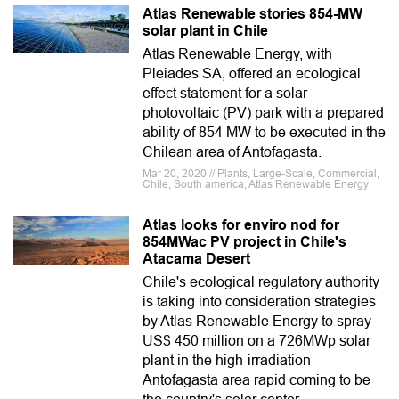
Atlas Renewable stories 854-MW
solar plant in Chile
Atlas Renewable Energy, with
Pleiades SA, offered an ecological
effect statement for a solar
photovoltaic (PV) park with a prepared
ability of 854 MW to be executed in the
Chilean area of Antofagasta.
Mar 20, 2020 // Plants, Large-Scale, Commercial,
Chile, South america, Atlas Renewable Energy
Atlas looks for enviro nod for
854MWac PV project in Chile's
Atacama Desert
Chile's ecological regulatory authority
is taking into consideration strategies
by Atlas Renewable Energy to spray
US$ 450 million on a 726MWp solar
plant in the high-irradiation
Antofagasta area rapid coming to be