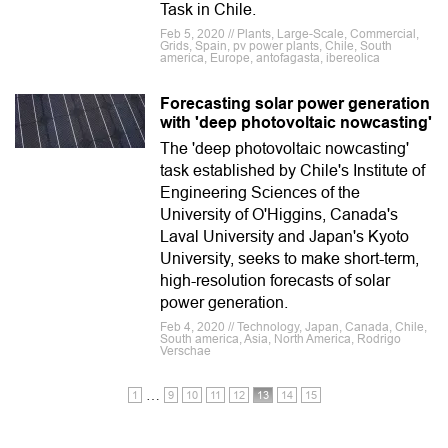
Task in Chile.
Feb 5, 2020 // Plants, Large-Scale, Commercial,
Grids, Spain, pv power plants, Chile, South
america, Europe, antofagasta, ibereolica
Forecasting solar power generation
with 'deep photovoltaic nowcasting'
The 'deep photovoltaic nowcasting'
task established by Chile's Institute of
Engineering Sciences of the
University of O'Higgins, Canada's
Laval University and Japan's Kyoto
University, seeks to make short-term,
high-resolution forecasts of solar
power generation.
Feb 4, 2020 // Technology, Japan, Canada, Chile,
South america, Asia, North America, Rodrigo
Verschae
…
1
9
10
11
12
13
14
15