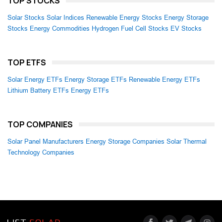
TOP STOCKS
Solar Stocks
Solar Indices
Renewable Energy Stocks
Energy Storage
Stocks
Energy Commodities
Hydrogen Fuel Cell Stocks
EV Stocks
TOP ETFS
Solar Energy ETFs
Energy Storage ETFs
Renewable Energy ETFs
Lithium Battery ETFs
Energy ETFs
TOP COMPANIES
Solar Panel Manufacturers
Energy Storage Companies
Solar Thermal
Technology Companies