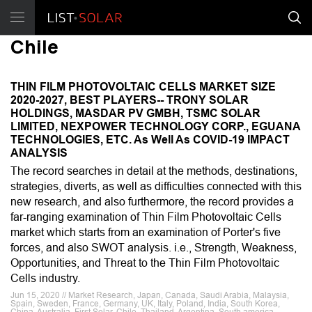
Chile
THIN FILM PHOTOVOLTAIC CELLS MARKET SIZE
2020-2027, BEST PLAYERS-- TRONY SOLAR
HOLDINGS, MASDAR PV GMBH, TSMC SOLAR
LIMITED, NEXPOWER TECHNOLOGY CORP., EGUANA
TECHNOLOGIES, ETC. As Well As COVID-19 IMPACT
ANALYSIS
The record searches in detail at the methods, destinations,
strategies, diverts, as well as difficulties connected with this
new research, and also furthermore, the record provides a
far-ranging examination of Thin Film Photovoltaic Cells
market which starts from an examination of Porter's five
forces, and also SWOT analysis. i.e., Strength, Weakness,
Opportunities, and Threat to the Thin Film Photovoltaic
Cells industry.
Jun 15, 2020 // Market Research, Japan, Canada, Saudi Arabia, Malaysia,
Spain, Sweden, France, Germany, UK, Italy, Poland, India, South Korea,