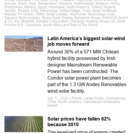
China, Australia, First Solar, Chile, Thailand, Argentina, South america,
Europe, Brazil, Asia, Switzerland, Oceania, Netherlands, Belgium, Africa,
Philippines, Mexico, Egypt, Indonesia, North America, Turkey, Nigeria,
Taiwan, Russia, UAE, Astronergy, United States, Trony Solar Holdings,
Masdar PV GmbH, TSMC Solar Limited, NexPower Technology Corp.,
Eguana Technologies, Sharp Solar Energy Solutions Group, AVANCIS GmbH
& Co. KG, MiaSole, Kaneka Corporation, Hanergy Holding Group Ltd, Solar
Frontier K.K, Columbia, South Africa and Rest of the World
Latin America's biggest solar-wind
job moves forward
Around 30% of a 571 MW Chilean
hybrid facility possessed by Irish
designer Mainstream Renewable
Power has been constructed. The
Condor solar power plant becomes
part of the 1.3 GW Andes Renovables
wind-solar facility.
Jun 11, 2020 // Plants, Large-Scale, Commercial,
Chile, South america, mainstream renewable
power
Solar prices have fallen 82%
because 2010
The levelized price of energy created