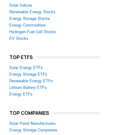
Solar Indices
Renewable Energy Stocks
Energy Storage Stocks
Energy Commodities
Hydrogen Fuel Cell Stocks
EV Stocks
TOP ETFS
Solar Energy ETFs
Energy Storage ETFs
Renewable Energy ETFs
Lithium Battery ETFs
Energy ETFs
TOP COMPANIES
Solar Panel Manufacturers
Energy Storage Companies