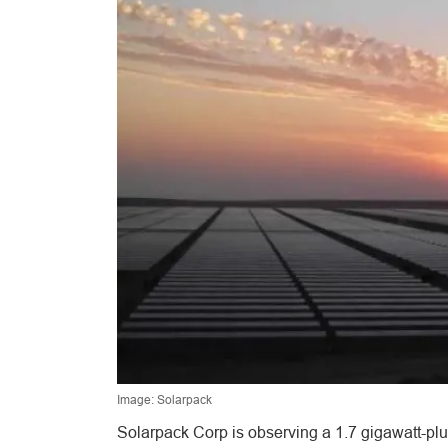
Image: Solarpack
Solarpack Corp is observing a 1.7 gigawatt-plu