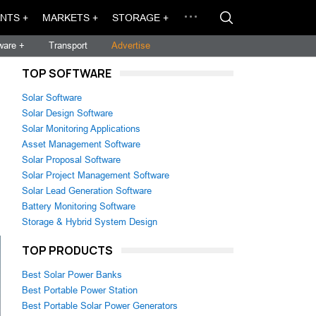
NTS +
MARKETS +
STORAGE +
ware +
Transport
Advertise
TOP SOFTWARE
Solar Software
Solar Design Software
Solar Monitoring Applications
Asset Management Software
Solar Proposal Software
Solar Project Management Software
Solar Lead Generation Software
Battery Monitoring Software
Storage & Hybrid System Design
TOP PRODUCTS
Best Solar Power Banks
Best Portable Power Station
Best Portable Solar Power Generators