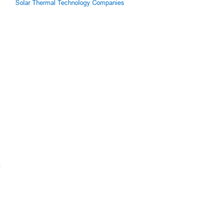
Solar Thermal Technology Companies
g