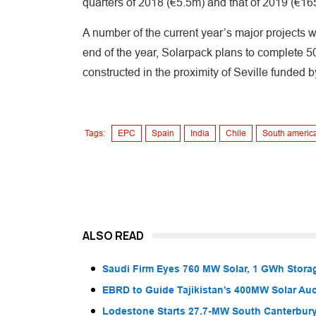
quarters of 2018 (€5.5m) and that of 2019 (€1
A number of the current year’s major projects w
end of the year, Solarpack plans to complete
constructed in the proximity of Seville funded 
Tags:
EPC
Spain
India
Chile
South americ
ALSO READ
Saudi Firm Eyes 760 MW Solar, 1 GWh Storag
EBRD to Guide Tajikistan’s 400MW Solar Au
Lodestone Starts 27.7-MW South Canterbury