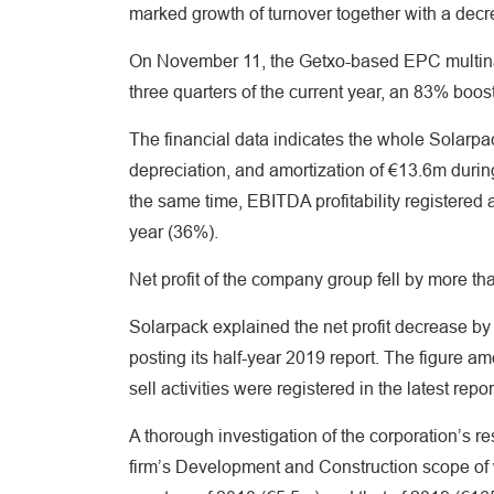
marked growth of turnover together with a decrea
On November 11, the Getxo-based EPC multinat
three quarters of the current year, an 83% boo
The financial data indicates the whole Solarpa
depreciation, and amortization of €13.6m during 
the same time, EBITDA profitability registered
year (36%).
Net profit of the company group fell by more 
Solarpack explained the net profit decrease b
posting its half-year 2019 report. The figure a
sell activities were registered in the latest repor
A thorough investigation of the corporation’s r
firm’s Development and Construction scope of w