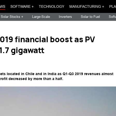
WS
SOFTWARE +
TECHNOLOGY
MANUFACTURING +
PLA
Solar Stocks +
Large-Scale
Inverters
Solar to Fuel
Soft
019 financial boost as PV
.7 gigawatt
ets located in Chile and in India as Q1-Q3 2019 revenues almost
rofit decreased by more than a half.