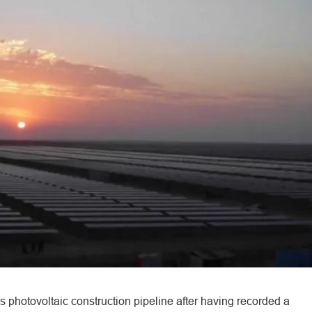
s photovoltaic construction pipeline after having recorded a