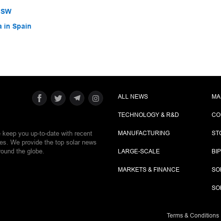
 NSW
a in Spain
ALL NEWS
MA
TECHNOLOGY & R&D
CO
e keep you up-to-date with recent
MANUFACTURING
ST
ies. We provide the top solar news
round the globe.
LARGE-SCALE
BI
MARKETS & FINANCE
SO
SO
Terms & Conditions