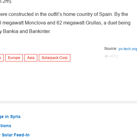
65.2m).
ere constructed in the outfit’s home country of Spain. By the
 50 megawatt Monclova and 62 megawatt Grullas, a duet being
by Bankia and Bankinter.
Source:
pv-tech.or
4012
a
Europe
Asia
Solarpack Corp
e in Syria
ctions
 Solar Feed-In