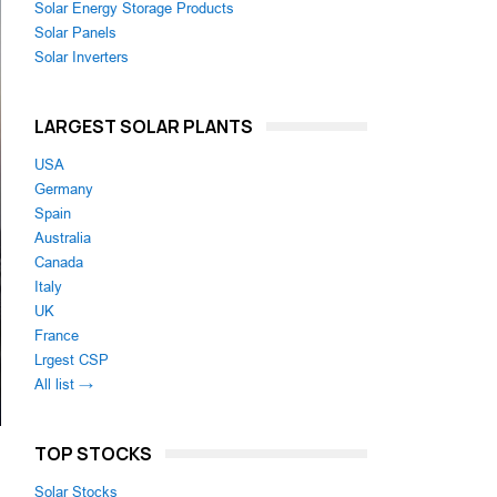
Solar Energy Storage Products
Solar Panels
Solar Inverters
LARGEST SOLAR PLANTS
USA
Germany
Spain
Australia
Canada
Italy
UK
France
Lrgest CSP
All list →
TOP STOCKS
Solar Stocks