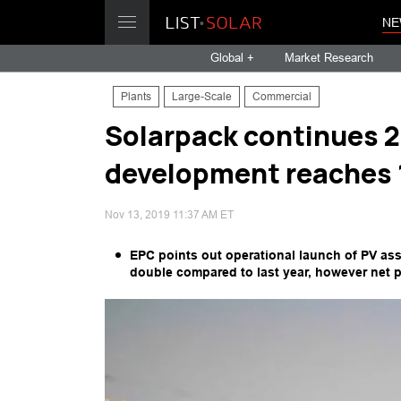
NE
Global +
Market Research
Plants
Large-Scale
Commercial
Solarpack continues 2
development reaches 1
Nov 13, 2019 11:37 AM ET
EPC points out operational launch of PV ass
double compared to last year, however net p