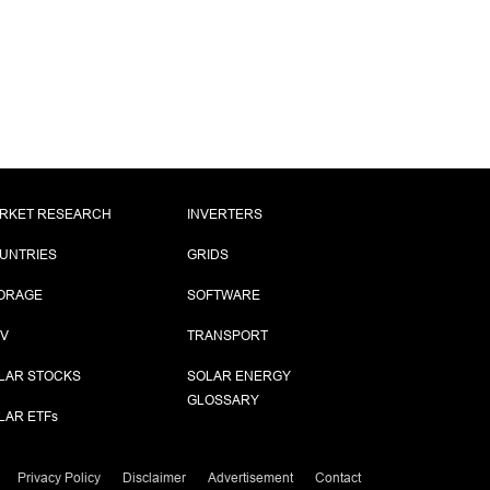
RKET RESEARCH
INVERTERS
UNTRIES
GRIDS
ORAGE
SOFTWARE
PV
TRANSPORT
LAR STOCKS
SOLAR ENERGY
GLOSSARY
LAR ETF
s
Privacy Policy
Disclaimer
Advertisement
Contact