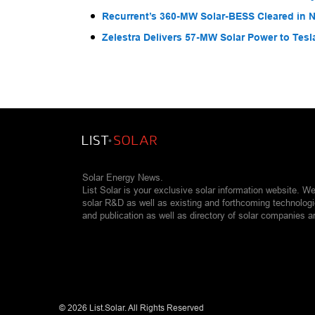
Recurrent’s 360-MW Solar-BESS Cleared in
Zelestra Delivers 57-MW Solar Power to Tesl
Solar Energy News.
List Solar is your exclusive solar information website. W
solar R&D as well as existing and forthcoming technolog
and publication as well as directory of solar companies a
©
2026 List.Solar. All Rights Reserved