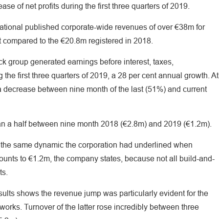
se of net profits during the first three quarters of 2019.
ional published corporate-wide revenues of over €38m for
st compared to the €20.8m registered in 2018.
ck group generated earnings before interest, taxes,
the first three quarters of 2019, a 28 per cent annual growth. At
 a decrease between nine month of the last (51%) and current
than a half between nine month 2018 (€2.8m) and 2019 (€1.2m).
y the same dynamic the corporation had underlined when
mounts to €1.2m, the company states, because not all build-and-
ts.
esults shows the revenue jump was particularly evident for the
orks. Turnover of the latter rose incredibly between three