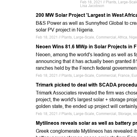
Feb 18, 2021 // Plants, Large-Sc
Lisa Jacobson
200 MW Solar Project 'Largest in West Afric
B&S Power as well as Sunnyfred Global to creat
solar PV project in Nigeria.
Feb 18, 2021 // Plants, Large-Scale, Commercial, Africa, Nige
Neoen Wins 81.6 MWp in Solar Projects in 
Neoen, among the world's leading as well as f
announcing that it has actually been granted 8
ranches held by the French federal governmen
Feb 18, 2021 // Plants, Large-Scale, Commercial, France, Eur
Trimark picked to deal with SCADA procedur
Trimark Associates revealed the firm was cho
project, the world's largest solar + storage pro
golden state, the ended up project will certai
Feb 18, 2021 // Plants, Large-Scale, Commercial, Storage, s
Mytilineos reveals solar as well as battery 
Greek conglomerate Mytilineos has revealed its 