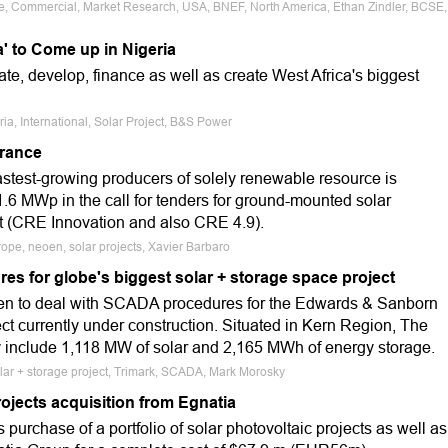
ale, Commercial, Market Research, USA, BNEF, North America, Ethan Zindler, BCSE,
a' to Come up in Nigeria
e, develop, finance as well as create West Africa's biggest
ria, International, Solar Project, B&S Power
France
astest-growing producers of solely renewable resource is
1.6 MWp in the call for tenders for ground-mounted solar
t (CRE Innovation and also CRE 4.9).
ope, neoen, solar projects, Xavier Barbaro
es for globe's biggest solar + storage space project
sen to deal with SCADA procedures for the Edwards & Sanborn
ject currently under construction. Situated in Kern Region, The
nly include 1,118 MW of solar and 2,165 MWh of energy storage.
olar + storage project, Trimark, SCADA, Mark Morosky
projects acquisition from Egnatia
purchase of a portfolio of solar photovoltaic projects as well as