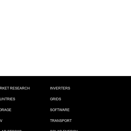
RKET RESEARCH
INVERTERS
UNTRIES
GRIDS
ORAGE
SOFTWARE
PV
TRANSPORT