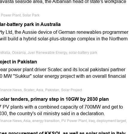
ravasta seaside area, the Albanian head of state's workplace
V Power Plant, Solar Park
lar-battery park in Australia
y Ltd, the Aussie device of German renewables programmer
will build a hybrid solar-plus-storage complex in the Northern
ustralia, Oceania, Juwi Renewable Energy, solar-battery park
roject in Pakistan
ar power plant driver Scatec and its local pakistani partner
 MW "Sukkur" solar energy project with an overall financial
inance News, Scatec, Asia, Pakistan, Solar Project
olar tenders, primary step in 10GW by 2030 plan
e 7 PV plants with a combined capacity of 700MW and get to
0, the country's oil ministry said in a declaration.
Finance News, Asia, energy transition, PV Power Plant, Iraq, deployment target,
es procurement of KKSOL as well as solar plant in Italy