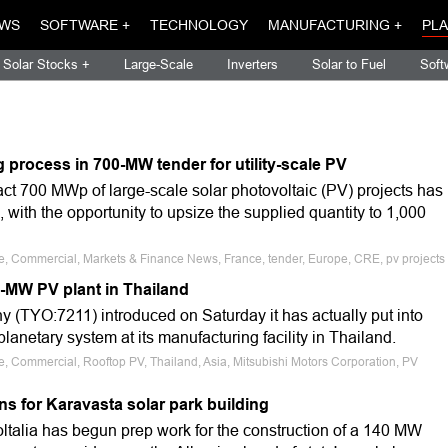
WS
SOFTWARE +
TECHNOLOGY
MANUFACTURING +
PLA
Solar Stocks +
Large-Scale
Inverters
Solar to Fuel
Soft
process in 700-MW tender for utility-scale PV
ract 700 MWp of large-scale solar photovoltaic (PV) projects has
 with the opportunity to upsize the supplied quantity to 1,000
le, Commercial, Markets & Finance News, France, tender, Europe, CRE, pv projects
5-MW PV plant in Thailand
 (TYO:7211) introduced on Saturday it has actually put into
lanetary system at its manufacturing facility in Thailand.
le, Commercial, Rooftop PV, Thailand, Asia, Mitsubishi Motors Corporation, PV
ons for Karavasta solar park building
ltalia has begun prep work for the construction of a 140 MW