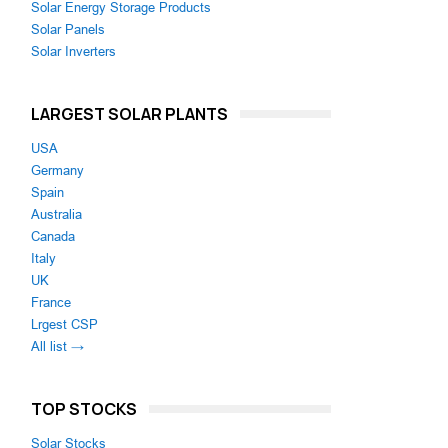
Solar Energy Storage Products
Solar Panels
Solar Inverters
LARGEST SOLAR PLANTS
USA
Germany
Spain
Australia
Canada
Italy
UK
France
Lrgest CSP
All list →
TOP STOCKS
Solar Stocks