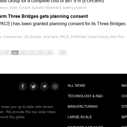
atia Group for a complete cost of $67.9 m (EUR56m).
ece, Solar, Europe, Egnatia, Mytilineos, battery projects
farm Three Bridges gets planning consent
ACE) has been granted planning consent for its Three Bridges
le, Commercial, UK, Europe, solar farm, PACE, Pathfinder Clean Energy, Alex Ros,
…
9
390
391
392
393
394
395
536
ALL NEWS
MA
TECHNOLOGY & R&D
CO
e keep you up-to-date with recent
MANUFACTURING
ST
ies. We provide the top solar news
round the globe.
LARGE-SCALE
BI