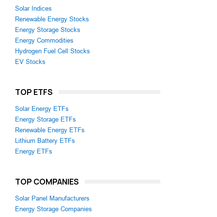
Solar Indices
Renewable Energy Stocks
Energy Storage Stocks
Energy Commodities
Hydrogen Fuel Cell Stocks
EV Stocks
TOP ETFS
Solar Energy ETFs
Energy Storage ETFs
Renewable Energy ETFs
Lithium Battery ETFs
Energy ETFs
TOP COMPANIES
Solar Panel Manufacturers
Energy Storage Companies