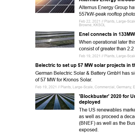
Alternus Energy Group has
557kW-peak rooftop photovo
Feb 22, 2021 // Plants, Large-Scal
Browne, KKSOL
Enel connects in 133MW s
When operational later thi
consist of greater than 2.2
Feb 19, 2021 // Plants, Large-Sca
Belectric to set up 57 MW solar projects in 
German Belectric Solar & Battery GmbH has sign
of 57 MW for Kronos Solar.
Feb 19, 2021 // Plants, Large-Scale, Commercial, Germany, Eu
'Blockbuster' 2020 for U
deployed
The US renewables market
as well as proceed a deca
(BNEF) as well as the Bus
exposed.