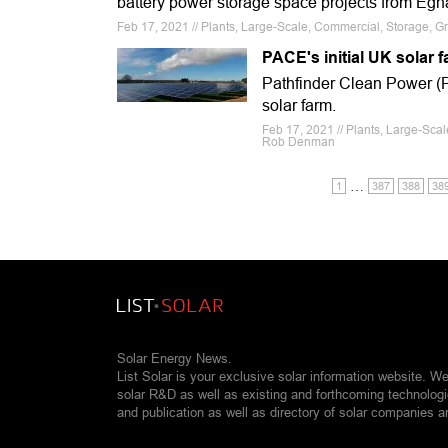
battery power storage space projects from Egn
Feb 17, 2021 // Plants, Large-Scale, Commercial, Storage, Gre
PACE's initial UK solar 
Pathfinder Clean Power (P
solar farm.
Feb 17, 2021 // Plants, Large-Sca
Rob Denman
…
1
387
388
38
Solar Energy News.
List Solar is your exclusive solar information website. W
solar R&D as well as existing and forthcoming technolog
and publication as well as directory of solar companies a