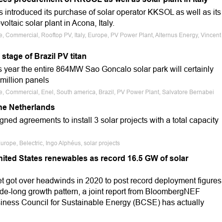
 introduced its purchase of solar operator KKSOL as well as its
ltaic solar plant in Acona, Italy.
e, Commercial, Rooftop PV, Italy, Europe, PV Power Plant, Alternus Energy, Vincent
tage of Brazil PV titan
s year the entire 864MW Sao Goncalo solar park will certainly
 million panels
le, Commercial, Enel, South america, Brazil, PV Power Plant, Salvatore Bernabei
the Netherlands
ed agreements to install 3 solar projects with a total capacity
rope, Belectric, Ingo Alphéus, solar projects
nited States renewables as record 16.5 GW of solar
 got over headwinds in 2020 to post record deployment figures
de-long growth pattern, a joint report from BloombergNEF
iness Council for Sustainable Energy (BCSE) has actually