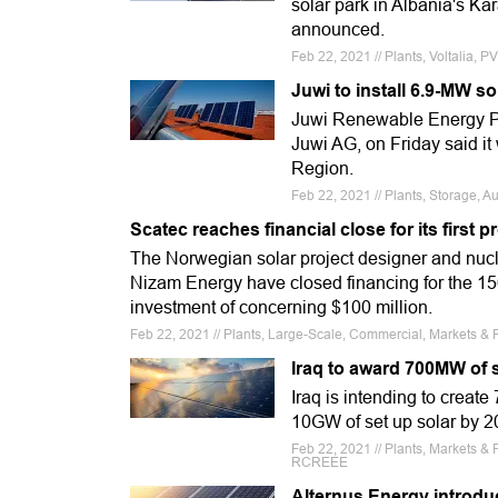
solar park in Albania's Ka
announced.
Feb 22, 2021 // Plants, Voltalia, P
Juwi to install 6.9-MW so
Juwi Renewable Energy Pt
Juwi AG, on Friday said it 
Region.
Feb 22, 2021 // Plants, Storage, A
Scatec reaches financial close for its first p
The Norwegian solar project designer and nucle
Nizam Energy have closed financing for the 150
investment of concerning $100 million.
Feb 22, 2021 // Plants, Large-Scale, Commercial, Markets & F
Iraq to award 700MW of s
Iraq is intending to creat
10GW of set up solar by 203
Feb 22, 2021 // Plants, Markets & 
RCREEE
Alternus Energy introduc