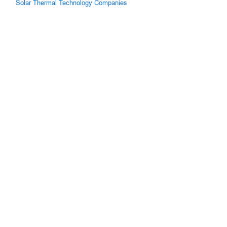
Solar Thermal Technology Companies