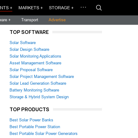
NTS +
MARKETS +
STORAGE +
ware +
Transport
Advertise
TOP SOFTWARE
Solar Software
Solar Design Software
Solar Monitoring Applications
Asset Management Software
Solar Proposal Software
Solar Project Management Software
Solar Lead Generation Software
Battery Monitoring Software
Storage & Hybrid System Design
TOP PRODUCTS
Best Solar Power Banks
Best Portable Power Station
Best Portable Solar Power Generators