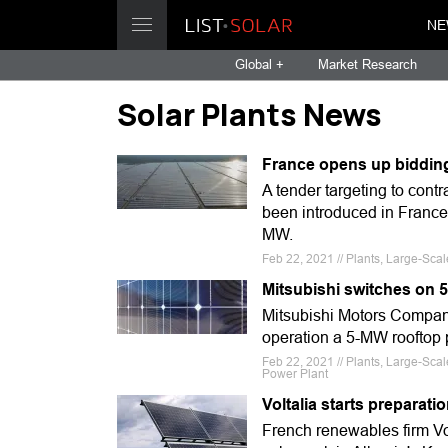
NE
Global +
Market Research
Solar Plants News
France opens up bidding 
A tender targeting to cont
been introduced in France,
MW.
Feb 22, 2021 // Plants, Large-Sca
Mitsubishi switches on 
Mitsubishi Motors Company
operation a 5-MW rooftop p
Feb 22, 2021 // Plants, Large-Sca
Power Plant
Voltalia starts preparati
French renewables firm Vo