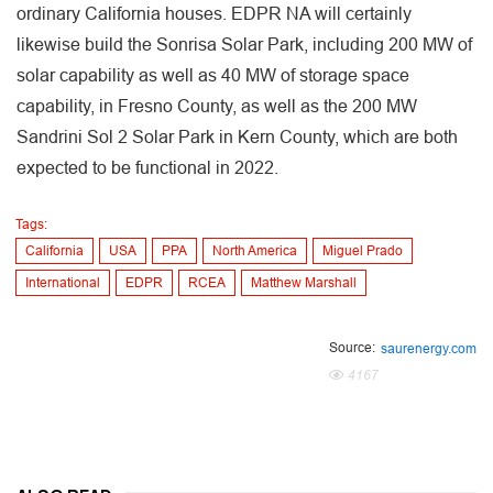
ordinary California houses. EDPR NA will certainly
likewise build the Sonrisa Solar Park, including 200 MW of
solar capability as well as 40 MW of storage space
capability, in Fresno County, as well as the 200 MW
Sandrini Sol 2 Solar Park in Kern County, which are both
expected to be functional in 2022.
Tags:
California
USA
PPA
North America
Miguel Prado
International
EDPR
RCEA
Matthew Marshall
Source:
saurenergy.com
4167