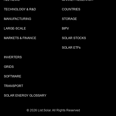
TECHNOLOGY & R&D
COUNTRIES
MANUFACTURING
STORAGE
LARGE-SCALE
BIPV
MARKETS & FINANCE
SOLAR STOCKS
SOLAR ETF
s
INVERTERS
GRIDS
SOFTWARE
TRANSPORT
SOLAR ENERGY GLOSSARY
©
2026 List.Solar. All Rights Reserved