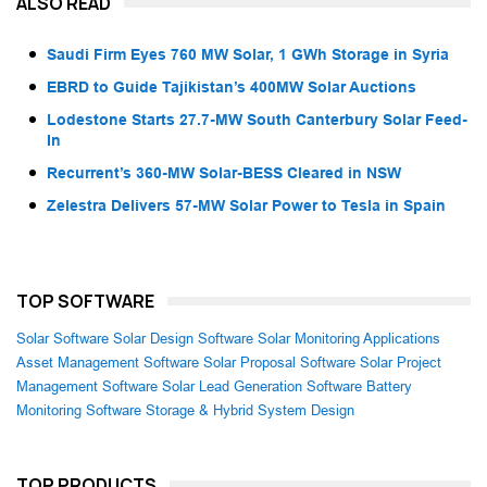
ALSO READ
Saudi Firm Eyes 760 MW Solar, 1 GWh Storage in Syria
EBRD to Guide Tajikistan’s 400MW Solar Auctions
Lodestone Starts 27.7-MW South Canterbury Solar Feed-
In
Recurrent’s 360-MW Solar-BESS Cleared in NSW
Zelestra Delivers 57-MW Solar Power to Tesla in Spain
TOP SOFTWARE
Solar Software
Solar Design Software
Solar Monitoring Applications
Asset Management Software
Solar Proposal Software
Solar Project
Management Software
Solar Lead Generation Software
Battery
Monitoring Software
Storage & Hybrid System Design
TOP PRODUCTS