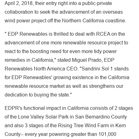
April 2, 2018, their entry right into a public-private
collaboration to seek the advancement of an overseas
wind power project off the Northern California coastline.
" EDP Renewables is thrilled to deal with RCEA on the
advancement of one more renewable resource project to
react to the boosting need for even more tidy power
remedies in California," stated Miguel Prado, EDP
Renewables North America CEO. "Sandrini Sol 1 stands
for EDP Renewables' growing existence in the California
renewable resource market as well as strengthens our
dedication to buying the state."
EDPR's functional impact in California consists of 2 stages
of the Lone Valley Solar Park in San Bernardino County
and also 3 stages of the Rising Tree Wind Farm in Kern
County-- every year powering greater than 101,000