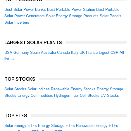
Best Solar Power Banks
Best Portable Power Station
Best Portable
Solar Power Generators
Solar Energy Storage Products
Solar Panels
Solar Inverters
LARGEST SOLAR PLANTS
USA
Germany
Spain
Australia
Canada
Italy
UK
France
Lrgest CSP
All
list →
TOP STOCKS
Solar Stocks
Solar Indices
Renewable Energy Stocks
Energy Storage
Stocks
Energy Commodities
Hydrogen Fuel Cell Stocks
EV Stocks
TOP ETFS
Solar Energy ETFs
Energy Storage ETFs
Renewable Energy ETFs