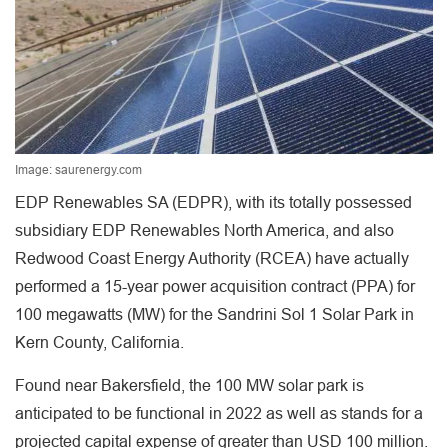
Image: saurenergy.com
EDP Renewables SA (EDPR), with its totally possessed
subsidiary EDP Renewables North America, and also
Redwood Coast Energy Authority (RCEA) have actually
performed a 15-year power acquisition contract (PPA) for
100 megawatts (MW) for the Sandrini Sol 1 Solar Park in
Kern County, California.
Found near Bakersfield, the 100 MW solar park is
anticipated to be functional in 2022 as well as stands for a
projected capital expense of greater than USD 100 million.