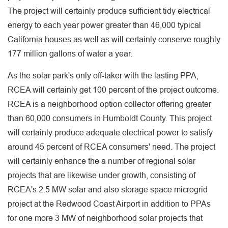
The project will certainly produce sufficient tidy electrical
energy to each year power greater than 46,000 typical
California houses as well as will certainly conserve roughly
177 million gallons of water a year.
As the solar park's only off-taker with the lasting PPA,
RCEA will certainly get 100 percent of the project outcome.
RCEA is a neighborhood option collector offering greater
than 60,000 consumers in Humboldt County. This project
will certainly produce adequate electrical power to satisfy
around 45 percent of RCEA consumers' need. The project
will certainly enhance the a number of regional solar
projects that are likewise under growth, consisting of
RCEA's 2.5 MW solar and also storage space microgrid
project at the Redwood Coast Airport in addition to PPAs
for one more 3 MW of neighborhood solar projects that