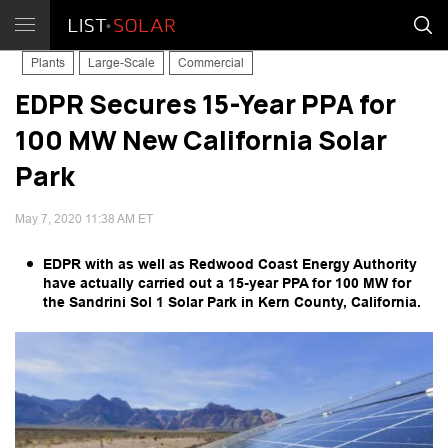
Plants
Large-Scale
Commercial
EDPR Secures 15-Year PPA for
100 MW New California Solar
Park
May 7, 2020 11:38 AM ET
EDPR with as well as Redwood Coast Energy Authority
have actually carried out a 15-year PPA for 100 MW for
the Sandrini Sol 1 Solar Park in Kern County, California.