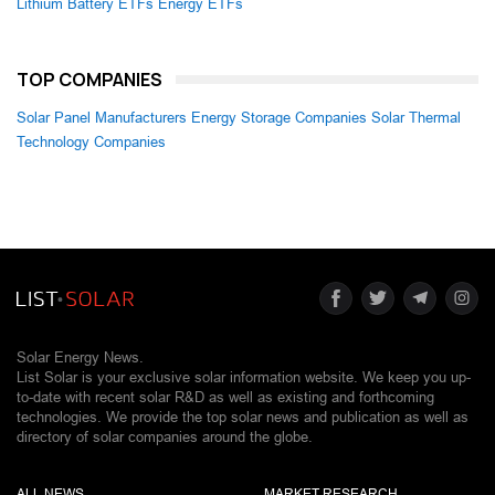
Lithium Battery ETFs
Energy ETFs
TOP COMPANIES
Solar Panel Manufacturers
Energy Storage Companies
Solar Thermal
Technology Companies
Solar Energy News.
List Solar is your exclusive solar information website. We keep you up-
to-date with recent solar R&D as well as existing and forthcoming
technologies. We provide the top solar news and publication as well as
directory of solar companies around the globe.
ALL NEWS
MARKET RESEARCH