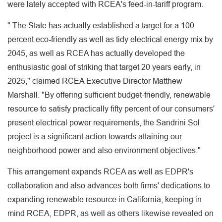
were lately accepted with RCEA's feed-in-tariff program.
" The State has actually established a target for a 100
percent eco-friendly as well as tidy electrical energy mix by
2045, as well as RCEA has actually developed the
enthusiastic goal of striking that target 20 years early, in
2025," claimed RCEA Executive Director Matthew
Marshall. "By offering sufficient budget-friendly, renewable
resource to satisfy practically fifty percent of our consumers'
present electrical power requirements, the Sandrini Sol
project is a significant action towards attaining our
neighborhood power and also environment objectives."
This arrangement expands RCEA as well as EDPR's
collaboration and also advances both firms' dedications to
expanding renewable resource in California, keeping in
mind RCEA, EDPR, as well as others likewise revealed on