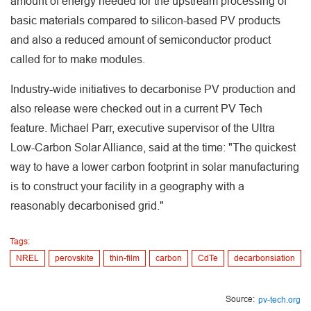
amount of energy needed for the upstream processing of
basic materials compared to silicon-based PV products
and also a reduced amount of semiconductor product
called for to make modules.
Industry-wide initiatives to decarbonise PV production and
also release were checked out in a current PV Tech
feature. Michael Parr, executive supervisor of the Ultra
Low-Carbon Solar Alliance, said at the time: "The quickest
way to have a lower carbon footprint in solar manufacturing
is to construct your facility in a geography with a
reasonably decarbonised grid."
Tags:
NREL
perovskite
thin-film
carbon
CdTe
decarbonsiation
Source:
pv-tech.org