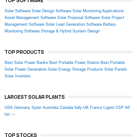
TOP SOFTWARE
Solar Software
Solar Design Software
Solar Monitoring Applications
Asset Management Software
Solar Proposal Software
Solar Project
Management Software
Solar Lead Generation Software
Battery
Monitoring Software
Storage & Hybrid System Design
TOP PRODUCTS
Best Solar Power Banks
Best Portable Power Station
Best Portable
Solar Power Generators
Solar Energy Storage Products
Solar Panels
Solar Inverters
LARGEST SOLAR PLANTS
USA
Germany
Spain
Australia
Canada
Italy
UK
France
Lrgest CSP
All
list →
TOP STOCKS