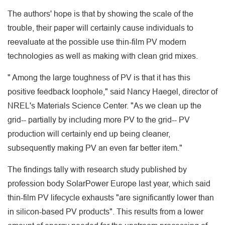
The authors' hope is that by showing the scale of the
trouble, their paper will certainly cause individuals to
reevaluate at the possible use thin-film PV modern
technologies as well as making with clean grid mixes.
" Among the large toughness of PV is that it has this
positive feedback loophole," said Nancy Haegel, director of
NREL's Materials Science Center. "As we clean up the
grid-- partially by including more PV to the grid-- PV
production will certainly end up being cleaner,
subsequently making PV an even far better item."
The findings tally with research study published by
profession body SolarPower Europe last year, which said
thin-film PV lifecycle exhausts "are significantly lower than
in silicon-based PV products". This results from a lower