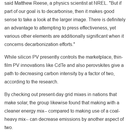
said Matthew Reese, a physics scientist at NREL. "But if
part of our goal is to decarbonise, then it makes good
sense to take a look at the larger image. There is definitely
an advantage to attempting to press effectiveness, yet
various other elements are additionally significant when it
concerns decarbonization efforts."
While silicon PV presently controls the marketplace, thin-
film PV innovations like CdTe and also perovskites give a
path to decreasing carbon intensity by a factor of two,
according to the research.
By checking out present-day grid mixes in nations that
make solar, the group likewise found that making with a
cleaner energy mix-- compared to making use of a coal-
heavy mix-- can decrease emissions by another aspect of
two.