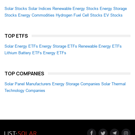
Solar Stocks
Solar Indices
Renewable Energy Stocks
Energy Storage
Stocks
Energy Commodities
Hydrogen Fuel Cell Stocks
EV Stocks
TOP ETFS
Solar Energy ETFs
Energy Storage ETFs
Renewable Energy ETFs
Lithium Battery ETFs
Energy ETFs
TOP COMPANIES
Solar Panel Manufacturers
Energy Storage Companies
Solar Thermal
Technology Companies