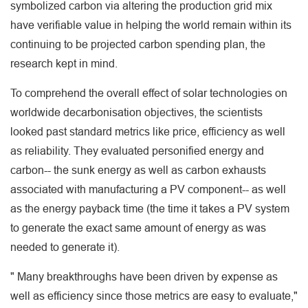
symbolized carbon via altering the production grid mix
have verifiable value in helping the world remain within its
continuing to be projected carbon spending plan, the
research kept in mind.
To comprehend the overall effect of solar technologies on
worldwide decarbonisation objectives, the scientists
looked past standard metrics like price, efficiency as well
as reliability. They evaluated personified energy and
carbon-- the sunk energy as well as carbon exhausts
associated with manufacturing a PV component-- as well
as the energy payback time (the time it takes a PV system
to generate the exact same amount of energy as was
needed to generate it).
" Many breakthroughs have been driven by expense as
well as efficiency since those metrics are easy to evaluate,"