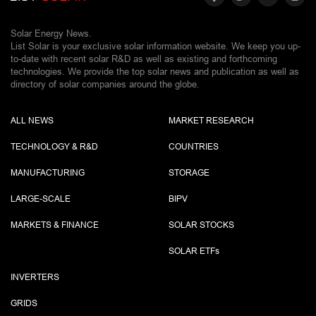
Solar Energy News.
List Solar is your exclusive solar information website. We keep you up-
to-date with recent solar R&D as well as existing and forthcoming
technologies. We provide the top solar news and publication as well as
directory of solar companies around the globe.
ALL NEWS
MARKET RESEARCH
TECHNOLOGY & R&D
COUNTRIES
MANUFACTURING
STORAGE
LARGE-SCALE
BIPV
MARKETS & FINANCE
SOLAR STOCKS
SOLAR ETF
s
INVERTERS
GRIDS