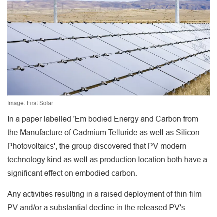
Image: First Solar
In a paper labelled 'Em bodied Energy and Carbon from
the Manufacture of Cadmium Telluride as well as Silicon
Photovoltaics', the group discovered that PV modern
technology kind as well as production location both have a
significant effect on embodied carbon.
Any activities resulting in a raised deployment of thin-film
PV and/or a substantial decline in the released PV's