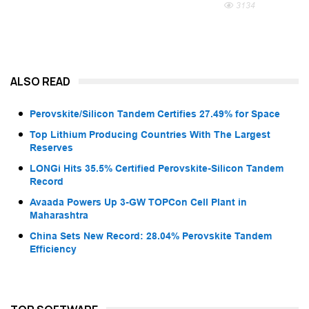
3134
ALSO READ
Perovskite/Silicon Tandem Certifies 27.49% for Space
Top Lithium Producing Countries With The Largest
Reserves
LONGi Hits 35.5% Certified Perovskite-Silicon Tandem
Record
Avaada Powers Up 3-GW TOPCon Cell Plant in
Maharashtra
China Sets New Record: 28.04% Perovskite Tandem
Efficiency