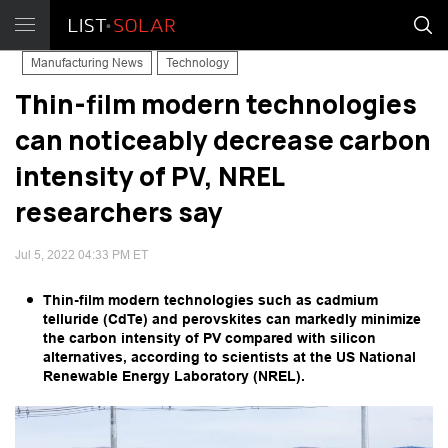
Manufacturing News
Technology
Thin-film modern technologies
can noticeably decrease carbon
intensity of PV, NREL
researchers say
Jul 5, 2022 04:33 PM ET
Thin-film modern technologies such as cadmium
telluride (CdTe) and perovskites can markedly minimize
the carbon intensity of PV compared with silicon
alternatives, according to scientists at the US National
Renewable Energy Laboratory (NREL).