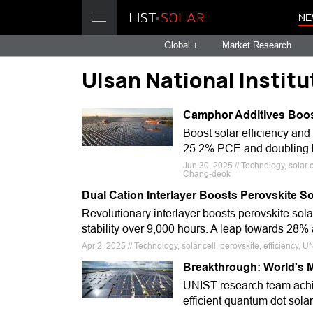
NE
Global +
Market Research
Ulsan National Instit
Camphor Additives Boost
Boost solar efficiency and
25.2% PCE and doubling lif
Jun 30, 2025 // Technology, solar 
Chang-deok
Dual Cation Interlayer Boosts Perovskite Sol
Revolutionary interlayer boosts perovskite solar 
stability over 9,000 hours. A leap towards 28%
Apr 2, 2025 // Technology, solar cell, perovskite, efficiency,
Breakthrough: World's M
UNIST research team achi
efficient quantum dot solar