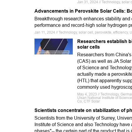
Jan 31, 2024 // Technology, solar c
Advancements in Perovskite Solar Cells: Boo
Breakthrough research enhances stability and e
performance and record-high solar hydrogen pr
Jan 11, 2024 // Technology, solar cell, perovskite, efficiency
Researchers establish bi
solar cells
Researchers from China's
(CAS) as well as JA Solar 
of Science and Technolog
actually made a perovskite
(HTL) that apparently sup
commonly used hygroscop
May 4, 2023 // Technology, Germa
Ulsan National Institute of Scienc
Co, CTF Solar
Scientists concentrate on stabilization of 
Scientists from the University of Surrey, Univers
Institute of Science and also Technology have a
phases"-- the certain part of the product that is 