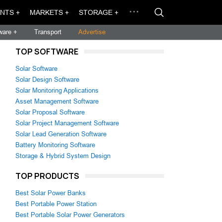
NTS +
MARKETS +
STORAGE +
ware +
Transport
Advertise
TOP SOFTWARE
Solar Software
Solar Design Software
Solar Monitoring Applications
Asset Management Software
Solar Proposal Software
Solar Project Management Software
Solar Lead Generation Software
Battery Monitoring Software
Storage & Hybrid System Design
TOP PRODUCTS
Best Solar Power Banks
Best Portable Power Station
Best Portable Solar Power Generators