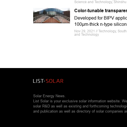
Science and Technology, Shinshu 
Color-tunable transparen
Developed for BIPV applica
100μm-thick n-type silico
Nov 29, 2021 // Technology, South K
and Technology
Solar Energy News.
List Solar is your exclusive solar information website. W
solar R&D as well as existing and forthcoming technolog
and publication as well as directory of solar companies a