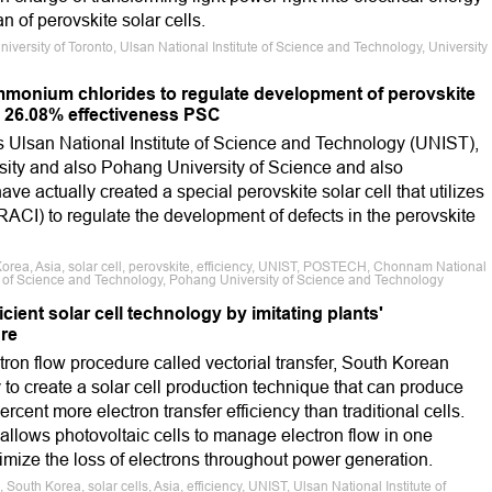
n of perovskite solar cells.
University of Toronto, Ulsan National Institute of Science and Technology, University
monium chlorides to regulate development of perovskite
e 26.08% effectiveness PSC
s Ulsan National Institute of Science and Technology (UNIST),
ity and also Pohang University of Science and also
actually created a special perovskite solar cell that utilizes
ACI) to regulate the development of defects in the perovskite
Korea, Asia, solar cell, perovskite, efficiency, UNIST, POSTECH, Chonnam National
ute of Science and Technology, Pohang University of Science and Technology
ient solar cell technology by imitating plants'
re
tron flow procedure called vectorial transfer, South Korean
y to create a solar cell production technique that can produce
rcent more electron transfer efficiency than traditional cells.
llows photovoltaic cells to manage electron flow in one
nimize the loss of electrons throughout power generation.
South Korea, solar cells, Asia, efficiency, UNIST, Ulsan National Institute of