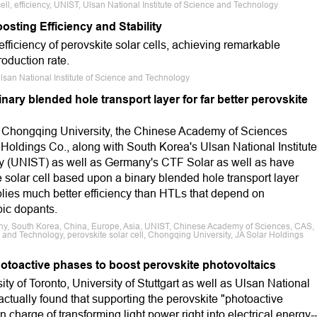
ell, efficiency, UNIST, Ulsan National Institute of Science and Technology
sting Efficiency and Stability
fficiency of perovskite solar cells, achieving remarkable
oduction rate.
, Ulsan National Institute of Science and Technology
nary blended hole transport layer for far better perovskite
 Chongqing University, the Chinese Academy of Sciences
Holdings Co., along with South Korea's Ulsan National Institute
y (UNIST) as well as Germany's CTF Solar as well as have
 solar cell based upon a binary blended hole transport layer
plies much better efficiency than HTLs that depend on
ic dopants.
ny, South Korea, China, Europe, Asia, UNIST, Chinese Academy of Sciences, CAS,
e and Technology, perovskite solar cell, Chongqing University, JA Solar Holdings
photoactive phases to boost perovskite photovoltaics
ity of Toronto, University of Stuttgart as well as Ulsan National
ctually found that supporting the perovskite "photoactive
in charge of transforming light power right into electrical energy-