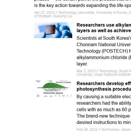
is the key action towards expanding the life-spa
Apr 27, 2023 // Technology, perovskite, University of Surrey, 
of Stuttgart, Xueping Liu
Researchers use alkylam
layers as well as achiev
Scientists at South Korea'
Chonnam National Univers
Technology (POSTECH) have 
alkylammonium chloride (R
layer.
Mar 2, 2023 // Technology, South 
University, Ulsan National Instit
Researchers develop effic
photosynthesis procedu
By causing a suitable elec
researchers had the abilit
cells with as much as 60 pe
The brand-new technique a
desired instructions to mi
Feb 28, 2022 // Technology, Japan, 