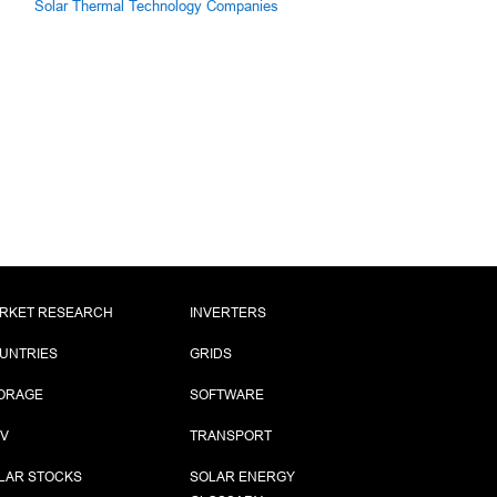
Solar Thermal Technology Companies
RKET RESEARCH
INVERTERS
UNTRIES
GRIDS
ORAGE
SOFTWARE
PV
TRANSPORT
LAR STOCKS
SOLAR ENERGY