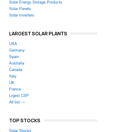
Solar Energy Storage Products
Solar Panels
Solar Inverters
LARGEST SOLAR PLANTS
USA
Germany
Spain
Australia
Canada
Italy
UK
France
Lrgest CSP
All list →
TOP STOCKS
-
Solar Stocks