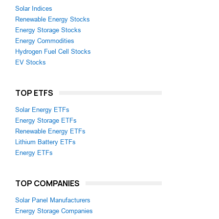
Solar Indices
Renewable Energy Stocks
Energy Storage Stocks
Energy Commodities
Hydrogen Fuel Cell Stocks
EV Stocks
TOP ETFS
Solar Energy ETFs
Energy Storage ETFs
Renewable Energy ETFs
Lithium Battery ETFs
Energy ETFs
TOP COMPANIES
Solar Panel Manufacturers
Energy Storage Companies