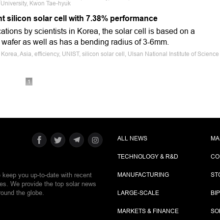
University, Kwon Tae-hyuk
t silicon solar cell with 7.38% performance
tions by scientists in Korea, the solar cell is based on a
n wafer as well as has a bending radius of 3-6mm.
orea, Asia, efficiency, UNIST, silicon solar cell, Ulsan National Institute of Science
1
ALL NEWS
MA
TECHNOLOGY & R&D
CO
e keep you up-to-date with recent
MANUFACTURING
ST
ies. We provide the top solar news
round the globe.
LARGE-SCALE
BI
MARKETS & FINANCE
SO