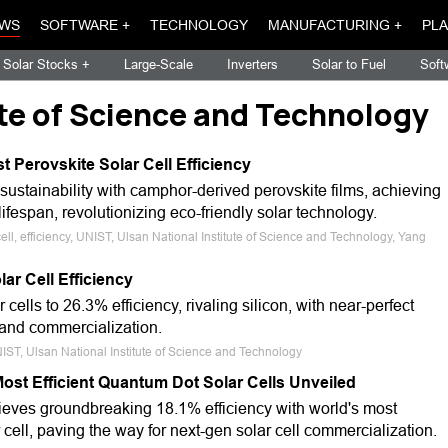
WS
SOFTWARE +
TECHNOLOGY
MANUFACTURING +
PLA
Solar Stocks +
Large-Scale
Inverters
Solar to Fuel
Soft
ute of Science and Technology
 Perovskite Solar Cell Efficiency
 sustainability with camphor-derived perovskite films, achieving
espan, revolutionizing eco-friendly solar technology.
cell, efficiency, UNIST, Ulsan National Institute of Science and Technology, Yang
ar Cell Efficiency
cells to 26.3% efficiency, rivaling silicon, with near-perfect
 and commercialization.
 UNIST, Ulsan National Institute of Science and Technology
ost Efficient Quantum Dot Solar Cells Unveiled
eves groundbreaking 18.1% efficiency with world's most
 cell, paving the way for next-gen solar cell commercialization.