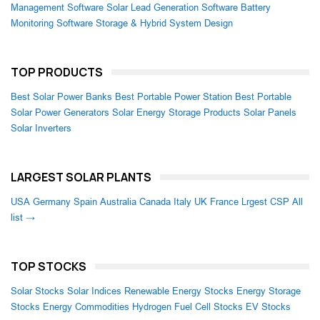
Management Software
Solar Lead Generation Software
Battery
Monitoring Software
Storage & Hybrid System Design
TOP PRODUCTS
Best Solar Power Banks
Best Portable Power Station
Best Portable
Solar Power Generators
Solar Energy Storage Products
Solar Panels
Solar Inverters
LARGEST SOLAR PLANTS
USA
Germany
Spain
Australia
Canada
Italy
UK
France
Lrgest CSP
All
list →
TOP STOCKS
Solar Stocks
Solar Indices
Renewable Energy Stocks
Energy Storage
Stocks
Energy Commodities
Hydrogen Fuel Cell Stocks
EV Stocks