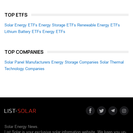
TOP ETFS
Solar Energy ETFs
Energy Storage ETFs
Renewable Energy ETFs
Lithium Battery ETFs
Energy ETFs
TOP COMPANIES
Solar Panel Manufacturers
Energy Storage Companies
Solar Thermal
Technology Companies
Solar Energy News.
List Solar is your exclusive solar information website. We keep you up-