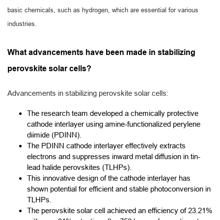
basic chemicals, such as hydrogen, which are essential for various
industries.
What advancements have been made in stabilizing
perovskite solar cells?
Advancements in stabilizing perovskite solar cells:
The research team developed a chemically protective
cathode interlayer using amine-functionalized perylene
diimide (PDINN).
The PDINN cathode interlayer effectively extracts
electrons and suppresses inward metal diffusion in tin-
lead halide perovskites (TLHPs).
This innovative design of the cathode interlayer has
shown potential for efficient and stable photoconversion in
TLHPs.
The perovskite solar cell achieved an efficiency of 23.21%