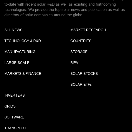
to-date with recent solar R&D as well as existing and forthcoming
technologies. We provide the top solar news and publication as well as
directory of solar companies around the globe.
ALL NEWS
MARKET RESEARCH
TECHNOLOGY & R&D
COUNTRIES
MANUFACTURING
STORAGE
LARGE-SCALE
BIPV
MARKETS & FINANCE
SOLAR STOCKS
SOLAR ETF
s
INVERTERS
GRIDS
SOFTWARE
TRANSPORT