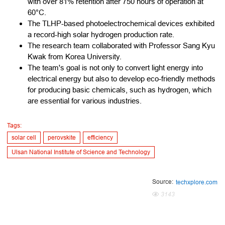
with over 81% retention after 750 hours of operation at
60°C.
The TLHP-based photoelectrochemical devices exhibited
a record-high solar hydrogen production rate.
The research team collaborated with Professor Sang Kyu
Kwak from Korea University.
The team's goal is not only to convert light energy into
electrical energy but also to develop eco-friendly methods
for producing basic chemicals, such as hydrogen, which
are essential for various industries.
Tags:
solar cell
perovskite
efficiency
Ulsan National Institute of Science and Technology
Source:
techxplore.com
3143