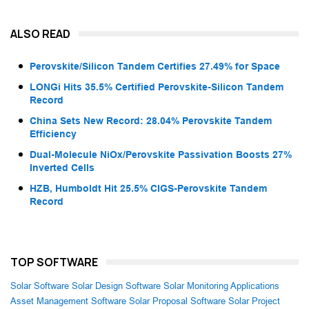
ALSO READ
Perovskite/Silicon Tandem Certifies 27.49% for Space
LONGi Hits 35.5% Certified Perovskite-Silicon Tandem
Record
China Sets New Record: 28.04% Perovskite Tandem
Efficiency
Dual-Molecule NiOx/Perovskite Passivation Boosts 27%
Inverted Cells
HZB, Humboldt Hit 25.5% CIGS-Perovskite Tandem
Record
TOP SOFTWARE
Solar Software
Solar Design Software
Solar Monitoring Applications
Asset Management Software
Solar Proposal Software
Solar Project