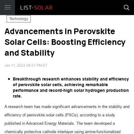
Technology
Advancements in Perovskite
Solar Cells: Boosting Efficiency
and Stability
Jan 11, 2024 08:31 PM ET
Breakthrough research enhances stability and efficiency
of perovskite solar cells, achieving remarkable
performance and record-high solar hydrogen production
rate.
A research team has made significant advancements in the stability and
efficiency of perovskite solar cells (PSCs), according to a study
published in Advanced Energy Materials. The team developed a
chemically protective cathode interlayer using amine-functionalized