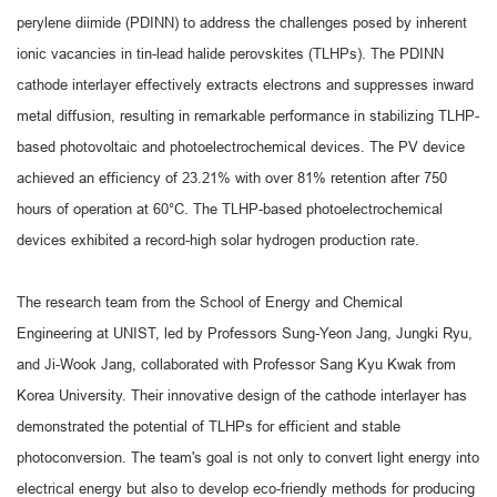
perylene diimide (PDINN) to address the challenges posed by inherent
ionic vacancies in tin-lead halide perovskites (TLHPs). The PDINN
cathode interlayer effectively extracts electrons and suppresses inward
metal diffusion, resulting in remarkable performance in stabilizing TLHP-
based photovoltaic and photoelectrochemical devices. The PV device
achieved an efficiency of 23.21% with over 81% retention after 750
hours of operation at 60°C. The TLHP-based photoelectrochemical
devices exhibited a record-high solar hydrogen production rate.
The research team from the School of Energy and Chemical
Engineering at UNIST, led by Professors Sung-Yeon Jang, Jungki Ryu,
and Ji-Wook Jang, collaborated with Professor Sang Kyu Kwak from
Korea University. Their innovative design of the cathode interlayer has
demonstrated the potential of TLHPs for efficient and stable
photoconversion. The team's goal is not only to convert light energy into
electrical energy but also to develop eco-friendly methods for producing