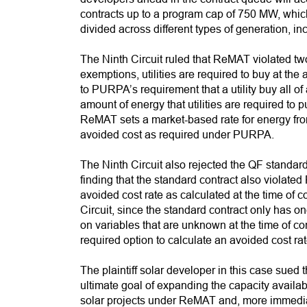
contracts up to a program cap of 750 MW, which 
divided across different types of generation, 
The Ninth Circuit ruled that ReMAT violated t
exemptions, utilities are required to buy at the
to PURPA’s requirement that a utility buy all of
amount of energy that utilities are required t
ReMAT sets a market-based rate for energy from 
avoided cost as required under PURPA.
The Ninth Circuit also rejected the QF standar
finding that the standard contract also viola
avoided cost rate as calculated at the time of co
Circuit, since the standard contract only has on
on variables that are unknown at the time of co
required option to calculate an avoided cost rate
The plaintiff solar developer in this case sued
ultimate goal of expanding the capacity availab
solar projects under ReMAT and, more immediately