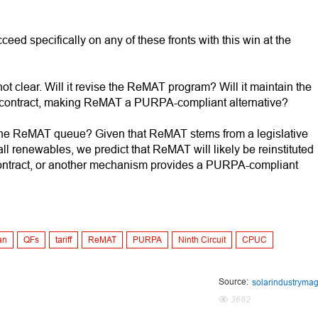
ed specifically on any of these fronts with this win at the
ot clear. Will it revise the ReMAT program? Will it maintain the
 contract, making ReMAT a PURPA-compliant alternative?
in the ReMAT queue? Given that ReMAT stems from a legislative
mall renewables, we predict that ReMAT will likely be reinstituted
ontract, or another mechanism provides a PURPA-compliant
an
QFs
tariff
ReMAT
PURPA
Ninth Circuit
CPUC
Source:
solarindustryma
3682