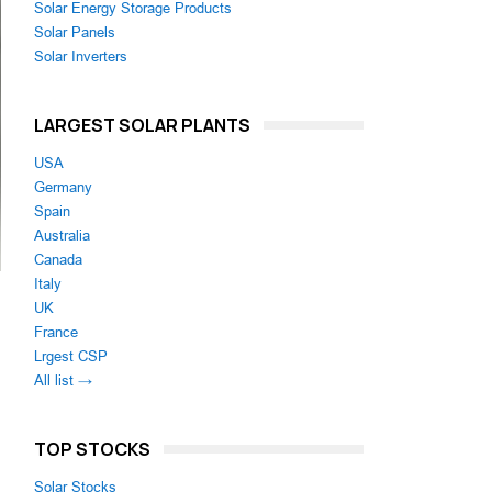
Solar Energy Storage Products
Solar Panels
Solar Inverters
LARGEST SOLAR PLANTS
USA
Germany
Spain
Australia
Canada
Italy
UK
France
Lrgest CSP
All list →
TOP STOCKS
Solar Stocks