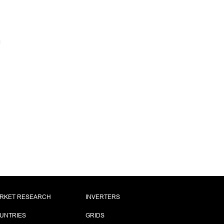
RKET RESEARCH
INVERTERS
UNTRIES
GRIDS