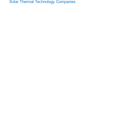
Solar Thermal Technology Companies
g