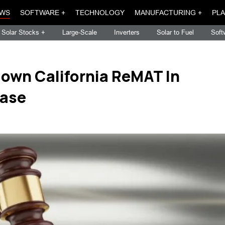
WS
SOFTWARE +
TECHNOLOGY
MANUFACTURING +
PLA
Solar Stocks +
Large-Scale
Inverters
Solar to Fuel
Soft
Down California ReMAT In
Case