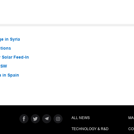
e in Syria
ctions
 Solar Feed-In
 NSW
a in Spain
ALL NEWS
MA
TECHNOLOGY & R&D
CO