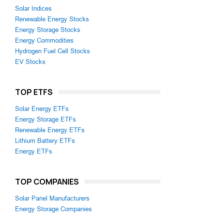
Solar Indices
Renewable Energy Stocks
Energy Storage Stocks
Energy Commodities
Hydrogen Fuel Cell Stocks
EV Stocks
TOP ETFS
Solar Energy ETFs
Energy Storage ETFs
Renewable Energy ETFs
Lithium Battery ETFs
Energy ETFs
TOP COMPANIES
Solar Panel Manufacturers
Energy Storage Companies