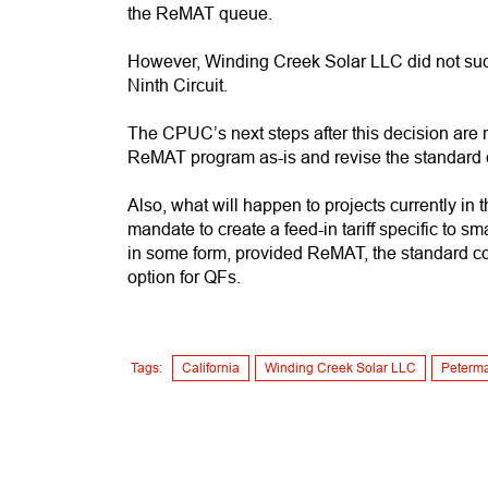
the ReMAT queue.
However, Winding Creek Solar LLC did not succe
Ninth Circuit.
The CPUC’s next steps after this decision are n
ReMAT program as-is and revise the standard
Also, what will happen to projects currently 
mandate to create a feed-in tariff specific to s
in some form, provided ReMAT, the standard c
option for QFs.
Tags:
California
Winding Creek Solar LLC
Peterm