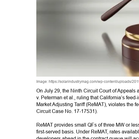
Image: https://solarindustrymag.com/wp-content/uploads/2
On July 29, the Ninth Circuit Court of Appeals
v. Peterman et al., ruling that California’s feed-
Market Adjusting Tariff (ReMAT), violates the f
Circuit Case No. 17-17531).
ReMAT provides small QFs of three MW or less w
first-served basis. Under ReMAT, rates availabl
developers ahead in the contract queue will ac