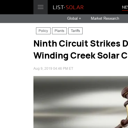
NE
Global +
Market Research
Policy
Plants
Tariffs
Ninth Circuit Strikes 
Winding Creek Solar 
Aug 9, 2019 04:46 PM ET