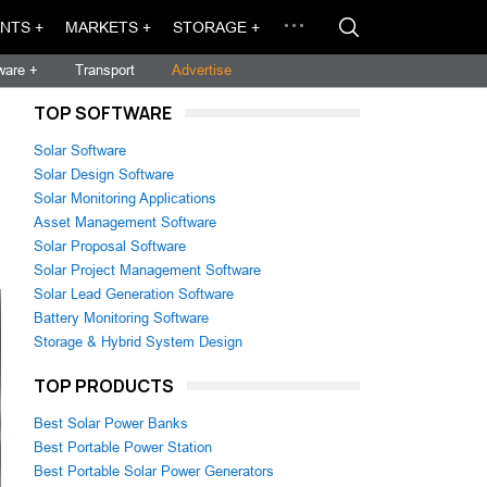
NTS +
MARKETS +
STORAGE +
ware +
Transport
Advertise
TOP SOFTWARE
Solar Software
Solar Design Software
Solar Monitoring Applications
Asset Management Software
Solar Proposal Software
Solar Project Management Software
Solar Lead Generation Software
Battery Monitoring Software
Storage & Hybrid System Design
TOP PRODUCTS
Best Solar Power Banks
Best Portable Power Station
Best Portable Solar Power Generators