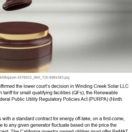
019/08/gavel-3576932_960_720-696x383.jpg
 affirmed the lower court’s decision in Winding Creek Solar LLC
in tariff for small qualifying facilities (QFs), the Renewable
ederal Public Utility Regulatory Policies Act (PURPA) (Ninth
ith a standard contract for energy off-take, on a first-come,
e to any given generator fluctuate based on the price the
cept. The California investor-owned utilities must offer ReMAT