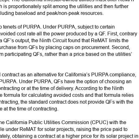
is proportionately split among the utilities and then further
including baseload and peak/non-peak resources.
wo tenets of PURPA. Under PURPA, subject to certain
 avoided cost rate all the power produced by a QF. First, contrary
 a QF’s output, the Ninth Circuit found that ReMAT limits the
o purchase from QFs by placing caps on procurement. Second,
participating QFs, rather than a price based on the utilities’
d contract as an alternative for California’s PURPA compliance,
ted PURPA. Under PURPA, QFs have the option of choosing an
ntracting or at the time of delivery. According to the Ninth
e formula for calculating avoided costs and that formula relies
ntracting, the standard contract does not provide QFs with the
 at the time of contracting.
 the California Public Utilities Commission (CPUC) with the
le under ReMAT for solar projects, raising the price paid to
, obtaining a contract at a higher price for its solar project in