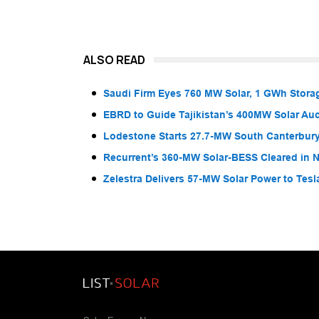
ALSO READ
Saudi Firm Eyes 760 MW Solar, 1 GWh Storag
EBRD to Guide Tajikistan’s 400MW Solar Au
Lodestone Starts 27.7-MW South Canterbury
Recurrent’s 360-MW Solar-BESS Cleared in
Zelestra Delivers 57-MW Solar Power to Tesl