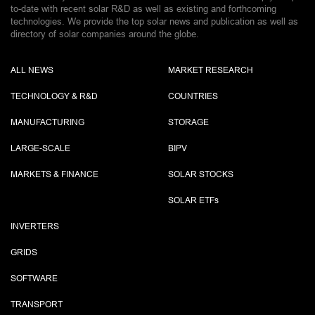
to-date with recent solar R&D as well as existing and forthcoming
technologies. We provide the top solar news and publication as well as
directory of solar companies around the globe.
ALL NEWS
MARKET RESEARCH
TECHNOLOGY & R&D
COUNTRIES
MANUFACTURING
STORAGE
LARGE-SCALE
BIPV
MARKETS & FINANCE
SOLAR STOCKS
SOLAR ETF
s
INVERTERS
GRIDS
SOFTWARE
TRANSPORT