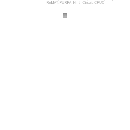
ReMAT, PURPA, Ninth Circuit, CPUC
1