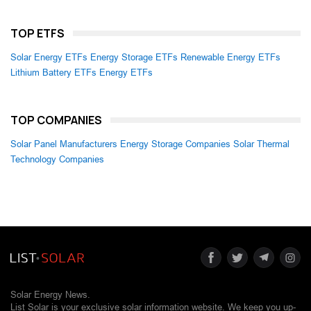
TOP ETFS
Solar Energy ETFs
Energy Storage ETFs
Renewable Energy ETFs
Lithium Battery ETFs
Energy ETFs
TOP COMPANIES
Solar Panel Manufacturers
Energy Storage Companies
Solar Thermal
Technology Companies
Solar Energy News.
List Solar is your exclusive solar information website. We keep you up-