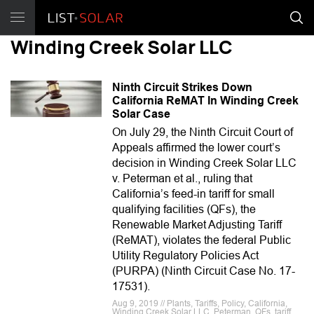
Winding Creek Solar LLC
Ninth Circuit Strikes Down
California ReMAT In Winding Creek
Solar Case
On July 29, the Ninth Circuit Court of
Appeals affirmed the lower court’s
decision in Winding Creek Solar LLC
v. Peterman et al., ruling that
California’s feed-in tariff for small
qualifying facilities (QFs), the
Renewable Market Adjusting Tariff
(ReMAT), violates the federal Public
Utility Regulatory Policies Act
(PURPA) (Ninth Circuit Case No. 17-
17531).
Aug 9, 2019 // Plants, Tariffs, Policy, California,
Winding Creek Solar LLC, Peterman, QFs, tariff,