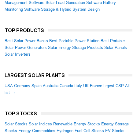
Management Software
Solar Lead Generation Software
Battery
Monitoring Software
Storage & Hybrid System Design
TOP PRODUCTS
Best Solar Power Banks
Best Portable Power Station
Best Portable
Solar Power Generators
Solar Energy Storage Products
Solar Panels
Solar Inverters
LARGEST SOLAR PLANTS
USA
Germany
Spain
Australia
Canada
Italy
UK
France
Lrgest CSP
All
list →
TOP STOCKS
Solar Stocks
Solar Indices
Renewable Energy Stocks
Energy Storage
Stocks
Energy Commodities
Hydrogen Fuel Cell Stocks
EV Stocks