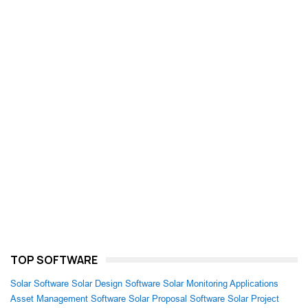
TOP SOFTWARE
Solar Software
Solar Design Software
Solar Monitoring Applications
Asset Management Software
Solar Proposal Software
Solar Project