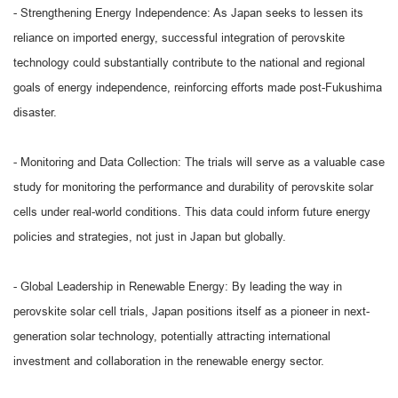
- Strengthening Energy Independence: As Japan seeks to lessen its
reliance on imported energy, successful integration of perovskite
technology could substantially contribute to the national and regional
goals of energy independence, reinforcing efforts made post-Fukushima
disaster.
- Monitoring and Data Collection: The trials will serve as a valuable case
study for monitoring the performance and durability of perovskite solar
cells under real-world conditions. This data could inform future energy
policies and strategies, not just in Japan but globally.
- Global Leadership in Renewable Energy: By leading the way in
perovskite solar cell trials, Japan positions itself as a pioneer in next-
generation solar technology, potentially attracting international
investment and collaboration in the renewable energy sector.