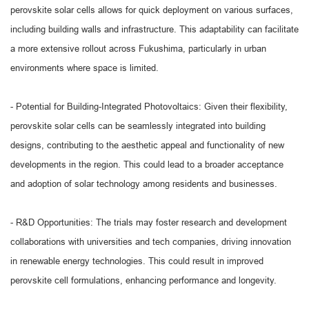
perovskite solar cells allows for quick deployment on various surfaces,
including building walls and infrastructure. This adaptability can facilitate
a more extensive rollout across Fukushima, particularly in urban
environments where space is limited.
- Potential for Building-Integrated Photovoltaics: Given their flexibility,
perovskite solar cells can be seamlessly integrated into building
designs, contributing to the aesthetic appeal and functionality of new
developments in the region. This could lead to a broader acceptance
and adoption of solar technology among residents and businesses.
- R&D Opportunities: The trials may foster research and development
collaborations with universities and tech companies, driving innovation
in renewable energy technologies. This could result in improved
perovskite cell formulations, enhancing performance and longevity.