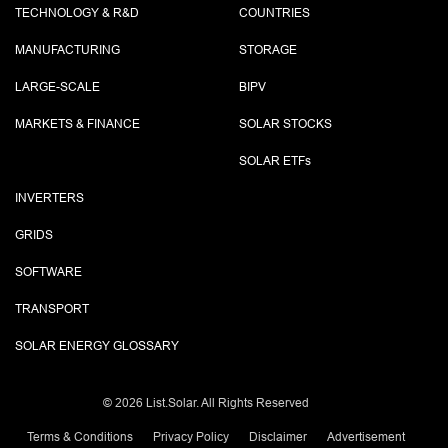
TECHNOLOGY & R&D
COUNTRIES
MANUFACTURING
STORAGE
LARGE-SCALE
BIPV
MARKETS & FINANCE
SOLAR STOCKS
SOLAR ETF
s
INVERTERS
GRIDS
SOFTWARE
TRANSPORT
SOLAR ENERGY GLOSSARY
©
2026 List.Solar. All Rights Reserved
Terms & Conditions
Privacy Policy
Disclaimer
Advertisement