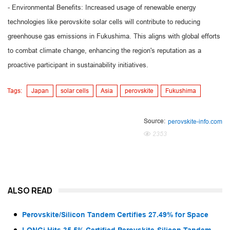
- Environmental Benefits: Increased usage of renewable energy
technologies like perovskite solar cells will contribute to reducing
greenhouse gas emissions in Fukushima. This aligns with global efforts
to combat climate change, enhancing the region's reputation as a
proactive participant in sustainability initiatives.
Tags:
Japan
solar cells
Asia
perovskite
Fukushima
Source:
perovskite-info.com
2353
ALSO READ
Perovskite/Silicon Tandem Certifies 27.49% for Space