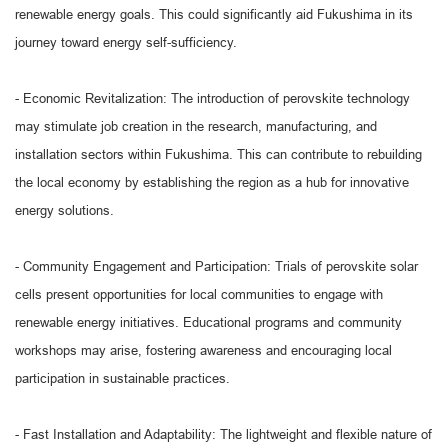
renewable energy goals. This could significantly aid Fukushima in its
journey toward energy self-sufficiency.
- Economic Revitalization: The introduction of perovskite technology
may stimulate job creation in the research, manufacturing, and
installation sectors within Fukushima. This can contribute to rebuilding
the local economy by establishing the region as a hub for innovative
energy solutions.
- Community Engagement and Participation: Trials of perovskite solar
cells present opportunities for local communities to engage with
renewable energy initiatives. Educational programs and community
workshops may arise, fostering awareness and encouraging local
participation in sustainable practices.
- Fast Installation and Adaptability: The lightweight and flexible nature of