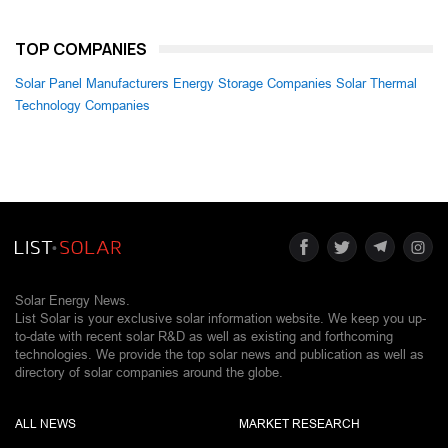
TOP COMPANIES
Solar Panel Manufacturers
Energy Storage Companies
Solar Thermal
Technology Companies
Solar Energy News.
List Solar is your exclusive solar information website. We keep you up-
to-date with recent solar R&D as well as existing and forthcoming
technologies. We provide the top solar news and publication as well as
directory of solar companies around the globe.
ALL NEWS
MARKET RESEARCH