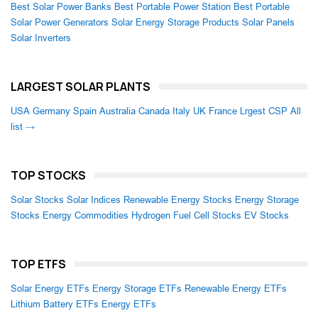
Best Solar Power Banks
Best Portable Power Station
Best Portable
Solar Power Generators
Solar Energy Storage Products
Solar Panels
Solar Inverters
LARGEST SOLAR PLANTS
USA
Germany
Spain
Australia
Canada
Italy
UK
France
Lrgest CSP
All
list →
TOP STOCKS
Solar Stocks
Solar Indices
Renewable Energy Stocks
Energy Storage
Stocks
Energy Commodities
Hydrogen Fuel Cell Stocks
EV Stocks
TOP ETFS
Solar Energy ETFs
Energy Storage ETFs
Renewable Energy ETFs
Lithium Battery ETFs
Energy ETFs