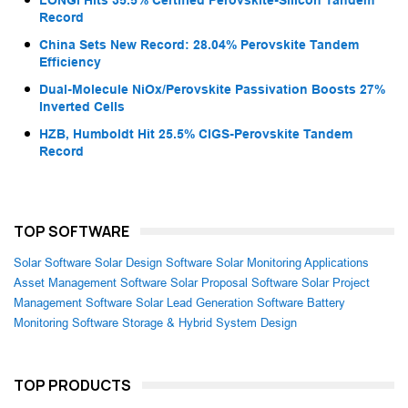
LONGi Hits 35.5% Certified Perovskite-Silicon Tandem
Record
China Sets New Record: 28.04% Perovskite Tandem
Efficiency
Dual-Molecule NiOx/Perovskite Passivation Boosts 27%
Inverted Cells
HZB, Humboldt Hit 25.5% CIGS-Perovskite Tandem
Record
TOP SOFTWARE
Solar Software
Solar Design Software
Solar Monitoring Applications
Asset Management Software
Solar Proposal Software
Solar Project
Management Software
Solar Lead Generation Software
Battery
Monitoring Software
Storage & Hybrid System Design
TOP PRODUCTS