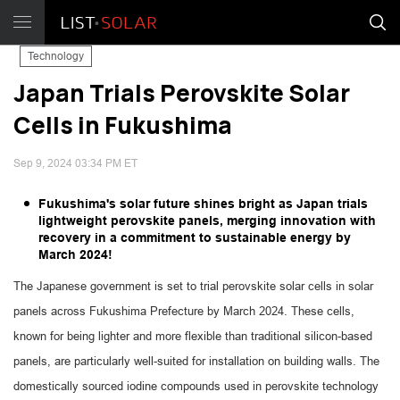
Technology
Japan Trials Perovskite Solar
Cells in Fukushima
Sep 9, 2024 03:34 PM ET
Fukushima's solar future shines bright as Japan trials
lightweight perovskite panels, merging innovation with
recovery in a commitment to sustainable energy by
March 2024!
The Japanese government is set to trial perovskite solar cells in solar
panels across Fukushima Prefecture by March 2024. These cells,
known for being lighter and more flexible than traditional silicon-based
panels, are particularly well-suited for installation on building walls. The
domestically sourced iodine compounds used in perovskite technology