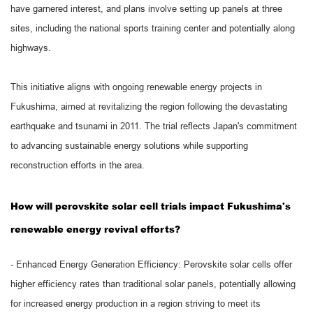
have garnered interest, and plans involve setting up panels at three
sites, including the national sports training center and potentially along
highways.
This initiative aligns with ongoing renewable energy projects in
Fukushima, aimed at revitalizing the region following the devastating
earthquake and tsunami in 2011. The trial reflects Japan's commitment
to advancing sustainable energy solutions while supporting
reconstruction efforts in the area.
How will perovskite solar cell trials impact Fukushima's
renewable energy revival efforts?
- Enhanced Energy Generation Efficiency: Perovskite solar cells offer
higher efficiency rates than traditional solar panels, potentially allowing
for increased energy production in a region striving to meet its