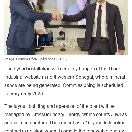
Image: Grande Côte Opérations (GCO)
The hybrid installation will certainly happen at the Diogo
industrial website in northwestern Senegal, where mineral
sands are being generated. Commissioning is scheduled
for very early 2023.
The layout, building and operation of the plant will be
managed by CrossBoundary Energy, which counts Juwi as
an execution partner. The center has a 15-year distribution
contract in position when it come to the renewable energy