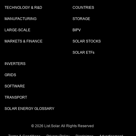
TECHNOLOGY & R&D
COUNTRIES
MANUFACTURING
STORAGE
LARGE-SCALE
BIPV
MARKETS & FINANCE
SOLAR STOCKS
SOLAR ETF
s
INVERTERS
GRIDS
SOFTWARE
TRANSPORT
SOLAR ENERGY GLOSSARY
©
2026 List.Solar. All Rights Reserved