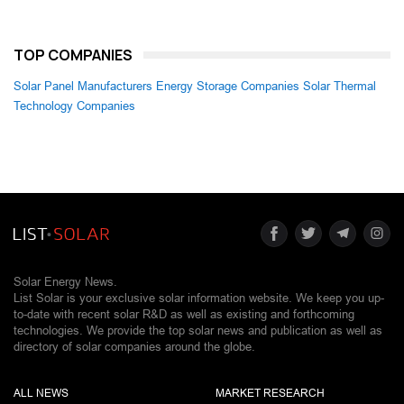
TOP COMPANIES
Solar Panel Manufacturers
Energy Storage Companies
Solar Thermal
Technology Companies
Solar Energy News.
List Solar is your exclusive solar information website. We keep you up-
to-date with recent solar R&D as well as existing and forthcoming
technologies. We provide the top solar news and publication as well as
directory of solar companies around the globe.
ALL NEWS
MARKET RESEARCH