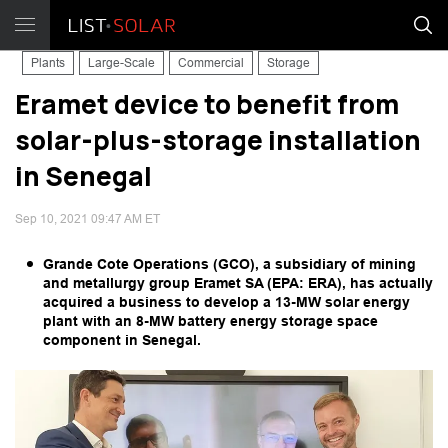
Plants
Large-Scale
Commercial
Storage
Eramet device to benefit from
solar-plus-storage installation
in Senegal
Sep 10, 2021 09:47 AM ET
Grande Cote Operations (GCO), a subsidiary of mining
and metallurgy group Eramet SA (EPA: ERA), has actually
acquired a business to develop a 13-MW solar energy
plant with an 8-MW battery energy storage space
component in Senegal.