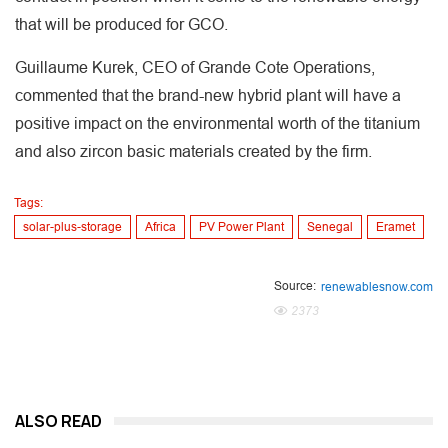
that will be produced for GCO.
Guillaume Kurek, CEO of Grande Cote Operations,
commented that the brand-new hybrid plant will have a
positive impact on the environmental worth of the titanium
and also zircon basic materials created by the firm.
Tags:
solar-plus-storage
Africa
PV Power Plant
Senegal
Eramet
Source:
renewablesnow.com
2373
ALSO READ