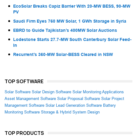
EcoSolar Breaks Capiz Barrier With 20-MW BESS, 90-MW
PV
Saudi Firm Eyes 760 MW Solar, 1 GWh Storage in Syria
EBRD to Guide Tajikistan’s 400MW Solar Auctions
Lodestone Starts 27.7-MW South Canterbury Solar Feed-
In
Recurrent’s 360-MW Solar-BESS Cleared in NSW
TOP SOFTWARE
Solar Software
Solar Design Software
Solar Monitoring Applications
Asset Management Software
Solar Proposal Software
Solar Project
Management Software
Solar Lead Generation Software
Battery
Monitoring Software
Storage & Hybrid System Design
TOP PRODUCTS