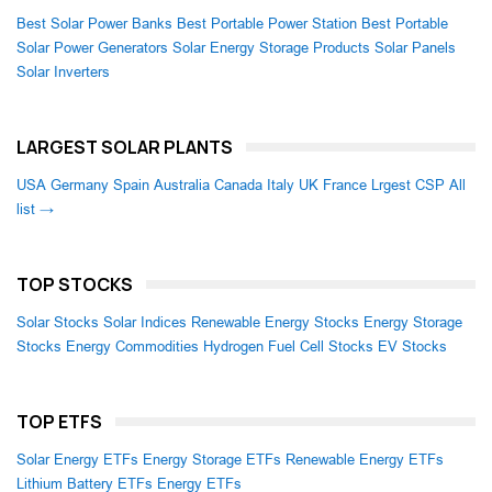
Best Solar Power Banks
Best Portable Power Station
Best Portable
Solar Power Generators
Solar Energy Storage Products
Solar Panels
Solar Inverters
LARGEST SOLAR PLANTS
USA
Germany
Spain
Australia
Canada
Italy
UK
France
Lrgest CSP
All
list →
TOP STOCKS
Solar Stocks
Solar Indices
Renewable Energy Stocks
Energy Storage
Stocks
Energy Commodities
Hydrogen Fuel Cell Stocks
EV Stocks
TOP ETFS
Solar Energy ETFs
Energy Storage ETFs
Renewable Energy ETFs
Lithium Battery ETFs
Energy ETFs