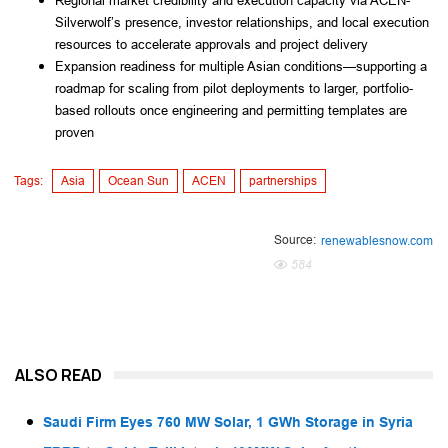
Regional market credibility and execution capacity via ACEN-
Silverwolf’s presence, investor relationships, and local execution
resources to accelerate approvals and project delivery
Expansion readiness for multiple Asian conditions—supporting a
roadmap for scaling from pilot deployments to larger, portfolio-
based rollouts once engineering and permitting templates are
proven
Tags:
Asia
Ocean Sun
ACEN
partnerships
Source:
renewablesnow.com
584
ALSO READ
Saudi Firm Eyes 760 MW Solar, 1 GWh Storage in Syria