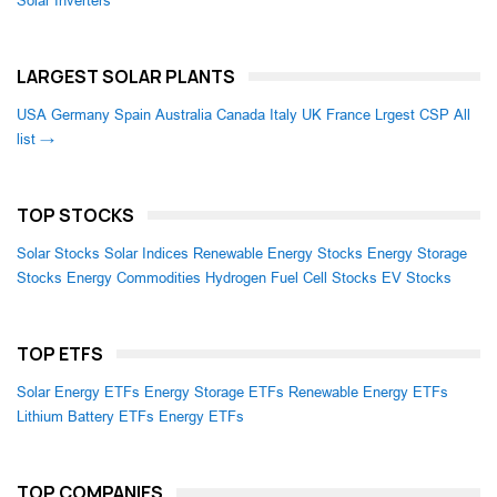
Solar Inverters
LARGEST SOLAR PLANTS
USA
Germany
Spain
Australia
Canada
Italy
UK
France
Lrgest CSP
All
list →
TOP STOCKS
Solar Stocks
Solar Indices
Renewable Energy Stocks
Energy Storage
Stocks
Energy Commodities
Hydrogen Fuel Cell Stocks
EV Stocks
TOP ETFS
Solar Energy ETFs
Energy Storage ETFs
Renewable Energy ETFs
Lithium Battery ETFs
Energy ETFs
TOP COMPANIES