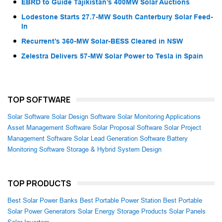
EBRD to Guide Tajikistan’s 400MW Solar Auctions
Lodestone Starts 27.7-MW South Canterbury Solar Feed-
In
Recurrent’s 360-MW Solar-BESS Cleared in NSW
Zelestra Delivers 57-MW Solar Power to Tesla in Spain
TOP SOFTWARE
Solar Software
Solar Design Software
Solar Monitoring Applications
Asset Management Software
Solar Proposal Software
Solar Project
Management Software
Solar Lead Generation Software
Battery
Monitoring Software
Storage & Hybrid System Design
TOP PRODUCTS
Best Solar Power Banks
Best Portable Power Station
Best Portable
Solar Power Generators
Solar Energy Storage Products
Solar Panels