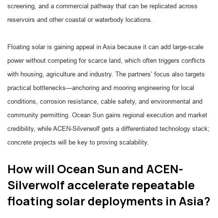
screening, and a commercial pathway that can be replicated across
reservoirs and other coastal or waterbody locations.
Floating solar is gaining appeal in Asia because it can add large-scale
power without competing for scarce land, which often triggers conflicts
with housing, agriculture and industry. The partners’ focus also targets
practical bottlenecks—anchoring and mooring engineering for local
conditions, corrosion resistance, cable safety, and environmental and
community permitting. Ocean Sun gains regional execution and market
credibility, while ACEN-Silverwolf gets a differentiated technology stack;
concrete projects will be key to proving scalability.
How will Ocean Sun and ACEN-
Silverwolf accelerate repeatable
floating solar deployments in Asia?