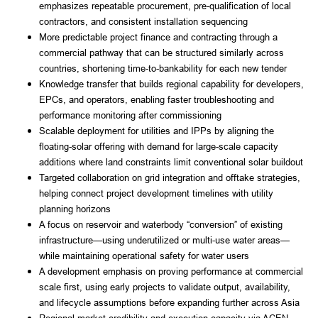
emphasizes repeatable procurement, pre-qualification of local
contractors, and consistent installation sequencing
More predictable project finance and contracting through a
commercial pathway that can be structured similarly across
countries, shortening time-to-bankability for each new tender
Knowledge transfer that builds regional capability for developers,
EPCs, and operators, enabling faster troubleshooting and
performance monitoring after commissioning
Scalable deployment for utilities and IPPs by aligning the
floating-solar offering with demand for large-scale capacity
additions where land constraints limit conventional solar buildout
Targeted collaboration on grid integration and offtake strategies,
helping connect project development timelines with utility
planning horizons
A focus on reservoir and waterbody “conversion” of existing
infrastructure—using underutilized or multi-use water areas—
while maintaining operational safety for water users
A development emphasis on proving performance at commercial
scale first, using early projects to validate output, availability,
and lifecycle assumptions before expanding further across Asia