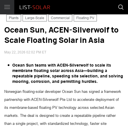
Plants
Large-Scale
Commercial
Floating PV
Ocean Sun, ACEN-Silverwolf to
Scale Floating Solar in Asia
May 22, 2026 02:02 PM ET
Ocean Sun teams with ACEN-Silverwolf to scale its
membrane floating solar across Asia—building a
repeatable pipeline, speeding site selection, and solving
mooring, corrosion, and permitting hurdles.
Norwegian floating-solar developer Ocean Sun has signed a framework
partnership with ACEN-Silverwolf Pte Ltd to accelerate deployment of
its membrane-based floating PV technology across selected Asian
markets. The deal is designed to create a repeatable pipeline rather
than a single project, with standardized technology, faster site