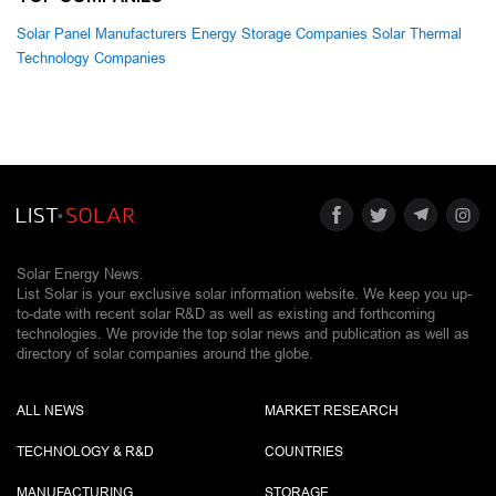
Solar Panel Manufacturers
Energy Storage Companies
Solar Thermal
Technology Companies
Solar Energy News.
List Solar is your exclusive solar information website. We keep you up-
to-date with recent solar R&D as well as existing and forthcoming
technologies. We provide the top solar news and publication as well as
directory of solar companies around the globe.
ALL NEWS
MARKET RESEARCH
TECHNOLOGY & R&D
COUNTRIES
MANUFACTURING
STORAGE