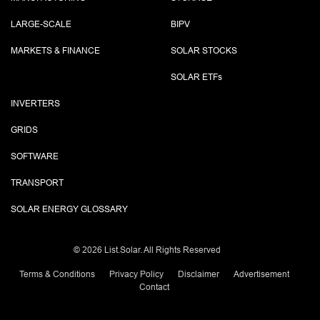
LARGE-SCALE
BIPV
MARKETS & FINANCE
SOLAR STOCKS
SOLAR ETF
s
INVERTERS
GRIDS
SOFTWARE
TRANSPORT
SOLAR ENERGY GLOSSARY
©
2026 List.Solar. All Rights Reserved
Terms & Conditions
Privacy Policy
Disclaimer
Advertisement
Contact