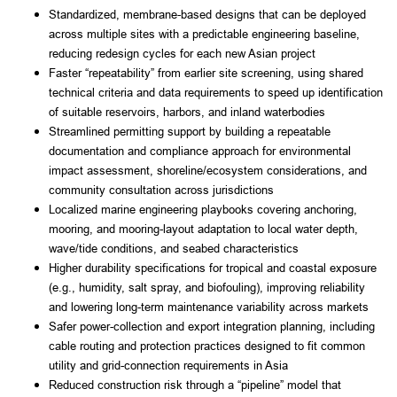
Standardized, membrane-based designs that can be deployed
across multiple sites with a predictable engineering baseline,
reducing redesign cycles for each new Asian project
Faster “repeatability” from earlier site screening, using shared
technical criteria and data requirements to speed up identification
of suitable reservoirs, harbors, and inland waterbodies
Streamlined permitting support by building a repeatable
documentation and compliance approach for environmental
impact assessment, shoreline/ecosystem considerations, and
community consultation across jurisdictions
Localized marine engineering playbooks covering anchoring,
mooring, and mooring-layout adaptation to local water depth,
wave/tide conditions, and seabed characteristics
Higher durability specifications for tropical and coastal exposure
(e.g., humidity, salt spray, and biofouling), improving reliability
and lowering long-term maintenance variability across markets
Safer power-collection and export integration planning, including
cable routing and protection practices designed to fit common
utility and grid-connection requirements in Asia
Reduced construction risk through a “pipeline” model that