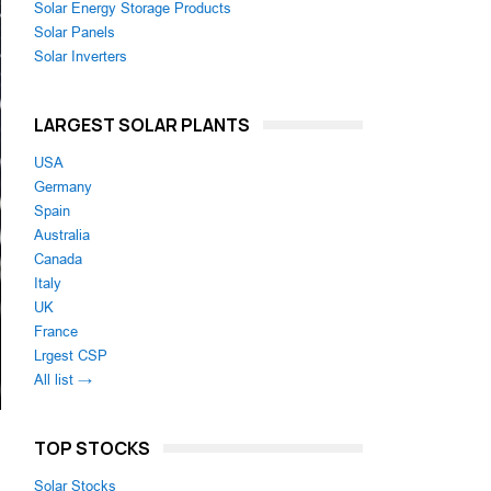
Solar Energy Storage Products
Solar Panels
Solar Inverters
LARGEST SOLAR PLANTS
USA
Germany
Spain
Australia
Canada
Italy
UK
France
Lrgest CSP
All list →
TOP STOCKS
Solar Stocks