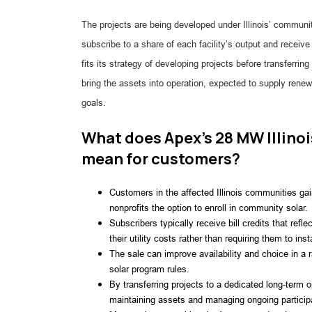
The projects are being developed under Illinois’ communi
subscribe to a share of each facility’s output and receive
fits its strategy of developing projects before transferri
bring the assets into operation, expected to supply renew
goals.
What does Apex’s 28 MW Illino
mean for customers?
Customers in the affected Illinois communities ga
nonprofits the option to enroll in community solar.
Subscribers typically receive bill credits that refle
their utility costs rather than requiring them to ins
The sale can improve availability and choice in a 
solar program rules.
By transferring projects to a dedicated long-term 
maintaining assets and managing ongoing particip