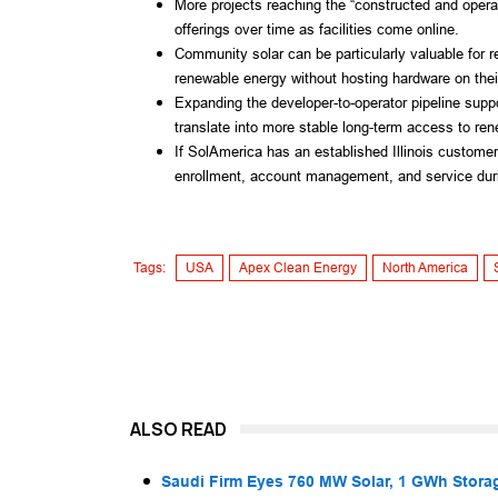
More projects reaching the “constructed and oper
offerings over time as facilities come online.
Community solar can be particularly valuable for
renewable energy without hosting hardware on their
Expanding the developer-to-operator pipeline suppo
translate into more stable long-term access to rene
If SolAmerica has an established Illinois custome
enrollment, account management, and service durin
Tags:
USA
Apex Clean Energy
North America
ALSO READ
Saudi Firm Eyes 760 MW Solar, 1 GWh Storag