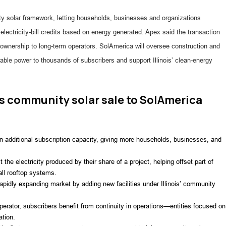
ty solar framework, letting households, businesses and organizations
 electricity-bill credits based on energy generated. Apex said the transaction
ng ownership to long-term operators. SolAmerica will oversee construction and
able power to thousands of subscribers and support Illinois’ clean-energy
is community solar sale to SolAmerica
in additional subscription capacity, giving more households, businesses, and
ct the electricity produced by their share of a project, helping offset part of
tall rooftop systems.
rapidly expanding market by adding new facilities under Illinois’ community
operator, subscribers benefit from continuity in operations—entities focused on
ation.