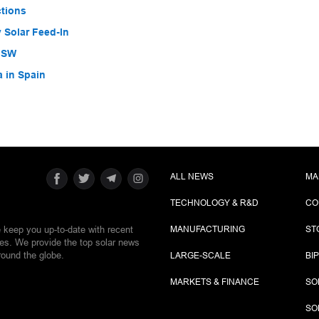
ctions
 Solar Feed-In
 NSW
a in Spain
ALL NEWS
MA
TECHNOLOGY & R&D
CO
e keep you up-to-date with recent
MANUFACTURING
ST
ies. We provide the top solar news
round the globe.
LARGE-SCALE
BI
MARKETS & FINANCE
SO
SO