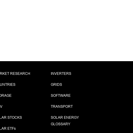
RKET RESEARCH
INVERTERS
UNTRIES
GRIDS
ORAGE
SOFTWARE
PV
TRANSPORT
LAR STOCKS
SOLAR ENERGY
GLOSSARY
LAR ETF
s