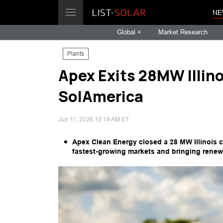
NE
Global +
Market Research
Plants
Apex Exits 28MW Illin
SolAmerica
Jun 11, 2026 10:18 AM ET
Apex Clean Energy closed a 28 MW Illinois 
fastest-growing markets and bringing renew