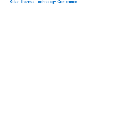
Solar Thermal Technology Companies
m