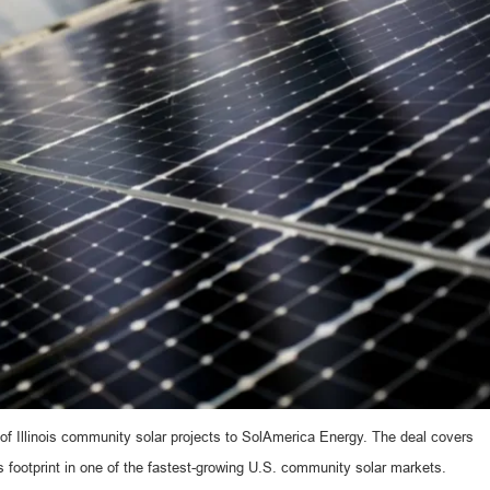
of Illinois community solar projects to SolAmerica Energy. The deal covers
s footprint in one of the fastest-growing U.S. community solar markets.