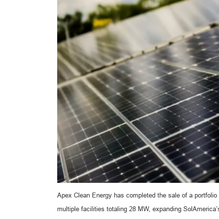
Apex Clean Energy has completed the sale of a portfolio 
multiple facilities totaling 28 MW, expanding SolAmerica’