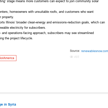
ating” stage means more customers can expect to join community solar
 renters, homeowners with unsuitable roofs, and customers who want
 property.
rts Illinois’ broader clean-energy and emissions-reduction goals, which can
wable electricity for subscribers.
r- and operations-facing approach, subscribers may see streamlined
g the project lifecycle.
Source:
renewablesnow.co
495
SolAmerica
e in Syria