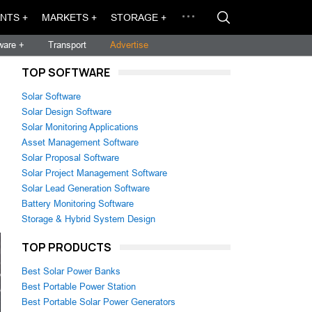
NTS +
MARKETS +
STORAGE +
ware +
Transport
Advertise
TOP SOFTWARE
Solar Software
Solar Design Software
Solar Monitoring Applications
Asset Management Software
Solar Proposal Software
Solar Project Management Software
Solar Lead Generation Software
Battery Monitoring Software
Storage & Hybrid System Design
TOP PRODUCTS
Best Solar Power Banks
Best Portable Power Station
Best Portable Solar Power Generators