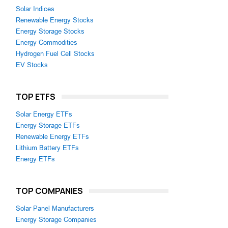
Solar Indices
Renewable Energy Stocks
Energy Storage Stocks
Energy Commodities
Hydrogen Fuel Cell Stocks
EV Stocks
TOP ETFS
Solar Energy ETFs
Energy Storage ETFs
Renewable Energy ETFs
Lithium Battery ETFs
Energy ETFs
TOP COMPANIES
Solar Panel Manufacturers
Energy Storage Companies