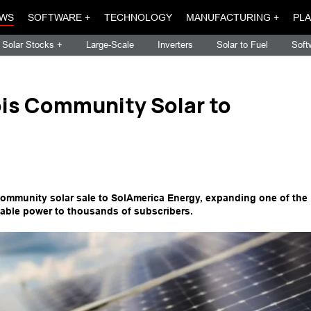
WS
SOFTWARE +
TECHNOLOGY
MANUFACTURING +
PLA
Solar Stocks +
Large-Scale
Inverters
Solar to Fuel
Soft
ois Community Solar to
community solar sale to SolAmerica Energy, expanding one of the
able power to thousands of subscribers.