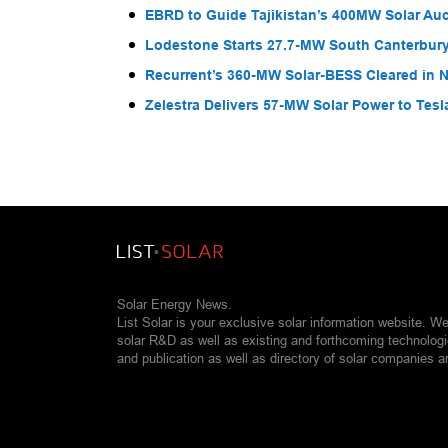
EBRD to Guide Tajikistan’s 400MW Solar Au
Lodestone Starts 27.7-MW South Canterbury
Recurrent’s 360-MW Solar-BESS Cleared in
Zelestra Delivers 57-MW Solar Power to Tesl
Solar Energy News.
List Solar is your exclusive solar information website. W
solar R&D as well as existing and forthcoming technolog
and publication as well as directory of solar companies a