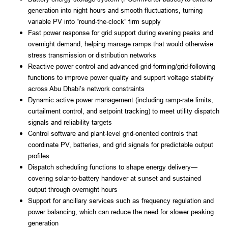
generation into night hours and smooth fluctuations, turning
variable PV into “round-the-clock” firm supply
Fast power response for grid support during evening peaks and
overnight demand, helping manage ramps that would otherwise
stress transmission or distribution networks
Reactive power control and advanced grid-forming/grid-following
functions to improve power quality and support voltage stability
across Abu Dhabi’s network constraints
Dynamic active power management (including ramp-rate limits,
curtailment control, and setpoint tracking) to meet utility dispatch
signals and reliability targets
Control software and plant-level grid-oriented controls that
coordinate PV, batteries, and grid signals for predictable output
profiles
Dispatch scheduling functions to shape energy delivery—
covering solar-to-battery handover at sunset and sustained
output through overnight hours
Support for ancillary services such as frequency regulation and
power balancing, which can reduce the need for slower peaking
generation