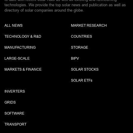
technologies. We provide the top solar news and publication as well as
directory of solar companies around the globe.
ALL NEWS
MARKET RESEARCH
TECHNOLOGY & R&D
COUNTRIES
MANUFACTURING
STORAGE
LARGE-SCALE
BIPV
MARKETS & FINANCE
SOLAR STOCKS
SOLAR ETF
s
INVERTERS
GRIDS
SOFTWARE
TRANSPORT