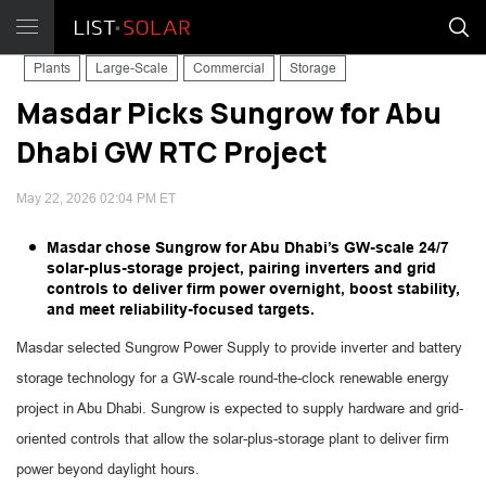
Plants
Large-Scale
Commercial
Storage
Masdar Picks Sungrow for Abu
Dhabi GW RTC Project
May 22, 2026 02:04 PM ET
Masdar chose Sungrow for Abu Dhabi’s GW-scale 24/7
solar-plus-storage project, pairing inverters and grid
controls to deliver firm power overnight, boost stability,
and meet reliability-focused targets.
Masdar selected Sungrow Power Supply to provide inverter and battery
storage technology for a GW-scale round-the-clock renewable energy
project in Abu Dhabi. Sungrow is expected to supply hardware and grid-
oriented controls that allow the solar-plus-storage plant to deliver firm
power beyond daylight hours.