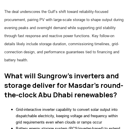
The deal underscores the Gulf’s shift toward reliability-focused
procurement, pairing PV with large-scale storage to shape output during
evening peaks and overnight demand while supporting grid stability
through fast response and reactive power functions. Key follow-on
details likely include storage duration, commissioning timelines, grid-
connection design, and performance guarantees tied to financing and
battery health.
What will Sungrow’s inverters and
storage deliver for Masdar’s round-
the-clock Abu Dhabi renewables?
Grid-interactive inverter capability to convert solar output into
dispatchable electricity, keeping voltage and frequency within
grid requirements even when clouds or ramps occur
Battery energy storage system (PCS/inverter-based) to extend