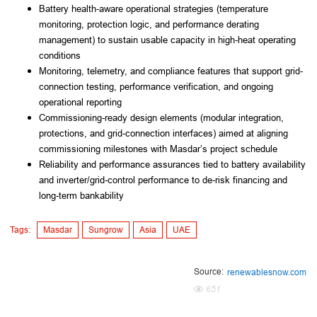
Battery health-aware operational strategies (temperature
monitoring, protection logic, and performance derating
management) to sustain usable capacity in high-heat operating
conditions
Monitoring, telemetry, and compliance features that support grid-
connection testing, performance verification, and ongoing
operational reporting
Commissioning-ready design elements (modular integration,
protections, and grid-connection interfaces) aimed at aligning
commissioning milestones with Masdar’s project schedule
Reliability and performance assurances tied to battery availability
and inverter/grid-control performance to de-risk financing and
long-term bankability
Tags:
Masdar
Sungrow
Asia
UAE
Source:
renewablesnow.com
651