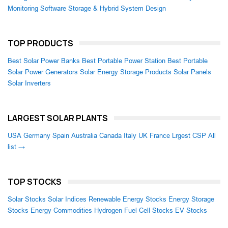
Monitoring Software
Storage & Hybrid System Design
TOP PRODUCTS
Best Solar Power Banks
Best Portable Power Station
Best Portable
Solar Power Generators
Solar Energy Storage Products
Solar Panels
Solar Inverters
LARGEST SOLAR PLANTS
USA
Germany
Spain
Australia
Canada
Italy
UK
France
Lrgest CSP
All
list →
TOP STOCKS
Solar Stocks
Solar Indices
Renewable Energy Stocks
Energy Storage
Stocks
Energy Commodities
Hydrogen Fuel Cell Stocks
EV Stocks