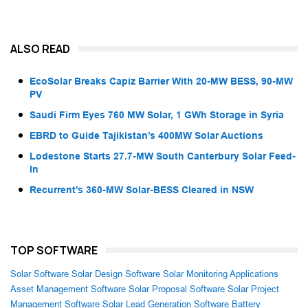
ALSO READ
EcoSolar Breaks Capiz Barrier With 20-MW BESS, 90-MW
PV
Saudi Firm Eyes 760 MW Solar, 1 GWh Storage in Syria
EBRD to Guide Tajikistan’s 400MW Solar Auctions
Lodestone Starts 27.7-MW South Canterbury Solar Feed-
In
Recurrent’s 360-MW Solar-BESS Cleared in NSW
TOP SOFTWARE
Solar Software
Solar Design Software
Solar Monitoring Applications
Asset Management Software
Solar Proposal Software
Solar Project
Management Software
Solar Lead Generation Software
Battery