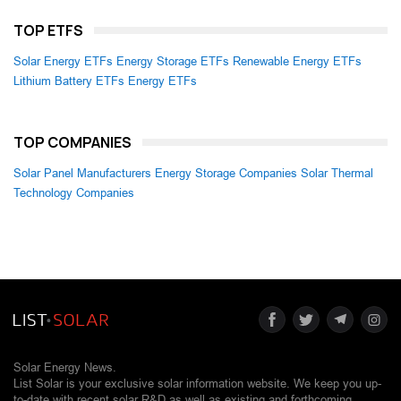
TOP ETFS
Solar Energy ETFs
Energy Storage ETFs
Renewable Energy ETFs
Lithium Battery ETFs
Energy ETFs
TOP COMPANIES
Solar Panel Manufacturers
Energy Storage Companies
Solar Thermal
Technology Companies
Solar Energy News.
List Solar is your exclusive solar information website. We keep you up-
to-date with recent solar R&D as well as existing and forthcoming