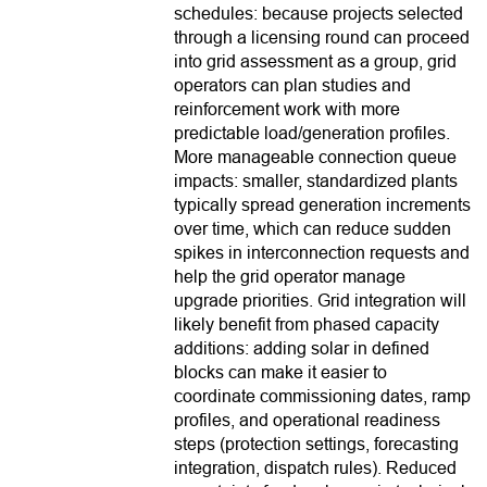
schedules: because projects selected
through a licensing round can proceed
into grid assessment as a group, grid
operators can plan studies and
reinforcement work with more
predictable load/generation profiles.
More manageable connection queue
impacts: smaller, standardized plants
typically spread generation increments
over time, which can reduce sudden
spikes in interconnection requests and
help the grid operator manage
upgrade priorities. Grid integration will
likely benefit from phased capacity
additions: adding solar in defined
blocks can make it easier to
coordinate commissioning dates, ramp
profiles, and operational readiness
steps (protection settings, forecasting
integration, dispatch rules). Reduced