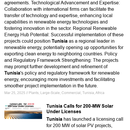
agreements. Technological Advancement and Expertise:
Collaboration with international firms can facilitate the
transfer of technology and expertise, enhancing local
capabilities in renewable energy technologies and
fostering innovation in the sector. Regional Renewable
Energy Hub Potential: Successful implementation of these
projects could position
Tunisia
as a regional leader in
renewable energy, potentially opening up opportunities for
exporting clean energy to neighboring countries. Policy
and Regulatory Framework Strengthening: The projects
may prompt further development and refinement of
Tunisia
's policy and regulatory framework for renewable
energy, encouraging more investments and facilitating
smoother project implementation in the future.
Mar 25, 2025 // Plants, Large-Scale, Commercial, Tunisia, Africa
Tunisia Calls for 200-MW Solar
Under Licenses
Tunisia
has launched a licensing call
for 200 MW of solar PV projects,