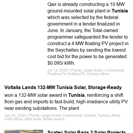
Qair is already constructing a 10 MW
ground-mounted solar plant in
Tunisia
which was selected by the federal
government in a tender finalized in
June. In January, the Total-owned
programmer safeguarded the tender to
construct a 4 MW floating PV project in
the Seychelles by sending the lowest
cost bid for the power to be generated:
$0.095/ kWh.
Jul 13, 2020 // Plants, Large-Scale, Commercial,
Floating PV, floating PV, Tunisia, Africa
Voltalia Lands 132-MW Tunisia Solar, Storage-Ready
won a 132‑MW solar award in
Tunisia
, reinforcing a shift
from gas and imports to fast-build, high-irradiance utility PV
near existing substations. The plant
Jan 30, 2026 // Plants, Large-Scale, Commercial, Voltalia, Tunisia, Africa,
north africa, utility solar, tender award
Scatec Solar Bags 3 Solar Projects