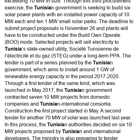
exceeding 10 MW in size. Through this third procurement
exercise, the
Tunisia
n government is seeking to build six
solar power plants with an installed power capacity of 10
MW each and ten 1 MW small solar parks. The deadline to
submit project proposals is November 26 and plants will
have to be constructed under the Build Own Operate
(BOO) mode. Selected projects will sell electricity to
Tunisia
’s state-owned utility, Société Tunisienne de
l’électricité et du gaz (STEG) under a long-term PPA. The
tender is part of a series planned by the
Tunisia
n
government, which aims to install around 1 GW of
renewable energy capacity in the period 2017-2020.
Through a first tender of the same kind, which was
launched in May 2017, the
Tunisia
n government
contracted seven 10 MW projects from domestic
companies and
Tunisia
n-international consortia.
Construction the first project started in May. A second
tender for another 70 MW of solar was launched last year.
In this process, the
Tunisia
n authorities decided on six 10
MW projects proposed by
Tunisia
n and international
developers. The ministry is also preparing to tender