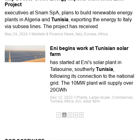
Project
executives at Snam SpA, plans to build renewable energy
plants in Algeria and
Tunisia
, exporting the energy to Italy
via subsea lines. The project has received
May 24, 2024 // Markets & Finance News, Italy, Europe, Africa
Eni begins work at Tunisian solar
farm
has started at Eni's solar plant in
Tataouine, southerly
Tunisia
,
following its connection to the national
grid. The 10MW plant will supply over
20GWh
Dec 12, 2022 // Plants, Large-Scale, Commercial,
Tunisia, Africa, Eni, solar farm
1
2
3
4
5