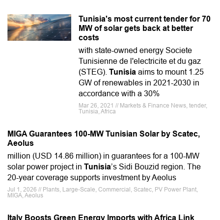
Tunisia's most current tender for 70
MW of solar gets back at better
costs
with state-owned energy Societe
Tunisienne de l'electricite et du gaz
(STEG).
Tunisia
aims to mount 1.25
GW of renewables in 2021-2030 in
accordance with a 30%
Mar 26, 2021 // Markets & Finance News, tender,
Tunisia, Africa
MIGA Guarantees 100-MW Tunisian Solar by Scatec,
Aeolus
million (USD 14.86 million) in guarantees for a 100-MW
solar power project in
Tunisia
’s Sidi Bouzid region. The
20-year coverage supports investment by Aeolus
Jul 1, 2026 // Plants, Large-Scale, Commercial, Scatec, PV Power Plant,
MIGA, Aeolus
Italy Boosts Green Energy Imports with Africa Link