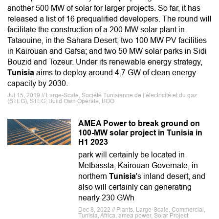
another 500 MW of solar for larger projects. So far, it has
released a list of 16 prequalified developers. The round will
facilitate the construction of a 200 MW solar plant in
Tataouine, in the Sahara Desert; two 100 MW PV facilities
in Kairouan and Gafsa; and two 50 MW solar parks in Sidi
Bouzid and Tozeur. Under its renewable energy strategy,
Tunisia
aims to deploy around 4.7 GW of clean energy
capacity by 2030.
Jul 15, 2019 // Large-Scale, Société Tunisienne de l’électricité et du gaz
(STEG), STEG, Build Own Operate, BOO
AMEA Power to break ground on
100-MW solar project in Tunisia in
H1 2023
park will certainly be located in
Metbassta, Kairouan Governate, in
northern
Tunisia
's inland desert, and
also will certainly can generating
nearly 230 GWh
Dec 8, 2022 // Plants, Large-Scale, Commercial,
Tunisia, Africa, amea power, Solar Project