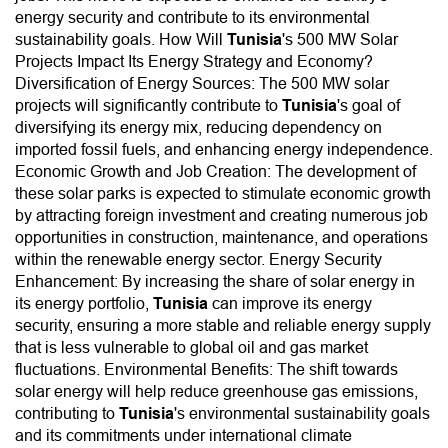
energy security and contribute to its environmental
sustainability goals. How Will
Tunisia
's 500 MW Solar
Projects Impact Its Energy Strategy and Economy?
Diversification of Energy Sources: The 500 MW solar
projects will significantly contribute to
Tunisia
's goal of
diversifying its energy mix, reducing dependency on
imported fossil fuels, and enhancing energy independence.
Economic Growth and Job Creation: The development of
these solar parks is expected to stimulate economic growth
by attracting foreign investment and creating numerous job
opportunities in construction, maintenance, and operations
within the renewable energy sector. Energy Security
Enhancement: By increasing the share of solar energy in
its energy portfolio,
Tunisia
can improve its energy
security, ensuring a more stable and reliable energy supply
that is less vulnerable to global oil and gas market
fluctuations. Environmental Benefits: The shift towards
solar energy will help reduce greenhouse gas emissions,
contributing to
Tunisia
's environmental sustainability goals
and its commitments under international climate