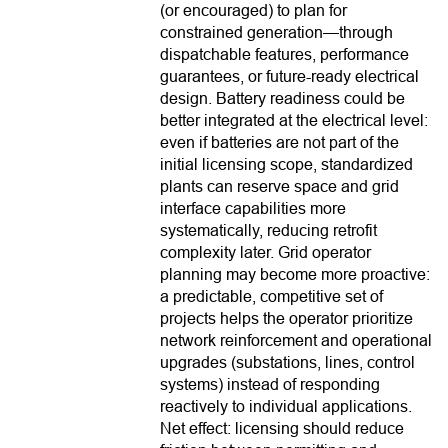
(or encouraged) to plan for
constrained generation—through
dispatchable features, performance
guarantees, or future-ready electrical
design. Battery readiness could be
better integrated at the electrical level:
even if batteries are not part of the
initial licensing scope, standardized
plants can reserve space and grid
interface capabilities more
systematically, reducing retrofit
complexity later. Grid operator
planning may become more proactive:
a predictable, competitive set of
projects helps the operator prioritize
network reinforcement and operational
upgrades (substations, lines, control
systems) instead of responding
reactively to individual applications.
Net effect: licensing should reduce