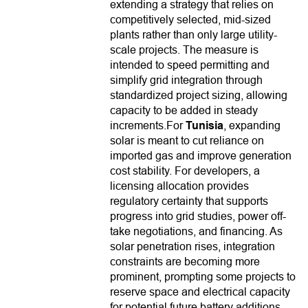
extending a strategy that relies on
competitively selected, mid-sized
plants rather than only large utility-
scale projects. The measure is
intended to speed permitting and
simplify grid integration through
standardized project sizing, allowing
capacity to be added in steady
increments.For
Tunisia
, expanding
solar is meant to cut reliance on
imported gas and improve generation
cost stability. For developers, a
licensing allocation provides
regulatory certainty that supports
progress into grid studies, power off-
take negotiations, and financing. As
solar penetration rises, integration
constraints are becoming more
prominent, prompting some projects to
reserve space and electrical capacity
for potential future battery additions.