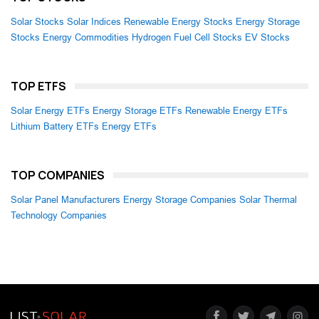
Solar Stocks
Solar Indices
Renewable Energy Stocks
Energy Storage
Stocks
Energy Commodities
Hydrogen Fuel Cell Stocks
EV Stocks
TOP ETFS
Solar Energy ETFs
Energy Storage ETFs
Renewable Energy ETFs
Lithium Battery ETFs
Energy ETFs
TOP COMPANIES
Solar Panel Manufacturers
Energy Storage Companies
Solar Thermal
Technology Companies