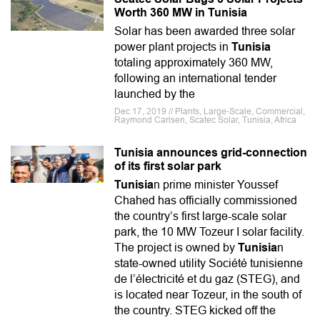
Worth 360 MW in Tunisia
Solar has been awarded three solar
power plant projects in
Tunisia
totaling approximately 360 MW,
following an international tender
launched by the
Dec 17, 2019 // Plants, Large-Scale, Commercial,
Raymond Carlsen, Scatec Solar, Tunisia, Africa
Tunisia announces grid-connection
of its first solar park
Tunisia
n prime minister Youssef
Chahed has officially commissioned
the country’s first large-scale solar
park, the 10 MW Tozeur I solar facility.
The project is owned by
Tunisia
n
state-owned utility Société tunisienne
de l’électricité et du gaz (STEG), and
is located near Tozeur, in the south of
the country. STEG kicked off the