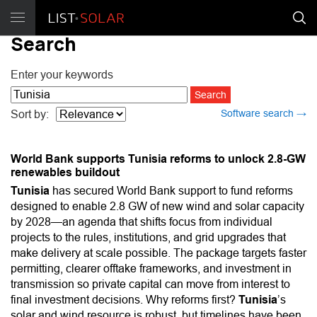
Search
Enter your keywords
Software search →
Sort by:
World Bank supports Tunisia reforms to unlock 2.8-GW
renewables buildout
Tunisia
has secured World Bank support to fund reforms
designed to enable 2.8 GW of new wind and solar capacity
by 2028—an agenda that shifts focus from individual
projects to the rules, institutions, and grid upgrades that
make delivery at scale possible. The package targets faster
permitting, clearer offtake frameworks, and investment in
transmission so private capital can move from interest to
final investment decisions. Why reforms first?
Tunisia
’s
solar and wind resource is robust, but timelines have been