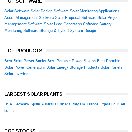
TOP SOFTWARE
Solar Software
Solar Design Software
Solar Monitoring Applications
Asset Management Software
Solar Proposal Software
Solar Project
Management Software
Solar Lead Generation Software
Battery
Monitoring Software
Storage & Hybrid System Design
TOP PRODUCTS
Best Solar Power Banks
Best Portable Power Station
Best Portable
Solar Power Generators
Solar Energy Storage Products
Solar Panels
Solar Inverters
LARGEST SOLAR PLANTS
USA
Germany
Spain
Australia
Canada
Italy
UK
France
Lrgest CSP
All
list →
TOP STOCKS