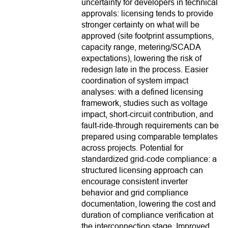
uncertainty for developers in technical
approvals: licensing tends to provide
stronger certainty on what will be
approved (site footprint assumptions,
capacity range, metering/SCADA
expectations), lowering the risk of
redesign late in the process. Easier
coordination of system impact
analyses: with a defined licensing
framework, studies such as voltage
impact, short-circuit contribution, and
fault-ride-through requirements can be
prepared using comparable templates
across projects. Potential for
standardized grid-code compliance: a
structured licensing approach can
encourage consistent inverter
behavior and grid compliance
documentation, lowering the cost and
duration of compliance verification at
the interconnection stage. Improved