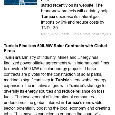
stated recently on its website. The
brand-new projects will certainly help
Tunisia
decrease its natural gas
imports by 6% and reduce costs by
TND 130
Mar 7, 2022 // Plants, Tunisia, Africa, solar projects
Tunisia Finalizes 500-MW Solar Contracts with Global
Firms
Tunisia
's Ministry of Industry, Mines and Energy has
finalized power offtake agreements with international firms
to develop 500 MW of solar energy projects. These
contracts are pivotal for the construction of solar parks,
marking a significant step in
Tunisia
's renewable energy
expansion.The initiative aligns with
Tunisia
's strategy to
diversify its energy sources and reduce reliance on fossil
fuels. The involvement of international companies
underscores the global interest in
Tunisia
's renewable
sector, potentially boosting the local economy and creating
jobs. This move is expected to enhance the country's