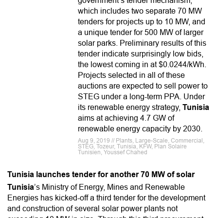
government’s tender mechanism,
which includes two separate 70 MW
tenders for projects up to 10 MW, and
a unique tender for 500 MW of larger
solar parks. Preliminary results of this
tender indicate surprisingly low bids,
the lowest coming in at $0.0244/kWh.
Projects selected in all of these
auctions are expected to sell power to
STEG under a long-term PPA. Under
its renewable energy strategy,
Tunisia
aims at achieving 4.7 GW of
renewable energy capacity by 2030.
Aug 9, 2019 // Plants, Large-Scale, Commercial,
STEG, Tozeur, Tunisia, KFW, Plan Solaire
Tunisien, Youssef Chahed
Tunisia launches tender for another 70 MW of solar
Tunisia
’s Ministry of Energy, Mines and Renewable
Energies has kicked-off a third tender for the development
and construction of several solar power plants not