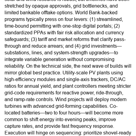
stretched by opaque approvals, grid bottlenecks, and
limited bankable offtake options. World Bank-backed
programs typically press on four levers: (1) streamlined,
time-bound permitting with one-stop digital portals; (2)
standardized PPAs with fair risk allocation and currency
safeguards; (3) tariff and market reforms that clarify pass-
through and reduce arrears; and (4) grid investments—
substations, lines, and system-strength upgrades—to
integrate variable generation without compromising
reliability. On the technical side, the next wave of builds will
mirror global best practice. Utility-scale PV plants using
high-efficiency modules and single-axis trackers, DC/AC
ratios for annual yield, and plant controllers meeting stricter
grid-code requirements for reactive power, ride-through,
and ramp-rate controls. Wind projects will deploy modern
turbines with advanced grid-forming capabilities. Co-
located batteries—two to four hours—will become more
common to shift energy into evening peaks, improve
capture rates, and provide fast frequency response.
Execution will hinge on sequencing: prioritize shovel-ready