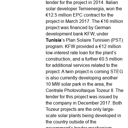
tender for the project in 2014. Italian
solar developer Ternienergia, won the
€12.5 million EPC contract for the
project in March 2017. The €16 million
project was financed by German
development bank KFW, under
Tunisia
’s Plan Solaire Tunisien (PST)
program. KFW provided a €12 million
low-interest rate loan for the plant’s
construction, and a further €0.5 million
for additional services related to the
project. A twin project is coming STEG
is also currently developing another
10 MW solar park in the area, the
Centrale Photovoltaique Tozeur II. The
tender for this project was issued by
the company in December 2017. Both
Tozeur projects are the only large-
scale solar plants being developed in
the country outside of the