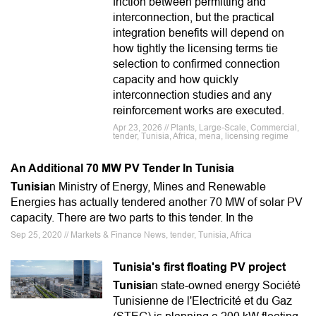
friction between permitting and
interconnection, but the practical
integration benefits will depend on
how tightly the licensing terms tie
selection to confirmed connection
capacity and how quickly
interconnection studies and any
reinforcement works are executed.
Apr 23, 2026 // Plants, Large-Scale, Commercial,
tender, Tunisia, Africa, mena, licensing regime
An Additional 70 MW PV Tender In Tunisia
Tunisia
n Ministry of Energy, Mines and Renewable
Energies has actually tendered another 70 MW of solar PV
capacity. There are two parts to this tender. In the
Sep 25, 2020 // Markets & Finance News, tender, Tunisia, Africa
Tunisia's first floating PV project
Tunisia
n state-owned energy Société
Tunisienne de l'Electricité et du Gaz