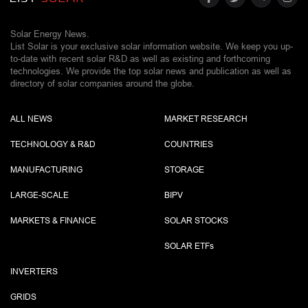
Solar Energy News.
List Solar is your exclusive solar information website. We keep you up-
to-date with recent solar R&D as well as existing and forthcoming
technologies. We provide the top solar news and publication as well as
directory of solar companies around the globe.
ALL NEWS
MARKET RESEARCH
TECHNOLOGY & R&D
COUNTRIES
MANUFACTURING
STORAGE
LARGE-SCALE
BIPV
MARKETS & FINANCE
SOLAR STOCKS
SOLAR ETF
s
INVERTERS
GRIDS