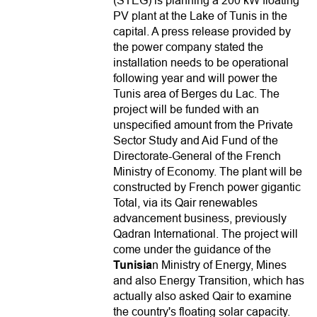
(STEG) is planning a 200 kW floating
PV plant at the Lake of Tunis in the
capital. A press release provided by
the power company stated the
installation needs to be operational
following year and will power the
Tunis area of Berges du Lac. The
project will be funded with an
unspecified amount from the Private
Sector Study and Aid Fund of the
Directorate-General of the French
Ministry of Economy. The plant will be
constructed by French power gigantic
Total, via its Qair renewables
advancement business, previously
Qadran International. The project will
come under the guidance of the
Tunisia
n Ministry of Energy, Mines
and also Energy Transition, which has
actually also asked Qair to examine
the country's floating solar capacity.