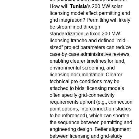
How will
Tunisia
’s 200 MW solar
licensing model affect permitting and
grid integration? Permitting will likely
be streamlined through
standardization: a fixed 200 MW
licensing tranche and defined “mid-
sized” project parameters can reduce
case-by-case administrative reviews,
enabling clearer timelines for land,
environmental screening, and
licensing documentation. Clearer
technical pre-conditions may be
attached to bids: licensing models
often specify grid-connectivity
requirements upfront (e.g., connection
point options, interconnection studies
to be referenced), which can shorten
the sequence between permitting and
engineering design. Better alignment
between licensing and grid-study