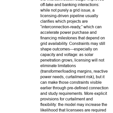
off-take and banking interactions:
while not purely a grid issue, a
licensing-driven pipeline usually
clarifies which projects are
“interconnection-ready,” which can
accelerate power purchase and
financing milestones that depend on
grid availability. Constraints may still
shape outcomes—especially on
capacity and voltage: as solar
penetration grows, licensing will not
eliminate limitations
(transformer/loading margins, reactive
power needs, curtailment risk), but it
can make those constraints visible
earlier through pre-defined connection
and study requirements. More explicit
provisions for curtailment and
flexibility: the model may increase the
likelihood that licensees are required