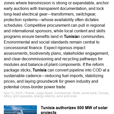
zones where transmission is strong or expandable, anchor
early auctions with transparent documentation, and lock
long-lead electrical gear—transformers, switchgear,
protection systems—whose availability often dictates
schedules. Competitive procurement can pull in regional
and international sponsors, while local content and skills
programs ensure benefits land in
Tunisia
n communities.
Environmental and social standards remain central to
concessional finance. Expect rigorous impact
assessments, biodiversity plans, stakeholder engagement,
and clear decommissioning and recycling pathways for
modules and balance-of-plant components. If the reform
package sticks,
Tunisia
can convert pipeline into COD at a
sustainable cadence—reducing fuel imports, stabilizing
prices, and laying groundwork for green industry and
potential cross-border power trade.
Nov 12, 2025 // Plants, Large-Scale, Commercial, Grids, world bank, Tunisia,
Africa, grid upgrades, energy reforms, wind and solar,
Tunisia authorizes 500 MW of solar
projects