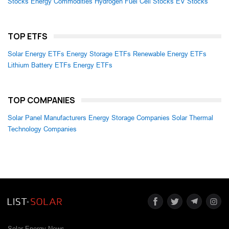
Stocks
Energy Commodities
Hydrogen Fuel Cell Stocks
EV Stocks
TOP ETFS
Solar Energy ETFs
Energy Storage ETFs
Renewable Energy ETFs
Lithium Battery ETFs
Energy ETFs
TOP COMPANIES
Solar Panel Manufacturers
Energy Storage Companies
Solar Thermal
Technology Companies
Solar Energy News.