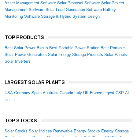
Asset Management Software
Solar Proposal Software
Solar Project
Management Software
Solar Lead Generation Software
Battery
Monitoring Software
Storage & Hybrid System Design
TOP PRODUCTS
Best Solar Power Banks
Best Portable Power Station
Best Portable
Solar Power Generators
Solar Energy Storage Products
Solar Panels
Solar Inverters
LARGEST SOLAR PLANTS
USA
Germany
Spain
Australia
Canada
Italy
UK
France
Lrgest CSP
All
list →
TOP STOCKS
Solar Stocks
Solar Indices
Renewable Energy Stocks
Energy Storage