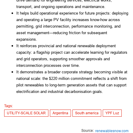
drive demand for engineering services, electrical works,
transport, and ongoing operations and maintenance.
It helps build operational experience for future projects: deploying
and operating a large PV facility increases know-how across
permitting, grid interconnection, performance monitoring, and
asset management—reducing friction for subsequent
expansions.
It reinforces provincial and national renewable deployment
capacity: a flagship project can accelerate learning for regulators
and grid operators, supporting smoother approvals and
interconnection processes over time.
It demonstrates a broader corporate strategy becoming visible at
national scale: the $220 million commitment reflects a shift from
pilot renewables to long-term generation assets that can support
electrification and industrial decarbonisation goals.
Tags:
UTILITY-SCALE SOLAR
Argentina
South america
YPF Luz
Source:
renewablesnow.com