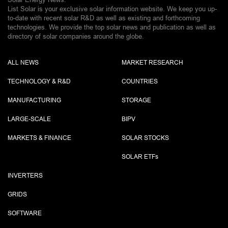
List Solar is your exclusive solar information website. We keep you up-
to-date with recent solar R&D as well as existing and forthcoming
technologies. We provide the top solar news and publication as well as
directory of solar companies around the globe.
ALL NEWS
MARKET RESEARCH
TECHNOLOGY & R&D
COUNTRIES
MANUFACTURING
STORAGE
LARGE-SCALE
BIPV
MARKETS & FINANCE
SOLAR STOCKS
SOLAR ETF
s
INVERTERS
GRIDS
SOFTWARE