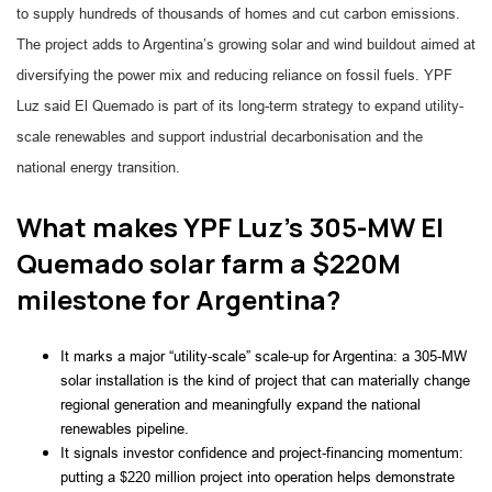
to supply hundreds of thousands of homes and cut carbon emissions.
The project adds to Argentina’s growing solar and wind buildout aimed at
diversifying the power mix and reducing reliance on fossil fuels. YPF
Luz said El Quemado is part of its long-term strategy to expand utility-
scale renewables and support industrial decarbonisation and the
national energy transition.
What makes YPF Luz’s 305-MW El
Quemado solar farm a $220M
milestone for Argentina?
It marks a major “utility-scale” scale-up for Argentina: a 305‑MW
solar installation is the kind of project that can materially change
regional generation and meaningfully expand the national
renewables pipeline.
It signals investor confidence and project-financing momentum:
putting a $220 million project into operation helps demonstrate