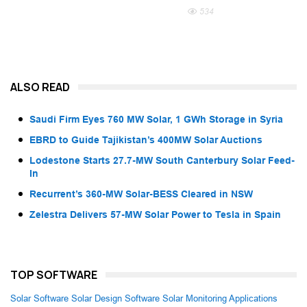
534
ALSO READ
Saudi Firm Eyes 760 MW Solar, 1 GWh Storage in Syria
EBRD to Guide Tajikistan’s 400MW Solar Auctions
Lodestone Starts 27.7-MW South Canterbury Solar Feed-
In
Recurrent’s 360-MW Solar-BESS Cleared in NSW
Zelestra Delivers 57-MW Solar Power to Tesla in Spain
TOP SOFTWARE
Solar Software
Solar Design Software
Solar Monitoring Applications