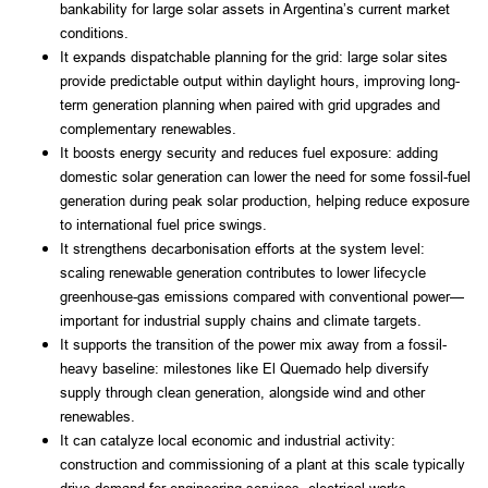
bankability for large solar assets in Argentina’s current market
conditions.
It expands dispatchable planning for the grid: large solar sites
provide predictable output within daylight hours, improving long-
term generation planning when paired with grid upgrades and
complementary renewables.
It boosts energy security and reduces fuel exposure: adding
domestic solar generation can lower the need for some fossil-fuel
generation during peak solar production, helping reduce exposure
to international fuel price swings.
It strengthens decarbonisation efforts at the system level:
scaling renewable generation contributes to lower lifecycle
greenhouse-gas emissions compared with conventional power—
important for industrial supply chains and climate targets.
It supports the transition of the power mix away from a fossil-
heavy baseline: milestones like El Quemado help diversify
supply through clean generation, alongside wind and other
renewables.
It can catalyze local economic and industrial activity:
construction and commissioning of a plant at this scale typically