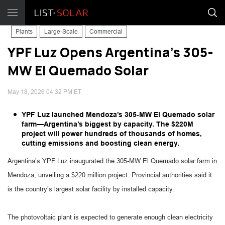
Plants
Large-Scale
Commercial
YPF Luz Opens Argentina’s 305-
MW El Quemado Solar
May 18, 2026 04:32 PM ET
YPF Luz launched Mendoza’s 305‑MW El Quemado solar
farm—Argentina’s biggest by capacity. The $220M
project will power hundreds of thousands of homes,
cutting emissions and boosting clean energy.
Argentina’s YPF Luz inaugurated the 305-MW El Quemado solar farm in
Mendoza, unveiling a $220 million project. Provincial authorities said it
is the country’s largest solar facility by installed capacity.
The photovoltaic plant is expected to generate enough clean electricity