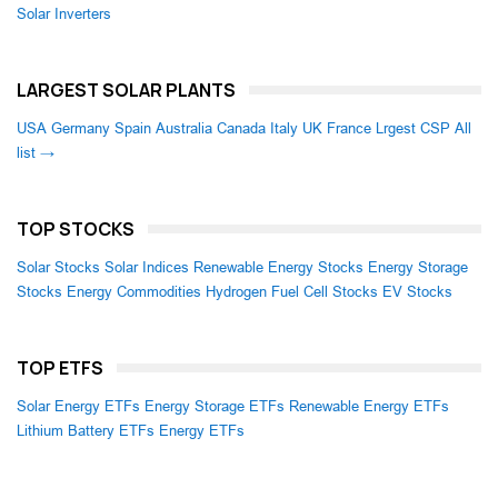
Solar Inverters
LARGEST SOLAR PLANTS
USA
Germany
Spain
Australia
Canada
Italy
UK
France
Lrgest CSP
All
list →
TOP STOCKS
Solar Stocks
Solar Indices
Renewable Energy Stocks
Energy Storage
Stocks
Energy Commodities
Hydrogen Fuel Cell Stocks
EV Stocks
TOP ETFS
Solar Energy ETFs
Energy Storage ETFs
Renewable Energy ETFs
Lithium Battery ETFs
Energy ETFs