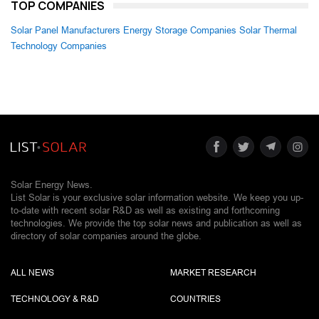
TOP COMPANIES
Solar Panel Manufacturers
Energy Storage Companies
Solar Thermal
Technology Companies
Solar Energy News.
List Solar is your exclusive solar information website. We keep you up-
to-date with recent solar R&D as well as existing and forthcoming
technologies. We provide the top solar news and publication as well as
directory of solar companies around the globe.
ALL NEWS
MARKET RESEARCH
TECHNOLOGY & R&D
COUNTRIES