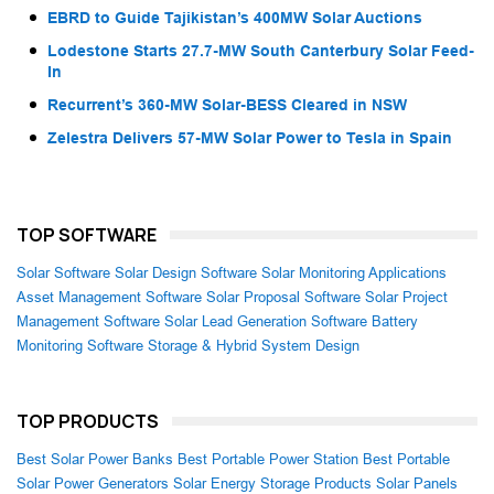
EBRD to Guide Tajikistan’s 400MW Solar Auctions
Lodestone Starts 27.7-MW South Canterbury Solar Feed-
In
Recurrent’s 360-MW Solar-BESS Cleared in NSW
Zelestra Delivers 57-MW Solar Power to Tesla in Spain
TOP SOFTWARE
Solar Software
Solar Design Software
Solar Monitoring Applications
Asset Management Software
Solar Proposal Software
Solar Project
Management Software
Solar Lead Generation Software
Battery
Monitoring Software
Storage & Hybrid System Design
TOP PRODUCTS
Best Solar Power Banks
Best Portable Power Station
Best Portable
Solar Power Generators
Solar Energy Storage Products
Solar Panels