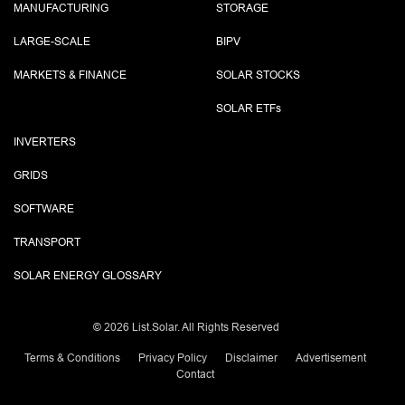
MANUFACTURING
STORAGE
LARGE-SCALE
BIPV
MARKETS & FINANCE
SOLAR STOCKS
SOLAR ETF
s
INVERTERS
GRIDS
SOFTWARE
TRANSPORT
SOLAR ENERGY GLOSSARY
©
2026 List.Solar. All Rights Reserved
Terms & Conditions
Privacy Policy
Disclaimer
Advertisement
Contact