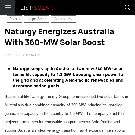
Plants
Large-Scale
Commercial
Naturgy Energizes Australia
With 360-MW Solar Boost
Jun 3, 2026 01:04 PM ET
Naturgy ramps up in Australia: two new 360 MW solar
farms lift capacity to 1.3 GW, boosting clean power for
the grid and accelerating Asia-Pacific renewables and
decarbonisation goals.
Spanish utility Naturgy Energy Group commissioned two solar farms in
Australia with a combined capacity of 360 MW, bringing its installed
generation capacity in the country to 1.3 GW. The company said the
projects strengthen its renewable footprint across Asia-Pacific and
support Australia’s clean-energy transition, as it expands international