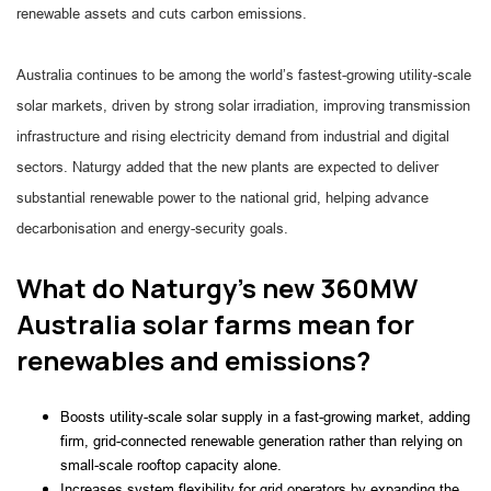
renewable assets and cuts carbon emissions.
Australia continues to be among the world’s fastest-growing utility-scale
solar markets, driven by strong solar irradiation, improving transmission
infrastructure and rising electricity demand from industrial and digital
sectors. Naturgy added that the new plants are expected to deliver
substantial renewable power to the national grid, helping advance
decarbonisation and energy-security goals.
What do Naturgy’s new 360MW
Australia solar farms mean for
renewables and emissions?
Boosts utility-scale solar supply in a fast-growing market, adding
firm, grid-connected renewable generation rather than relying on
small-scale rooftop capacity alone.
Increases system flexibility for grid operators by expanding the