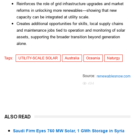
Reinforces the role of grid infrastructure upgrades and market
reforms in unlocking more renewables—showing that new
capacity can be integrated at utility scale.
Creates additional opportunities for skills, local supply chains
and maintenance jobs tied to operation and monitoring of solar
assets, supporting the broader transition beyond generation
alone.
Tags:
UTILITY-SCALE SOLAR
Australia
Oceania
Naturgy
Source:
renewablesnow.com
494
ALSO READ
Saudi Firm Eyes 760 MW Solar, 1 GWh Storage in Syria