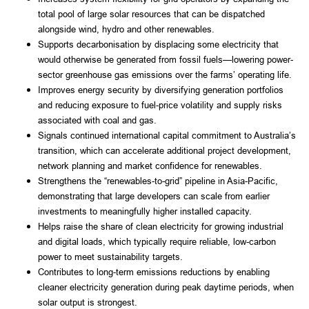
total pool of large solar resources that can be dispatched
alongside wind, hydro and other renewables.
Supports decarbonisation by displacing some electricity that
would otherwise be generated from fossil fuels—lowering power-
sector greenhouse gas emissions over the farms’ operating life.
Improves energy security by diversifying generation portfolios
and reducing exposure to fuel-price volatility and supply risks
associated with coal and gas.
Signals continued international capital commitment to Australia’s
transition, which can accelerate additional project development,
network planning and market confidence for renewables.
Strengthens the “renewables-to-grid” pipeline in Asia-Pacific,
demonstrating that large developers can scale from earlier
investments to meaningfully higher installed capacity.
Helps raise the share of clean electricity for growing industrial
and digital loads, which typically require reliable, low-carbon
power to meet sustainability targets.
Contributes to long-term emissions reductions by enabling
cleaner electricity generation during peak daytime periods, when
solar output is strongest.