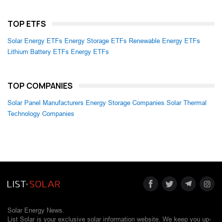
TOP ETFS
Solar Energy ETFs
Energy Storage ETFs
Renewable Energy ETFs
Lithium Battery ETFs
Energy ETFs
TOP COMPANIES
Solar Panel Manufacturers
Energy Storage Companies
Solar Thermal
Technology Companies
Solar Energy News.
List Solar is your exclusive solar information website. We keep you up-