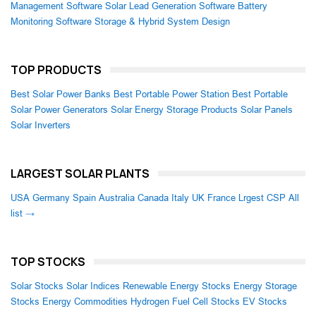
Management Software
Solar Lead Generation Software
Battery
Monitoring Software
Storage & Hybrid System Design
TOP PRODUCTS
Best Solar Power Banks
Best Portable Power Station
Best Portable
Solar Power Generators
Solar Energy Storage Products
Solar Panels
Solar Inverters
LARGEST SOLAR PLANTS
USA
Germany
Spain
Australia
Canada
Italy
UK
France
Lrgest CSP
All
list →
TOP STOCKS
Solar Stocks
Solar Indices
Renewable Energy Stocks
Energy Storage
Stocks
Energy Commodities
Hydrogen Fuel Cell Stocks
EV Stocks