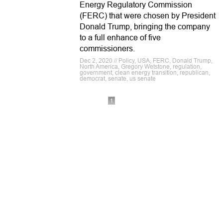
Energy Regulatory Commission
(FERC) that were chosen by President
Donald Trump, bringing the company
to a full enhance of five
commissioners.
Dec 2, 2020 // Policy, USA, FERC, Donald Trump,
North America, Gregory Wetstone, regulation,
government, clean energy transition, republican,
democrat, senate, us senate
1