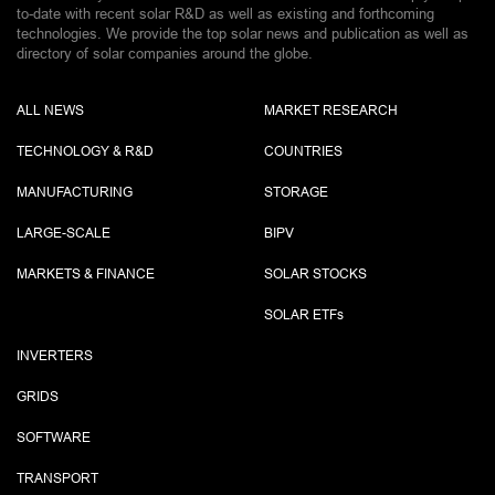
to-date with recent solar R&D as well as existing and forthcoming
technologies. We provide the top solar news and publication as well as
directory of solar companies around the globe.
ALL NEWS
MARKET RESEARCH
TECHNOLOGY & R&D
COUNTRIES
MANUFACTURING
STORAGE
LARGE-SCALE
BIPV
MARKETS & FINANCE
SOLAR STOCKS
SOLAR ETF
s
INVERTERS
GRIDS
SOFTWARE
TRANSPORT