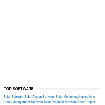
TOP SOFTWARE
Solar Software
Solar Design Software
Solar Monitoring Applications
Asset Management Software
Solar Proposal Software
Solar Project