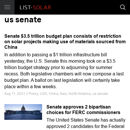
us senate
Senate $3.5 trillion budget plan consists of restriction
on solar projects making use of materials sourced from
China
In addition to passing a $1 trillion infrastructure bill
yesterday, the U.S. Senate this morning took on a $3.5
trillion budget strategy prior to adjourning for summer
recess. Both legislative chambers will now compose a last
budget plan. A ballot on last legislation will certainly take
place within a few weeks.
Aug 11, 2021 // Policy, USA, China, Asia, North America, us senate
Senate approves 2 bipartisan
choices for FERC commissioners
The United States Senate has actually
approved 2 candidates for the Federal