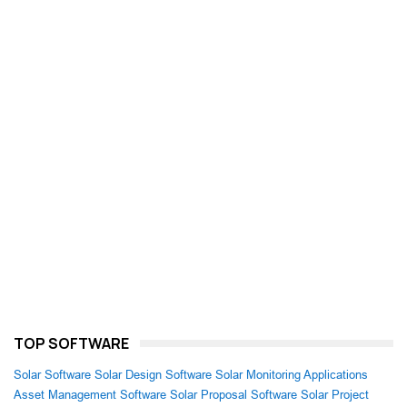
TOP SOFTWARE
Solar Software
Solar Design Software
Solar Monitoring Applications
Asset Management Software
Solar Proposal Software
Solar Project