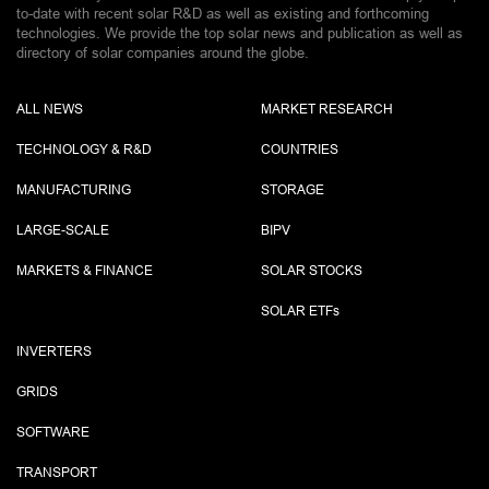
to-date with recent solar R&D as well as existing and forthcoming
technologies. We provide the top solar news and publication as well as
directory of solar companies around the globe.
ALL NEWS
MARKET RESEARCH
TECHNOLOGY & R&D
COUNTRIES
MANUFACTURING
STORAGE
LARGE-SCALE
BIPV
MARKETS & FINANCE
SOLAR STOCKS
SOLAR ETF
s
INVERTERS
GRIDS
SOFTWARE
TRANSPORT