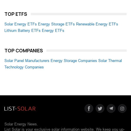
TOP ETFS
Solar Energy ETFs
Energy Storage ETFs
Renewable Energy ETFs
Lithium Battery ETFs
Energy ETFs
TOP COMPANIES
Solar Panel Manufacturers
Energy Storage Companies
Solar Thermal
Technology Companies
Solar Energy News.
List Solar is your exclusive solar information website. We keep you up-