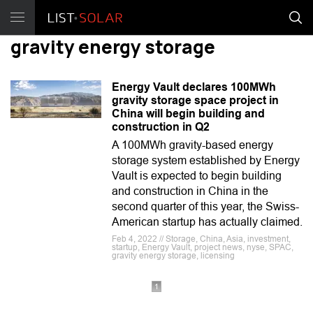
gravity energy storage
Energy Vault declares 100MWh
gravity storage space project in
China will begin building and
construction in Q2
A 100MWh gravity-based energy
storage system established by Energy
Vault is expected to begin building
and construction in China in the
second quarter of this year, the Swiss-
American startup has actually claimed.
Feb 4, 2022 // Storage, China, Asia, investment,
startup, Energy Vault, project news, nyse, SPAC,
gravity energy storage, licensing
1