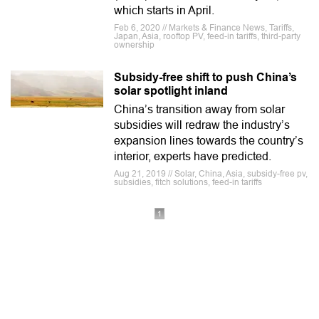
which starts in April.
Feb 6, 2020 // Markets & Finance News, Tariffs,
Japan, Asia, rooftop PV, feed-in tariffs, third-party
ownership
Subsidy-free shift to push China’s
solar spotlight inland
China’s transition away from solar
subsidies will redraw the industry’s
expansion lines towards the country’s
interior, experts have predicted.
Aug 21, 2019 // Solar, China, Asia, subsidy-free pv,
subsidies, fitch solutions, feed-in tariffs
1