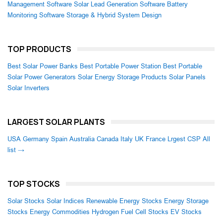
Management Software
Solar Lead Generation Software
Battery
Monitoring Software
Storage & Hybrid System Design
TOP PRODUCTS
Best Solar Power Banks
Best Portable Power Station
Best Portable
Solar Power Generators
Solar Energy Storage Products
Solar Panels
Solar Inverters
LARGEST SOLAR PLANTS
USA
Germany
Spain
Australia
Canada
Italy
UK
France
Lrgest CSP
All
list →
TOP STOCKS
Solar Stocks
Solar Indices
Renewable Energy Stocks
Energy Storage
Stocks
Energy Commodities
Hydrogen Fuel Cell Stocks
EV Stocks