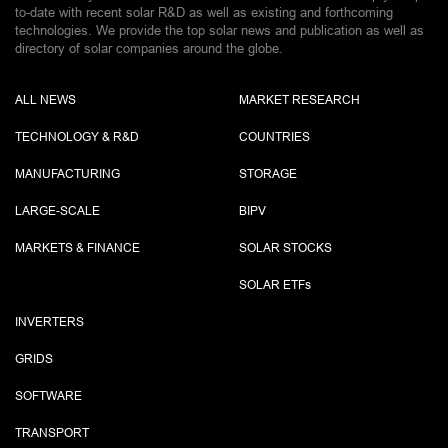
to-date with recent solar R&D as well as existing and forthcoming
technologies. We provide the top solar news and publication as well as
directory of solar companies around the globe.
ALL NEWS
MARKET RESEARCH
TECHNOLOGY & R&D
COUNTRIES
MANUFACTURING
STORAGE
LARGE-SCALE
BIPV
MARKETS & FINANCE
SOLAR STOCKS
SOLAR ETF
s
INVERTERS
GRIDS
SOFTWARE
TRANSPORT