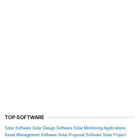
TOP SOFTWARE
Solar Software
Solar Design Software
Solar Monitoring Applications
Asset Management Software
Solar Proposal Software
Solar Project