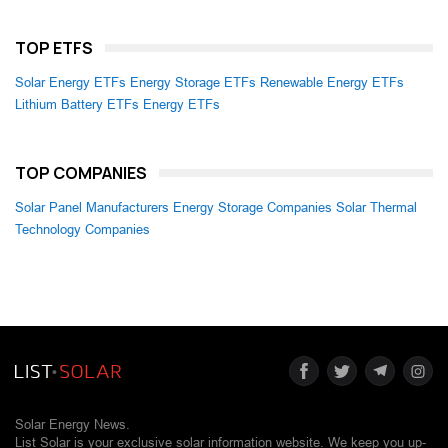
TOP ETFS
Solar Energy ETFs
Energy Storage ETFs
Renewable Energy ETFs
Lithium Battery ETFs
Energy ETFs
TOP COMPANIES
Solar Panel Manufacturers
Energy Storage Companies
Solar Thermal
Technology Companies
Solar Energy News.
List Solar is your exclusive solar information website. We keep you up-