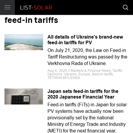
feed-in tariffs
All details of Ukraine's brand-new
feed-in tariffs for PV
On July 21, 2020, the Law on Feed-in
Tariff Restructuring was passed by the
Verkhovna Rada of Ukraine.
Aug 6, 2020 // Markets & Finance News, Tariffs,
Opinions, Ukraine, Europe, feed-in tariffs,
TETIANA MYLENKA
Japan sets feed-in tariffs for the
2020 Japanese Financial Year
Feed-in tariffs (FiTs) in Japan for solar
PV systems have actually now been
provisionally set by the national
Ministry of Energy Trade and Industry
(METI) for the next financial year,