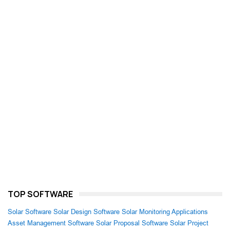
TOP SOFTWARE
Solar Software
Solar Design Software
Solar Monitoring Applications
Asset Management Software
Solar Proposal Software
Solar Project