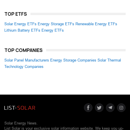
TOP ETFS
Solar Energy ETFs
Energy Storage ETFs
Renewable Energy ETFs
Lithium Battery ETFs
Energy ETFs
TOP COMPANIES
Solar Panel Manufacturers
Energy Storage Companies
Solar Thermal
Technology Companies
Solar Energy News.
List Solar is your exclusive solar information website. We keep you up-