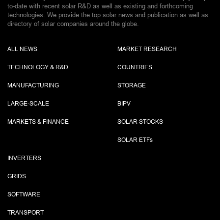
to-date with recent solar R&D as well as existing and forthcoming
technologies. We provide the top solar news and publication as well as
directory of solar companies around the globe.
ALL NEWS
MARKET RESEARCH
TECHNOLOGY & R&D
COUNTRIES
MANUFACTURING
STORAGE
LARGE-SCALE
BIPV
MARKETS & FINANCE
SOLAR STOCKS
SOLAR ETF
s
INVERTERS
GRIDS
SOFTWARE
TRANSPORT