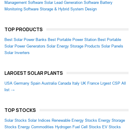
Management Software
Solar Lead Generation Software
Battery
Monitoring Software
Storage & Hybrid System Design
TOP PRODUCTS
Best Solar Power Banks
Best Portable Power Station
Best Portable
Solar Power Generators
Solar Energy Storage Products
Solar Panels
Solar Inverters
LARGEST SOLAR PLANTS
USA
Germany
Spain
Australia
Canada
Italy
UK
France
Lrgest CSP
All
list →
TOP STOCKS
Solar Stocks
Solar Indices
Renewable Energy Stocks
Energy Storage
Stocks
Energy Commodities
Hydrogen Fuel Cell Stocks
EV Stocks