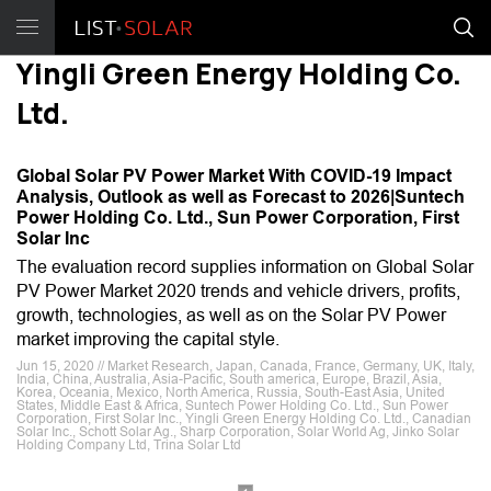
Yingli Green Energy Holding Co.
Ltd.
Global Solar PV Power Market With COVID-19 Impact
Analysis, Outlook as well as Forecast to 2026|Suntech
Power Holding Co. Ltd., Sun Power Corporation, First
Solar Inc
The evaluation record supplies information on Global Solar
PV Power Market 2020 trends and vehicle drivers, profits,
growth, technologies, as well as on the Solar PV Power
market improving the capital style.
Jun 15, 2020 // Market Research, Japan, Canada, France, Germany, UK, Italy,
India, China, Australia, Asia-Pacific, South america, Europe, Brazil, Asia,
Korea, Oceania, Mexico, North America, Russia, South-East Asia, United
States, Middle East & Africa, Suntech Power Holding Co. Ltd., Sun Power
Corporation, First Solar Inc., Yingli Green Energy Holding Co. Ltd., Canadian
Solar Inc., Schott Solar Ag., Sharp Corporation, Solar World Ag, Jinko Solar
Holding Company Ltd, Trina Solar Ltd