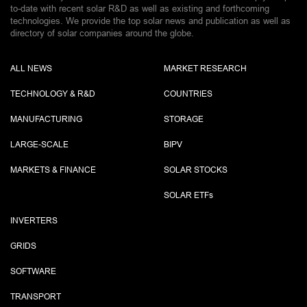
to-date with recent solar R&D as well as existing and forthcoming
technologies. We provide the top solar news and publication as well as
directory of solar companies around the globe.
ALL NEWS
MARKET RESEARCH
TECHNOLOGY & R&D
COUNTRIES
MANUFACTURING
STORAGE
LARGE-SCALE
BIPV
MARKETS & FINANCE
SOLAR STOCKS
SOLAR ETF
s
INVERTERS
GRIDS
SOFTWARE
TRANSPORT