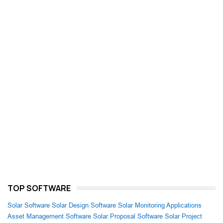
TOP SOFTWARE
Solar Software
Solar Design Software
Solar Monitoring Applications
Asset Management Software
Solar Proposal Software
Solar Project