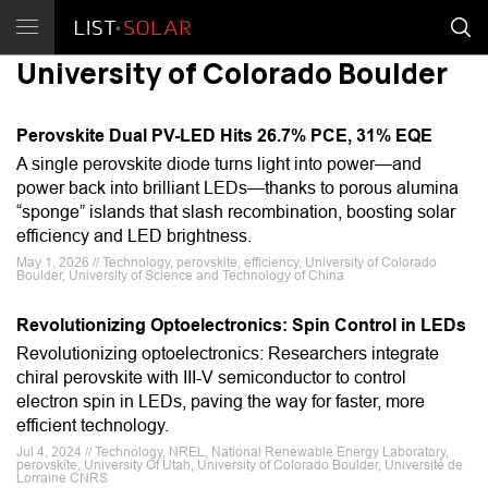
University of Colorado Boulder
Perovskite Dual PV-LED Hits 26.7% PCE, 31% EQE
A single perovskite diode turns light into power—and
power back into brilliant LEDs—thanks to porous alumina
“sponge” islands that slash recombination, boosting solar
efficiency and LED brightness.
May 1, 2026 // Technology, perovskite, efficiency, University of Colorado
Boulder, University of Science and Technology of China
Revolutionizing Optoelectronics: Spin Control in LEDs
Revolutionizing optoelectronics: Researchers integrate
chiral perovskite with III-V semiconductor to control
electron spin in LEDs, paving the way for faster, more
efficient technology.
Jul 4, 2024 // Technology, NREL, National Renewable Energy Laboratory,
perovskite, University Of Utah, University of Colorado Boulder, Université de
Lorraine CNRS