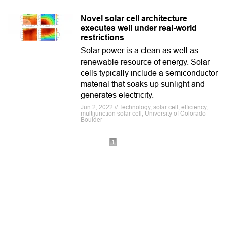
Novel solar cell architecture
executes well under real-world
restrictions
Solar power is a clean as well as
renewable resource of energy. Solar
cells typically include a semiconductor
material that soaks up sunlight and
generates electricity.
Jun 2, 2022 // Technology, solar cell, efficiency,
multijunction solar cell, University of Colorado
Boulder
1