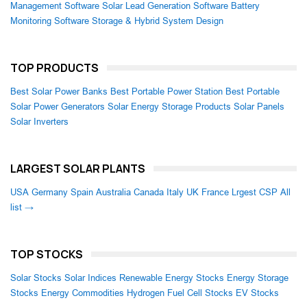
Management Software
Solar Lead Generation Software
Battery
Monitoring Software
Storage & Hybrid System Design
TOP PRODUCTS
Best Solar Power Banks
Best Portable Power Station
Best Portable
Solar Power Generators
Solar Energy Storage Products
Solar Panels
Solar Inverters
LARGEST SOLAR PLANTS
USA
Germany
Spain
Australia
Canada
Italy
UK
France
Lrgest CSP
All
list →
TOP STOCKS
Solar Stocks
Solar Indices
Renewable Energy Stocks
Energy Storage
Stocks
Energy Commodities
Hydrogen Fuel Cell Stocks
EV Stocks