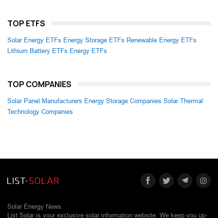
TOP ETFS
Solar Energy ETFs
Energy Storage ETFs
Renewable Energy ETFs
Lithium Battery ETFs
Energy ETFs
TOP COMPANIES
Solar Panel Manufacturers
Energy Storage Companies
Solar Thermal
Technology Companies
Solar Energy News.
List Solar is your exclusive solar information website. We keep you up-