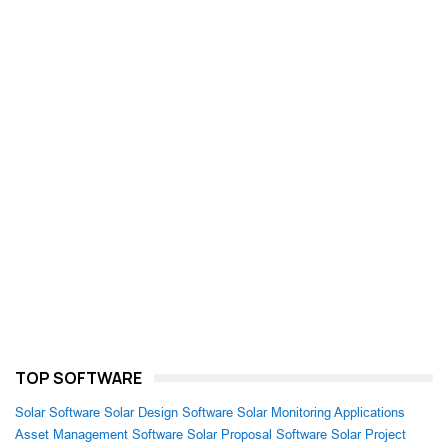
TOP SOFTWARE
Solar Software
Solar Design Software
Solar Monitoring Applications
Asset Management Software
Solar Proposal Software
Solar Project