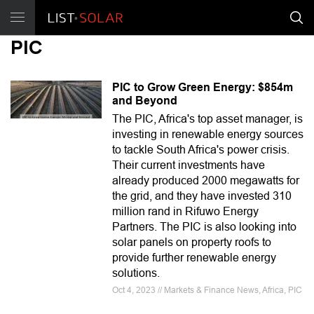
PIC
PIC to Grow Green Energy: $854m
and Beyond
The PIC, Africa's top asset manager, is
investing in renewable energy sources
to tackle South Africa's power crisis.
Their current investments have
already produced 2000 megawatts for
the grid, and they have invested 310
million rand in Rifuwo Energy
Partners. The PIC is also looking into
solar panels on property roofs to
provide further renewable energy
solutions.
Oct 4, 2023 // Markets & Finance News, Africa, PIC