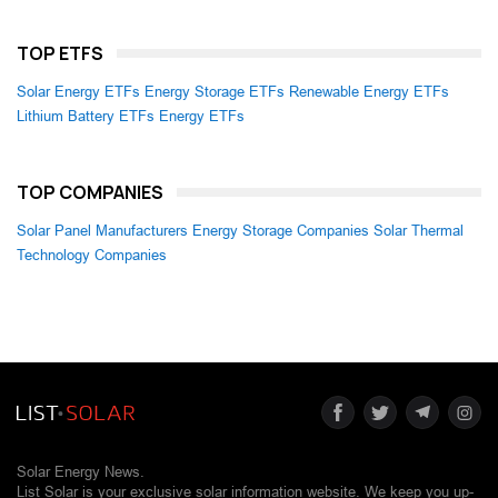
TOP ETFS
Solar Energy ETFs
Energy Storage ETFs
Renewable Energy ETFs
Lithium Battery ETFs
Energy ETFs
TOP COMPANIES
Solar Panel Manufacturers
Energy Storage Companies
Solar Thermal
Technology Companies
Solar Energy News.
List Solar is your exclusive solar information website. We keep you up-