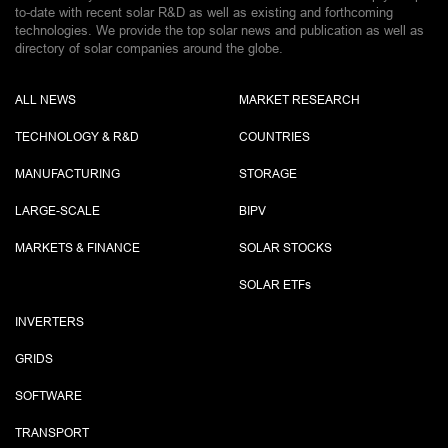
to-date with recent solar R&D as well as existing and forthcoming
technologies. We provide the top solar news and publication as well as
directory of solar companies around the globe.
ALL NEWS
MARKET RESEARCH
TECHNOLOGY & R&D
COUNTRIES
MANUFACTURING
STORAGE
LARGE-SCALE
BIPV
MARKETS & FINANCE
SOLAR STOCKS
SOLAR ETF
s
INVERTERS
GRIDS
SOFTWARE
TRANSPORT