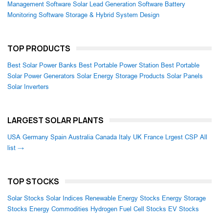
Management Software
Solar Lead Generation Software
Battery
Monitoring Software
Storage & Hybrid System Design
TOP PRODUCTS
Best Solar Power Banks
Best Portable Power Station
Best Portable
Solar Power Generators
Solar Energy Storage Products
Solar Panels
Solar Inverters
LARGEST SOLAR PLANTS
USA
Germany
Spain
Australia
Canada
Italy
UK
France
Lrgest CSP
All
list →
TOP STOCKS
Solar Stocks
Solar Indices
Renewable Energy Stocks
Energy Storage
Stocks
Energy Commodities
Hydrogen Fuel Cell Stocks
EV Stocks