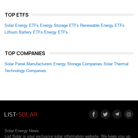
TOP ETFS
Solar Energy ETFs
Energy Storage ETFs
Renewable Energy ETFs
Lithium Battery ETFs
Energy ETFs
TOP COMPANIES
Solar Panel Manufacturers
Energy Storage Companies
Solar Thermal
Technology Companies
Solar Energy News.
List Solar is your exclusive solar information website. We keep you up-