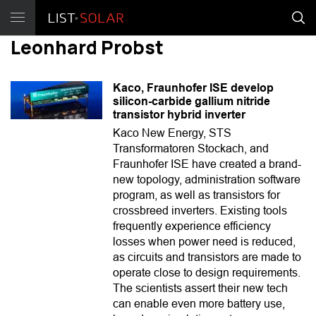
Leonhard Probst
Kaco, Fraunhofer ISE develop
silicon-carbide gallium nitride
transistor hybrid inverter
Kaco New Energy, STS
Transformatoren Stockach, and
Fraunhofer ISE have created a brand-
new topology, administration software
program, as well as transistors for
crossbreed inverters. Existing tools
frequently experience efficiency
losses when power need is reduced,
as circuits and transistors are made to
operate close to design requirements.
The scientists assert their new tech
can enable even more battery use,