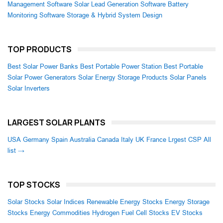
Management Software
Solar Lead Generation Software
Battery
Monitoring Software
Storage & Hybrid System Design
TOP PRODUCTS
Best Solar Power Banks
Best Portable Power Station
Best Portable
Solar Power Generators
Solar Energy Storage Products
Solar Panels
Solar Inverters
LARGEST SOLAR PLANTS
USA
Germany
Spain
Australia
Canada
Italy
UK
France
Lrgest CSP
All
list →
TOP STOCKS
Solar Stocks
Solar Indices
Renewable Energy Stocks
Energy Storage
Stocks
Energy Commodities
Hydrogen Fuel Cell Stocks
EV Stocks