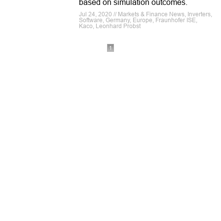
based on simulation outcomes.
Jul 24, 2020 // Markets & Finance News, Inverters,
Software, Germany, Europe, Fraunhofer ISE,
Kaco, Leonhard Probst
1