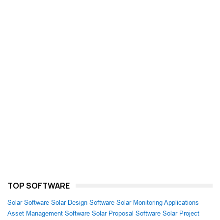
TOP SOFTWARE
Solar Software
Solar Design Software
Solar Monitoring Applications
Asset Management Software
Solar Proposal Software
Solar Project