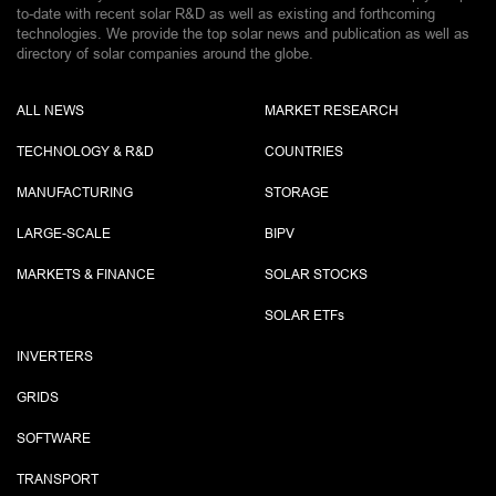
to-date with recent solar R&D as well as existing and forthcoming
technologies. We provide the top solar news and publication as well as
directory of solar companies around the globe.
ALL NEWS
MARKET RESEARCH
TECHNOLOGY & R&D
COUNTRIES
MANUFACTURING
STORAGE
LARGE-SCALE
BIPV
MARKETS & FINANCE
SOLAR STOCKS
SOLAR ETF
s
INVERTERS
GRIDS
SOFTWARE
TRANSPORT