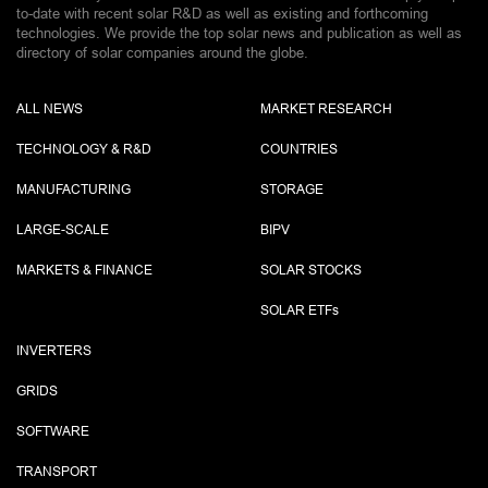
to-date with recent solar R&D as well as existing and forthcoming
technologies. We provide the top solar news and publication as well as
directory of solar companies around the globe.
ALL NEWS
MARKET RESEARCH
TECHNOLOGY & R&D
COUNTRIES
MANUFACTURING
STORAGE
LARGE-SCALE
BIPV
MARKETS & FINANCE
SOLAR STOCKS
SOLAR ETF
s
INVERTERS
GRIDS
SOFTWARE
TRANSPORT