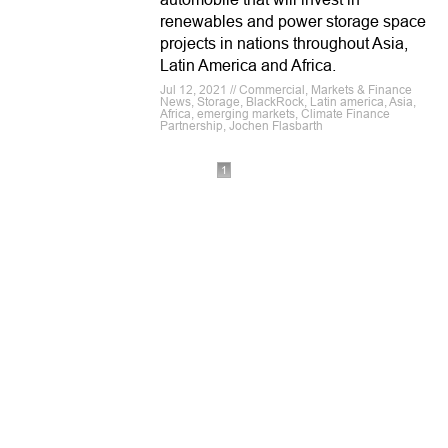
renewables and power storage space
projects in nations throughout Asia,
Latin America and Africa.
Jul 12, 2021 // Commercial, Markets & Finance
News, Storage, BlackRock, Latin america, Asia,
Africa, emerging markets, Climate Finance
Partnership, Jochen Flasbarth
1