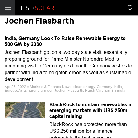
Jochen Flasbarth
India, Germany Look To Raise Renewable Energy to
500 GW by 2030
Jochen Flasbarth got on a two-day state visit, essentially
preparing ground for Prime Minister Narendra Modi's
upcoming visit to Germany next month. Germany wishes to
partner with India to heighten green as well as sustainable
development.
Apr 26, 2022 // Markets & Finance News, clean energy, Germany, India,
Europe, Asia, narendra modi, Jochen Flasbarth, Harsh Vardhan Shringla
BlackRock to sustain renewables in
emerging markets with US$ 250m
capital raising
BlackRock has protected more than
US$ 250 million for a finance
automobile that will invest in