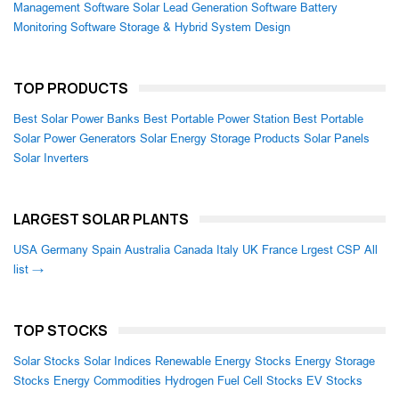
Management Software
Solar Lead Generation Software
Battery
Monitoring Software
Storage & Hybrid System Design
TOP PRODUCTS
Best Solar Power Banks
Best Portable Power Station
Best Portable
Solar Power Generators
Solar Energy Storage Products
Solar Panels
Solar Inverters
LARGEST SOLAR PLANTS
USA
Germany
Spain
Australia
Canada
Italy
UK
France
Lrgest CSP
All
list →
TOP STOCKS
Solar Stocks
Solar Indices
Renewable Energy Stocks
Energy Storage
Stocks
Energy Commodities
Hydrogen Fuel Cell Stocks
EV Stocks