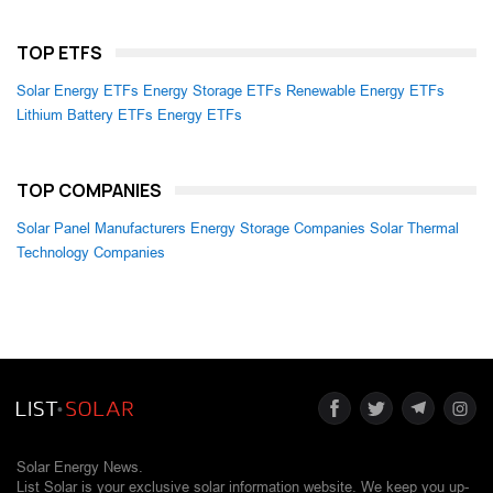
TOP ETFS
Solar Energy ETFs
Energy Storage ETFs
Renewable Energy ETFs
Lithium Battery ETFs
Energy ETFs
TOP COMPANIES
Solar Panel Manufacturers
Energy Storage Companies
Solar Thermal
Technology Companies
Solar Energy News.
List Solar is your exclusive solar information website. We keep you up-