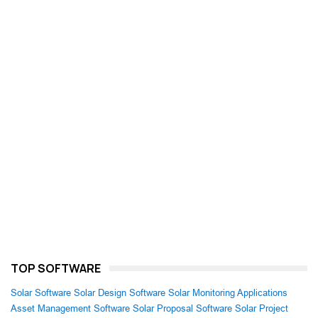
TOP SOFTWARE
Solar Software
Solar Design Software
Solar Monitoring Applications
Asset Management Software
Solar Proposal Software
Solar Project