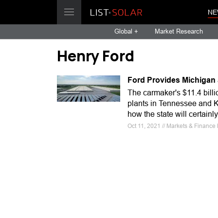
NE
Global +
Market Research
Henry Ford
Ford Provides Michigan 
The carmaker's $11.4 billi
plants in Tennessee and K
how the state will certainl
Oct 11, 2021 // Markets & Finance