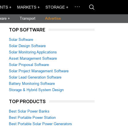
NTS +
MARKETS +
STORAGE +
ware +
Transport
Advertise
TOP SOFTWARE
Solar Software
Solar Design Software
Solar Monitoring Applications
Asset Management Software
Solar Proposal Software
Solar Project Management Software
Solar Lead Generation Software
Battery Monitoring Software
Storage & Hybrid System Design
TOP PRODUCTS
Best Solar Power Banks
Best Portable Power Station
Best Portable Solar Power Generators