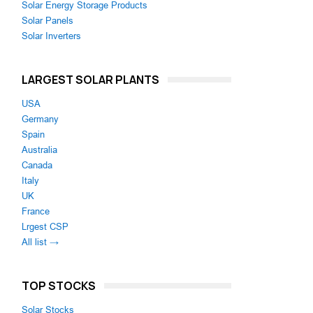
Solar Energy Storage Products
Solar Panels
Solar Inverters
LARGEST SOLAR PLANTS
USA
Germany
Spain
Australia
Canada
Italy
UK
France
Lrgest CSP
All list →
TOP STOCKS
Solar Stocks