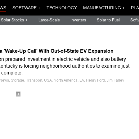
WS
SOFTWARE +
TECHNOLOGY
MANUFACTURING +
PLA
Solar Stocks +
Large-Scale
Inverters
Solar to Fuel
Soft
a 'Wake-Up Call' With Out-of-State EV Expansion
on prepared investment in electric vehicle and also battery
entucky is forcing neighborhood authorities to examine just
y complete.
 News, Storage, Transport, USA, North America, EV, Henry Ford, Jim Farley
1