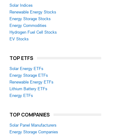
Solar Indices
Renewable Energy Stocks
Energy Storage Stocks
Energy Commodities
Hydrogen Fuel Cell Stocks
EV Stocks
TOP ETFS
Solar Energy ETFs
Energy Storage ETFs
Renewable Energy ETFs
Lithium Battery ETFs
Energy ETFs
TOP COMPANIES
Solar Panel Manufacturers
Energy Storage Companies