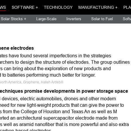
WS
SOFTWARE +
TECHNOLOGY
MANUFACTURING +
PLA
Solar Stocks +
Large-Scale
Inverters
Solar to Fuel
Soft
hene electrodes
tates have found several imperfections in the strategies
archers to design the structure of electrodes. The group outlines
s can bring about the exploration of new products and
 to batteries performing much better for longer.
North America, Graphene, Haleh Ardebili
techniques promise developments in power storage space
l devices, electric automobiles, drones and other modern
eed for new light-weight products that can give the power to
 from the College of Houston and Texas An as well as M
orted an architectural supercapacitor electrode made from
 well as aramid nanofiber that is more powerful and also extra
l carbon-based electrodes.