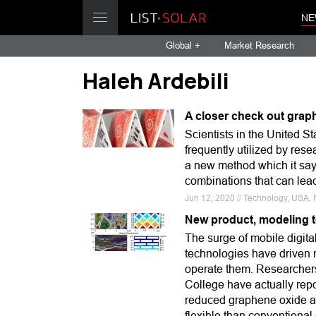
NE
Global +
Market Research
Haleh Ardebili
A closer check out grap
Scientists in the United S
frequently utilized by rese
a new method which it say
combinations that can lead
Jun 12, 2020 // Technology, USA, 
New product, modeling 
The surge of mobile digita
technologies have driven n
operate them. Researchers
College have actually rep
reduced graphene oxide as
flexible than conventiona