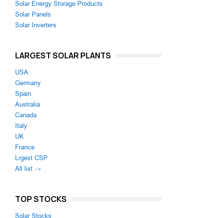
Solar Energy Storage Products
Solar Panels
Solar Inverters
LARGEST SOLAR PLANTS
USA
Germany
Spain
Australia
Canada
Italy
UK
France
Lrgest CSP
All list →
TOP STOCKS
Solar Stocks