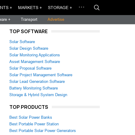
NTS +
MARKETS +
STORAGE +
ware +
Transport
Advertise
TOP SOFTWARE
Solar Software
Solar Design Software
Solar Monitoring Applications
Asset Management Software
Solar Proposal Software
Solar Project Management Software
Solar Lead Generation Software
Battery Monitoring Software
Storage & Hybrid System Design
TOP PRODUCTS
Best Solar Power Banks
Best Portable Power Station
Best Portable Solar Power Generators