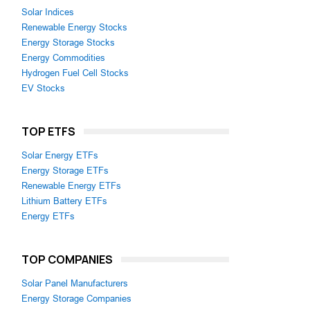
Solar Indices
Renewable Energy Stocks
Energy Storage Stocks
Energy Commodities
Hydrogen Fuel Cell Stocks
EV Stocks
TOP ETFS
Solar Energy ETFs
Energy Storage ETFs
Renewable Energy ETFs
Lithium Battery ETFs
Energy ETFs
TOP COMPANIES
Solar Panel Manufacturers
Energy Storage Companies