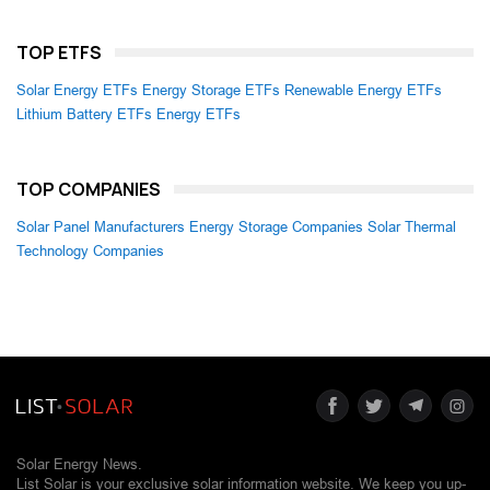
TOP ETFS
Solar Energy ETFs
Energy Storage ETFs
Renewable Energy ETFs
Lithium Battery ETFs
Energy ETFs
TOP COMPANIES
Solar Panel Manufacturers
Energy Storage Companies
Solar Thermal
Technology Companies
Solar Energy News.
List Solar is your exclusive solar information website. We keep you up-