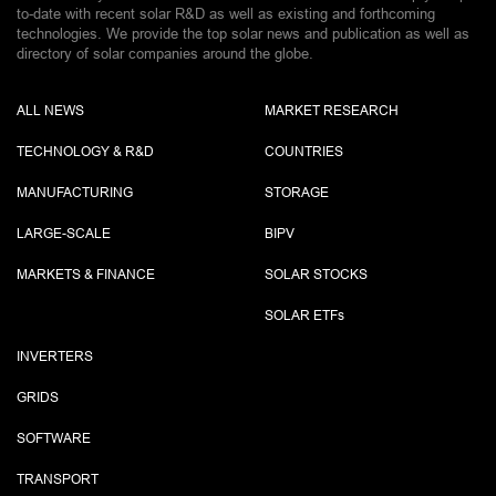
to-date with recent solar R&D as well as existing and forthcoming
technologies. We provide the top solar news and publication as well as
directory of solar companies around the globe.
ALL NEWS
MARKET RESEARCH
TECHNOLOGY & R&D
COUNTRIES
MANUFACTURING
STORAGE
LARGE-SCALE
BIPV
MARKETS & FINANCE
SOLAR STOCKS
SOLAR ETF
s
INVERTERS
GRIDS
SOFTWARE
TRANSPORT