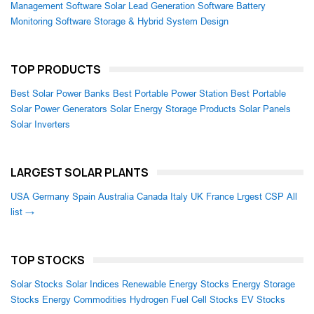
Management Software
Solar Lead Generation Software
Battery
Monitoring Software
Storage & Hybrid System Design
TOP PRODUCTS
Best Solar Power Banks
Best Portable Power Station
Best Portable
Solar Power Generators
Solar Energy Storage Products
Solar Panels
Solar Inverters
LARGEST SOLAR PLANTS
USA
Germany
Spain
Australia
Canada
Italy
UK
France
Lrgest CSP
All
list →
TOP STOCKS
Solar Stocks
Solar Indices
Renewable Energy Stocks
Energy Storage
Stocks
Energy Commodities
Hydrogen Fuel Cell Stocks
EV Stocks