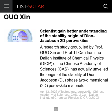
GUO Xin
Scientist gain better understanding
of the stability origin of Dion-
Jacobson 2D perovskites
A research study group, led by Prof.
GUO Xin and Prof. LI Can from the
Dalian Institute of Chemical Physics
(DICP) of the Chinese Academy of
Sciences (CAS), has actually unveiled
the origin of the stability of Dion--
Jacobson (DJ) phase two-dimensional
(2D) perovskite materials.
Apr 13, 2023 // Technology, perovskite, Chinese
Academy of Sciences, CAS, LI Can, Dalian
Institute of Chemical Physics, DICP, GUO Xin
1