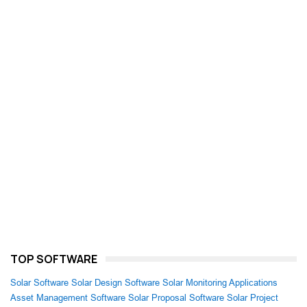
TOP SOFTWARE
Solar Software
Solar Design Software
Solar Monitoring Applications
Asset Management Software
Solar Proposal Software
Solar Project