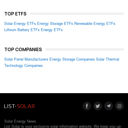
TOP ETFS
Solar Energy ETFs
Energy Storage ETFs
Renewable Energy ETFs
Lithium Battery ETFs
Energy ETFs
TOP COMPANIES
Solar Panel Manufacturers
Energy Storage Companies
Solar Thermal
Technology Companies
Solar Energy News.
List Solar is your exclusive solar information website. We keep you up-