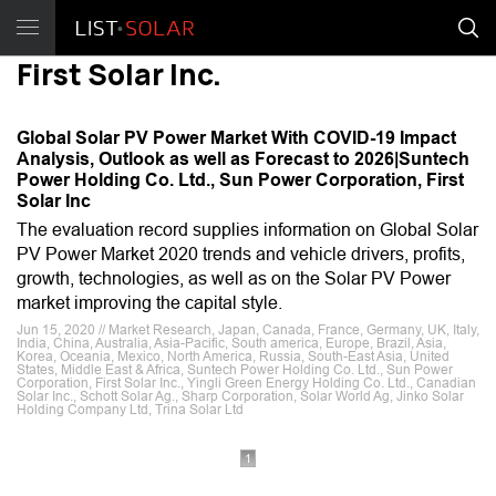
First Solar Inc.
Global Solar PV Power Market With COVID-19 Impact
Analysis, Outlook as well as Forecast to 2026|Suntech
Power Holding Co. Ltd., Sun Power Corporation, First
Solar Inc
The evaluation record supplies information on Global Solar
PV Power Market 2020 trends and vehicle drivers, profits,
growth, technologies, as well as on the Solar PV Power
market improving the capital style.
Jun 15, 2020 // Market Research, Japan, Canada, France, Germany, UK, Italy,
India, China, Australia, Asia-Pacific, South america, Europe, Brazil, Asia,
Korea, Oceania, Mexico, North America, Russia, South-East Asia, United
States, Middle East & Africa, Suntech Power Holding Co. Ltd., Sun Power
Corporation, First Solar Inc., Yingli Green Energy Holding Co. Ltd., Canadian
Solar Inc., Schott Solar Ag., Sharp Corporation, Solar World Ag, Jinko Solar
Holding Company Ltd, Trina Solar Ltd
1