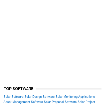
TOP SOFTWARE
Solar Software
Solar Design Software
Solar Monitoring Applications
Asset Management Software
Solar Proposal Software
Solar Project