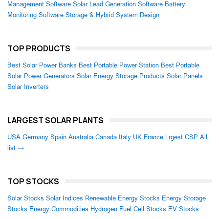
Management Software
Solar Lead Generation Software
Battery
Monitoring Software
Storage & Hybrid System Design
TOP PRODUCTS
Best Solar Power Banks
Best Portable Power Station
Best Portable
Solar Power Generators
Solar Energy Storage Products
Solar Panels
Solar Inverters
LARGEST SOLAR PLANTS
USA
Germany
Spain
Australia
Canada
Italy
UK
France
Lrgest CSP
All
list →
TOP STOCKS
Solar Stocks
Solar Indices
Renewable Energy Stocks
Energy Storage
Stocks
Energy Commodities
Hydrogen Fuel Cell Stocks
EV Stocks