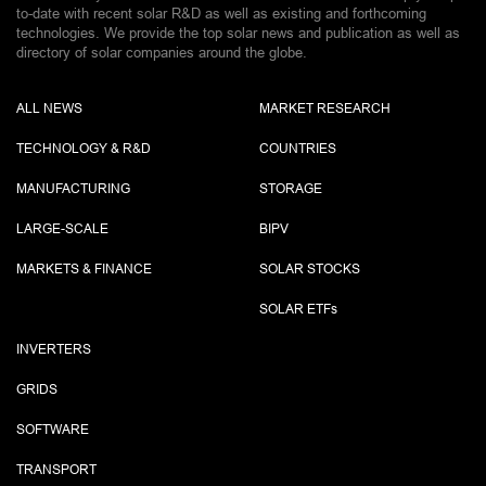
to-date with recent solar R&D as well as existing and forthcoming
technologies. We provide the top solar news and publication as well as
directory of solar companies around the globe.
ALL NEWS
MARKET RESEARCH
TECHNOLOGY & R&D
COUNTRIES
MANUFACTURING
STORAGE
LARGE-SCALE
BIPV
MARKETS & FINANCE
SOLAR STOCKS
SOLAR ETF
s
INVERTERS
GRIDS
SOFTWARE
TRANSPORT