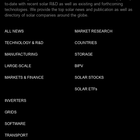
to-date with recent solar R&D as well as existing and forthcoming
technologies. We provide the top solar news and publication as well as
directory of solar companies around the globe.
ALL NEWS
MARKET RESEARCH
TECHNOLOGY & R&D
COUNTRIES
MANUFACTURING
STORAGE
LARGE-SCALE
BIPV
MARKETS & FINANCE
SOLAR STOCKS
SOLAR ETF
s
INVERTERS
GRIDS
SOFTWARE
TRANSPORT