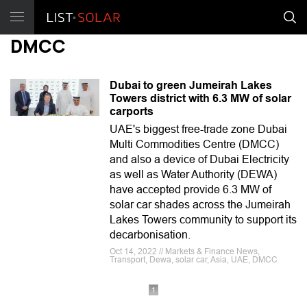
DMCC
Dubai to green Jumeirah Lakes
Towers district with 6.3 MW of solar
carports
UAE's biggest free-trade zone Dubai
Multi Commodities Centre (DMCC)
and also a device of Dubai Electricity
as well as Water Authority (DEWA)
have accepted provide 6.3 MW of
solar car shades across the Jumeirah
Lakes Towers community to support its
decarbonisation.
Oct 14, 2022 // Markets & Finance News,
Transport, Dewa, solar car, Asia, UAE, DMCC
1