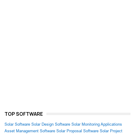
TOP SOFTWARE
Solar Software
Solar Design Software
Solar Monitoring Applications
Asset Management Software
Solar Proposal Software
Solar Project