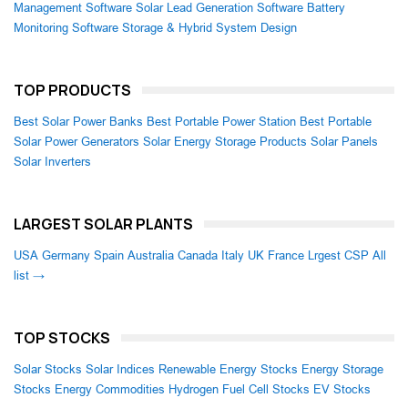
Management Software
Solar Lead Generation Software
Battery
Monitoring Software
Storage & Hybrid System Design
TOP PRODUCTS
Best Solar Power Banks
Best Portable Power Station
Best Portable
Solar Power Generators
Solar Energy Storage Products
Solar Panels
Solar Inverters
LARGEST SOLAR PLANTS
USA
Germany
Spain
Australia
Canada
Italy
UK
France
Lrgest CSP
All
list →
TOP STOCKS
Solar Stocks
Solar Indices
Renewable Energy Stocks
Energy Storage
Stocks
Energy Commodities
Hydrogen Fuel Cell Stocks
EV Stocks