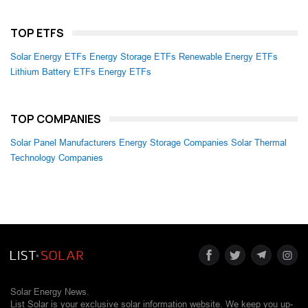
TOP ETFS
Solar Energy ETFs
Energy Storage ETFs
Renewable Energy ETFs
Lithium Battery ETFs
Energy ETFs
TOP COMPANIES
Solar Panel Manufacturers
Energy Storage Companies
Solar Thermal
Technology Companies
Solar Energy News.
List Solar is your exclusive solar information website. We keep you up-