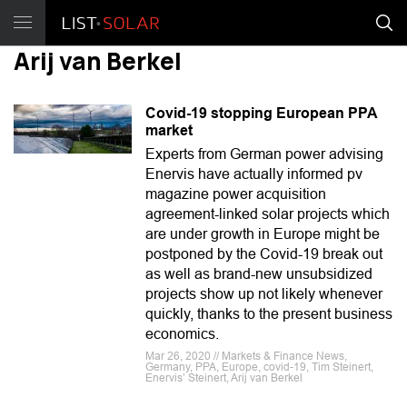
Arij van Berkel
Covid-19 stopping European PPA
market
Experts from German power advising
Enervis have actually informed pv
magazine power acquisition
agreement-linked solar projects which
are under growth in Europe might be
postponed by the Covid-19 break out
as well as brand-new unsubsidized
projects show up not likely whenever
quickly, thanks to the present business
economics.
Mar 26, 2020 // Markets & Finance News,
Germany, PPA, Europe, covid-19, Tim Steinert,
Enervis’ Steinert, Arij van Berkel