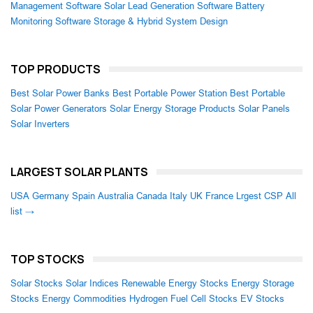
Management Software
Solar Lead Generation Software
Battery
Monitoring Software
Storage & Hybrid System Design
TOP PRODUCTS
Best Solar Power Banks
Best Portable Power Station
Best Portable
Solar Power Generators
Solar Energy Storage Products
Solar Panels
Solar Inverters
LARGEST SOLAR PLANTS
USA
Germany
Spain
Australia
Canada
Italy
UK
France
Lrgest CSP
All
list →
TOP STOCKS
Solar Stocks
Solar Indices
Renewable Energy Stocks
Energy Storage
Stocks
Energy Commodities
Hydrogen Fuel Cell Stocks
EV Stocks