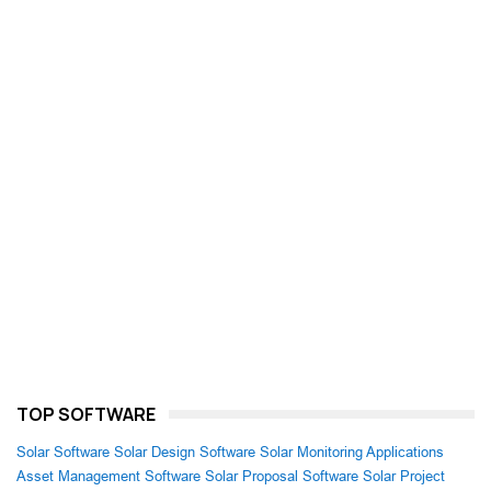
TOP SOFTWARE
Solar Software
Solar Design Software
Solar Monitoring Applications
Asset Management Software
Solar Proposal Software
Solar Project