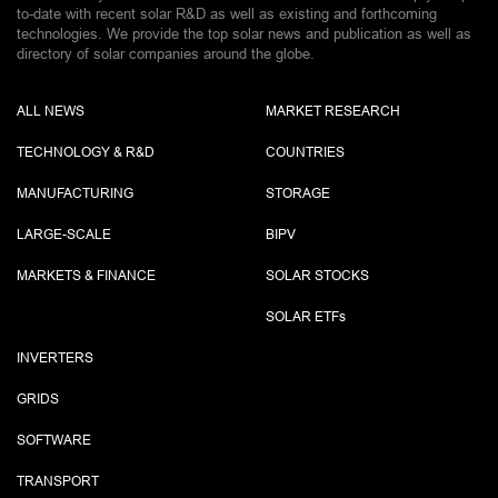
to-date with recent solar R&D as well as existing and forthcoming
technologies. We provide the top solar news and publication as well as
directory of solar companies around the globe.
ALL NEWS
MARKET RESEARCH
TECHNOLOGY & R&D
COUNTRIES
MANUFACTURING
STORAGE
LARGE-SCALE
BIPV
MARKETS & FINANCE
SOLAR STOCKS
SOLAR ETF
s
INVERTERS
GRIDS
SOFTWARE
TRANSPORT