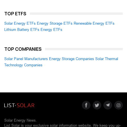
TOP ETFS
Solar Energy ETFs
Energy Storage ETFs
Renewable Energy ETFs
Lithium Battery ETFs
Energy ETFs
TOP COMPANIES
Solar Panel Manufacturers
Energy Storage Companies
Solar Thermal
Technology Companies
Solar Energy News.
List Solar is your exclusive solar information website. We keep you up-