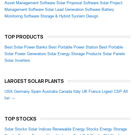
Asset Management Software
Solar Proposal Software
Solar Project
Management Software
Solar Lead Generation Software
Battery
Monitoring Software
Storage & Hybrid System Design
TOP PRODUCTS
Best Solar Power Banks
Best Portable Power Station
Best Portable
Solar Power Generators
Solar Energy Storage Products
Solar Panels
Solar Inverters
LARGEST SOLAR PLANTS
USA
Germany
Spain
Australia
Canada
Italy
UK
France
Lrgest CSP
All
list →
TOP STOCKS
Solar Stocks
Solar Indices
Renewable Energy Stocks
Energy Storage