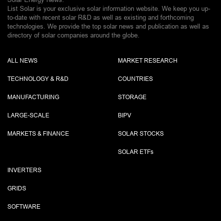
List Solar is your exclusive solar information website. We keep you up-
to-date with recent solar R&D as well as existing and forthcoming
technologies. We provide the top solar news and publication as well as
directory of solar companies around the globe.
ALL NEWS
MARKET RESEARCH
TECHNOLOGY & R&D
COUNTRIES
MANUFACTURING
STORAGE
LARGE-SCALE
BIPV
MARKETS & FINANCE
SOLAR STOCKS
SOLAR ETF
s
INVERTERS
GRIDS
SOFTWARE