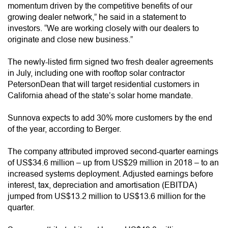
momentum driven by the competitive benefits of our
growing dealer network,” he said in a statement to
investors. “We are working closely with our dealers to
originate and close new business.”
The newly-listed firm signed two fresh dealer agreements
in July, including one with rooftop solar contractor
PetersonDean that will target residential customers in
California ahead of the state’s solar home mandate.
Sunnova expects to add 30% more customers by the end
of the year, according to Berger.
The company attributed improved second-quarter earnings
of US$34.6 million – up from US$29 million in 2018 – to an
increased systems deployment. Adjusted earnings before
interest, tax, depreciation and amortisation (EBITDA)
jumped from US$13.2 million to US$13.6 million for the
quarter.