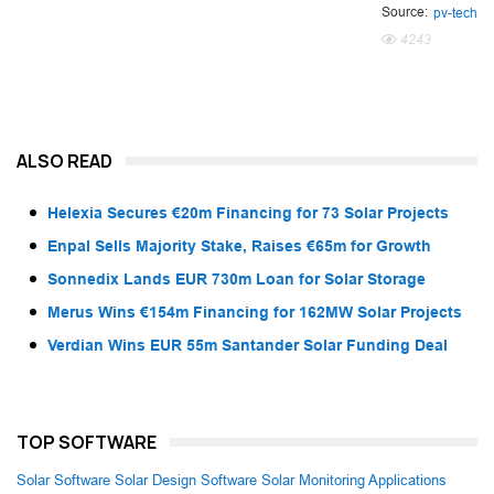
Source:
pv-tech
4243
ALSO READ
Helexia Secures €20m Financing for 73 Solar Projects
Enpal Sells Majority Stake, Raises €65m for Growth
Sonnedix Lands EUR 730m Loan for Solar Storage
Merus Wins €154m Financing for 162MW Solar Projects
Verdian Wins EUR 55m Santander Solar Funding Deal
TOP SOFTWARE
Solar Software
Solar Design Software
Solar Monitoring Applications