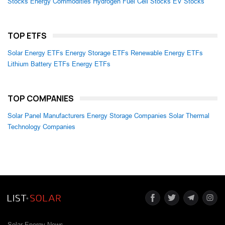
Stocks
Energy Commodities
Hydrogen Fuel Cell Stocks
EV Stocks
TOP ETFS
Solar Energy ETFs
Energy Storage ETFs
Renewable Energy ETFs
Lithium Battery ETFs
Energy ETFs
TOP COMPANIES
Solar Panel Manufacturers
Energy Storage Companies
Solar Thermal
Technology Companies
Solar Energy News.