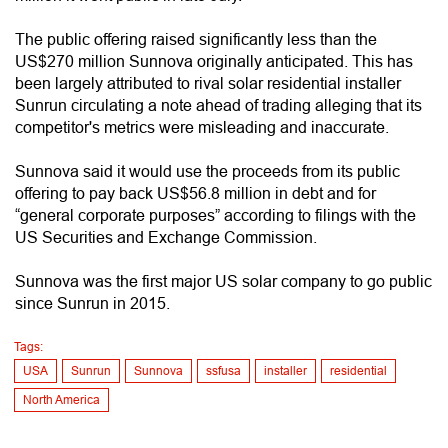
The public offering raised significantly less than the
US$270 million Sunnova originally anticipated. This has
been largely attributed to rival solar residential installer
Sunrun circulating a note ahead of trading alleging that its
competitor's metrics were misleading and inaccurate.
Sunnova said it would use the proceeds from its public
offering to pay back US$56.8 million in debt and for
“general corporate purposes” according to filings with the
US Securities and Exchange Commission.
Sunnova was the first major US solar company to go public
since Sunrun in 2015.
Tags:
USA
Sunrun
Sunnova
ssfusa
installer
residential
North America