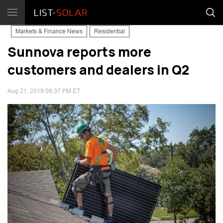
Markets & Finance News
Residential
Sunnova reports more
customers and dealers in Q2
Aug 21, 2019 08:37 PM ET