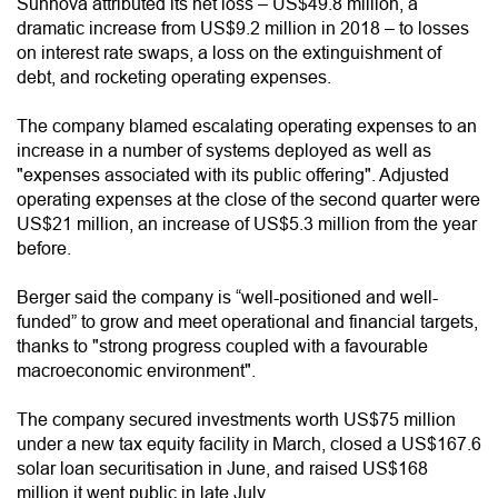
Sunnova attributed its net loss – US$49.8 million, a
dramatic increase from US$9.2 million in 2018 – to losses
on interest rate swaps, a loss on the extinguishment of
debt, and rocketing operating expenses.
The company blamed escalating operating expenses to an
increase in a number of systems deployed as well as
"expenses associated with its public offering". Adjusted
operating expenses at the close of the second quarter were
US$21 million, an increase of US$5.3 million from the year
before.
Berger said the company is “well-positioned and well-
funded” to grow and meet operational and financial targets,
thanks to "strong progress coupled with a favourable
macroeconomic environment".
The company secured investments worth US$75 million
under a new tax equity facility in March, closed a US$167.6
solar loan securitisation in June, and raised US$168
million it went public in late July.