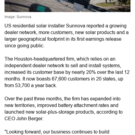
Image: Sunnova
US residential solar installer Sunnova reported a growing
dealer network, more customers, new solar products and a
larger geographical footprint in its first earnings release
since going public.
The Houston-headquartered firm, which relies on an
independent dealer network to sell and install systems,
increased its customer base by nearly 20% over the last 12
months. It now boasts 67,600 customers in 20 states, up
from 53,700 a year back.
Over the past three months, the firm has expanded into
new territories, improved battery attachment rates and
launched new solar-plus-storage products, according to
CEO John Berger.
"Looking forward, our business continues to build