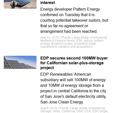
interest
Energy developer Pattern Energy
confirmed on Tuesday that it is
courting potential takeover suitors, but
that so far no agreement or
arrangement had been reached.
Aug 14, 2019 // Plants, Large-Scale, Commercial,
Markets & Finance News, USA, ssfusa, pattern
energy, terraform power, brookfield asset
mangement, mergers and acquisitions
EDP secures second 100MW buyer
for Californian solar-plus-storage
project
EDP Renewables’ American
subsidiary will sell 100MW of energy
and 10MW of energy storage from a
project in central California to the city
of San Jose's default electricity utility,
San Jose Clean Energy.
Aug 8, 2019 // Plants, Large-Scale, Commercial,
Storage, Grids, California, USA, CCA, EDP, Engie,