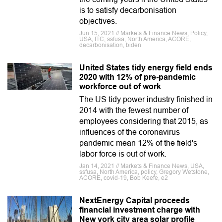
is to satisfy decarbonisation
objectives.
Jun 15, 2021 // Markets & Finance News, Policy,
USA, ITC, ssfusa, North America, ACORE,
decarbonisation, biden
United States tidy energy field ends
2020 with 12% of pre-pandemic
workforce out of work
The US tidy power industry finished in
2014 with the fewest number of
employees considering that 2015, as
influences of the coronavirus
pandemic mean 12% of the field's
labor force is out of work.
Jan 14, 2021 // Markets & Finance News, USA,
ssfusa, North America, policy, Gregory Wetstone,
ACORE, covid-19, Bob Keefe, e2
NextEnergy Capital proceeds
financial investment charge with
New york city area solar profile