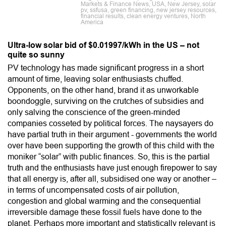
Markets & Finance News, USA, New Jersey, solar
pv, ssfusa, green financing, new jersey resources,
financial results, clean energy ventures, North
America
Ultra-low solar bid of $0.01997/kWh in the US – not
quite so sunny
PV technology has made significant progress in a short
amount of time, leaving solar enthusiasts chuffed.
Opponents, on the other hand, brand it as unworkable
boondoggle, surviving on the crutches of subsidies and
only salving the conscience of the green-minded
companies cosseted by political forces. The naysayers do
have partial truth in their argument - governments the world
over have been supporting the growth of this child with the
moniker “solar” with public finances. So, this is the partial
truth and the enthusiasts have just enough firepower to say
that all energy is, after all, subsidised one way or another –
in terms of uncompensated costs of air pollution,
congestion and global warming and the consequential
irreversible damage these fossil fuels have done to the
planet. Perhaps more important and statistically relevant is