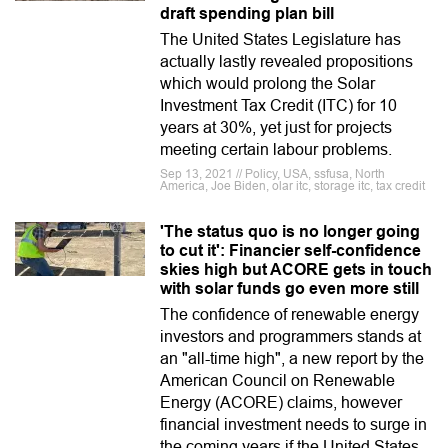
draft spending plan bill
The United States Legislature has
actually lastly revealed propositions
which would prolong the Solar
Investment Tax Credit (ITC) for 10
years at 30%, yet just for projects
meeting certain labour problems.
Sep 13, 2021 // Policy, USA, ssfusa, North
America, Joe Biden, olar itc, storage itc, tax credit
'The status quo is no longer going
to cut it': Financier self-confidence
skies high but ACORE gets in touch
with solar funds go even more still
The confidence of renewable energy
investors and programmers stands at
an "all-time high", a new report by the
American Council on Renewable
Energy (ACORE) claims, however
financial investment needs to surge in
the coming years if the United States