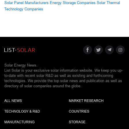
Solar Panel Manufacturers
Energy Storage Companies
Solar Thermal
Technology Companies
Solar Energy News.
List Solar is your exclusive solar information website. We keep you up-
to-date with recent solar R&D as well as existing and forthcoming
technologies. We provide the top solar news and publication as well as
directory of solar companies around the globe.
ALL NEWS
MARKET RESEARCH
TECHNOLOGY & R&D
COUNTRIES
MANUFACTURING
STORAGE