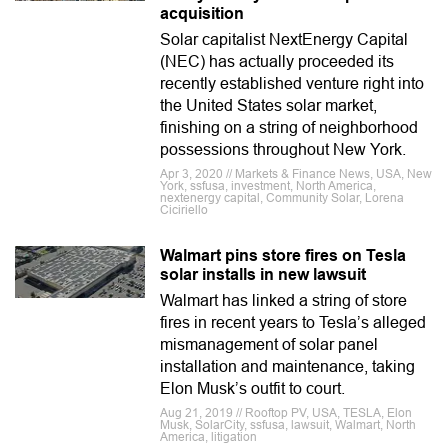
acquisition
Solar capitalist NextEnergy Capital
(NEC) has actually proceeded its
recently established venture right into
the United States solar market,
finishing on a string of neighborhood
possessions throughout New York.
Apr 3, 2020 // Markets & Finance News, USA, New
York, ssfusa, investment, North America,
nextenergy capital, Community Solar, Lorena
Ciciriello
Walmart pins store fires on Tesla
solar installs in new lawsuit
Walmart has linked a string of store
fires in recent years to Tesla’s alleged
mismanagement of solar panel
installation and maintenance, taking
Elon Musk’s outfit to court.
Aug 21, 2019 // Rooftop PV, USA, TESLA, Elon
Musk, SolarCity, ssfusa, lawsuit, Walmart, North
America, litigation