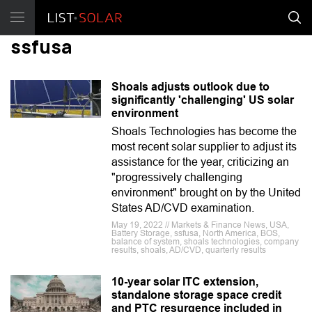
ssfusa
Shoals adjusts outlook due to
significantly 'challenging' US solar
environment
Shoals Technologies has become the
most recent solar supplier to adjust its
assistance for the year, criticizing an
"progressively challenging
environment" brought on by the United
States AD/CVD examination.
May 19, 2022 // Markets & Finance News, USA,
Battery Storage, ssfusa, North America, BOS,
balance of system, shoals technologies, company
results, shoals, AD/CVD, quarterly results
10-year solar ITC extension,
standalone storage space credit
and PTC resurgence included in