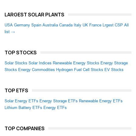
LARGEST SOLAR PLANTS
USA
Germany
Spain
Australia
Canada
Italy
UK
France
Lrgest CSP
All
list →
TOP STOCKS
Solar Stocks
Solar Indices
Renewable Energy Stocks
Energy Storage
Stocks
Energy Commodities
Hydrogen Fuel Cell Stocks
EV Stocks
TOP ETFS
Solar Energy ETFs
Energy Storage ETFs
Renewable Energy ETFs
Lithium Battery ETFs
Energy ETFs
TOP COMPANIES