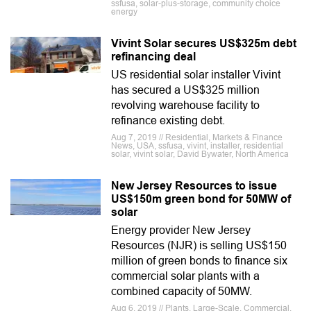
ssfusa, solar-plus-storage, community choice
energy
Vivint Solar secures US$325m debt
refinancing deal
US residential solar installer Vivint
has secured a US$325 million
revolving warehouse facility to
refinance existing debt.
Aug 7, 2019 // Residential, Markets & Finance
News, USA, ssfusa, vivint, installer, residential
solar, vivint solar, David Bywater, North America
New Jersey Resources to issue
US$150m green bond for 50MW of
solar
Energy provider New Jersey
Resources (NJR) is selling US$150
million of green bonds to finance six
commercial solar plants with a
combined capacity of 50MW.
Aug 6, 2019 // Plants, Large-Scale, Commercial,