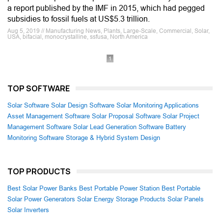
a report published by the IMF in 2015, which had pegged
subsidies to fossil fuels at US$5.3 trillion.
Aug 5, 2019 // Manufacturing News, Plants, Large-Scale, Commercial, Solar,
USA, bifacial, monocrystalline, ssfusa, North America
1
TOP SOFTWARE
Solar Software
Solar Design Software
Solar Monitoring Applications
Asset Management Software
Solar Proposal Software
Solar Project
Management Software
Solar Lead Generation Software
Battery
Monitoring Software
Storage & Hybrid System Design
TOP PRODUCTS
Best Solar Power Banks
Best Portable Power Station
Best Portable
Solar Power Generators
Solar Energy Storage Products
Solar Panels
Solar Inverters