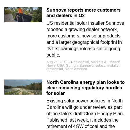
Sunnova reports more customers
and dealers in Q2
US residential solar installer Sunnova
reported a growing dealer network,
more customers, new solar products
and a larger geographical footprint in
its first earnings release since going
public.
Aug 21, 2019 // Residential, Markets & Finance
News, USA, Sunrun, Sunnova, ssfusa, installer,
residential, North America
North Carolina energy plan looks to
clear remaining regulatory hurdles
for solar
Existing solar power policies in North
Carolina will go under review as part
of the state’s draft Clean Energy Plan.
Published last week, it includes the
retirement of 4GW of coal and the