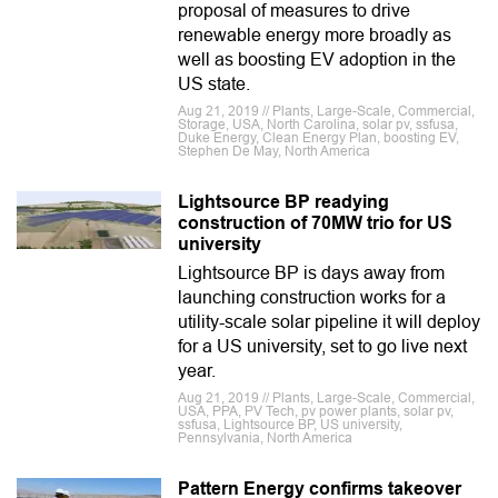
proposal of measures to drive
renewable energy more broadly as
well as boosting EV adoption in the
US state.
Aug 21, 2019 // Plants, Large-Scale, Commercial,
Storage, USA, North Carolina, solar pv, ssfusa,
Duke Energy, Clean Energy Plan, boosting EV,
Stephen De May, North America
Lightsource BP readying
construction of 70MW trio for US
university
Lightsource BP is days away from
launching construction works for a
utility-scale solar pipeline it will deploy
for a US university, set to go live next
year.
Aug 21, 2019 // Plants, Large-Scale, Commercial,
USA, PPA, PV Tech, pv power plants, solar pv,
ssfusa, Lightsource BP, US university,
Pennsylvania, North America
Pattern Energy confirms takeover