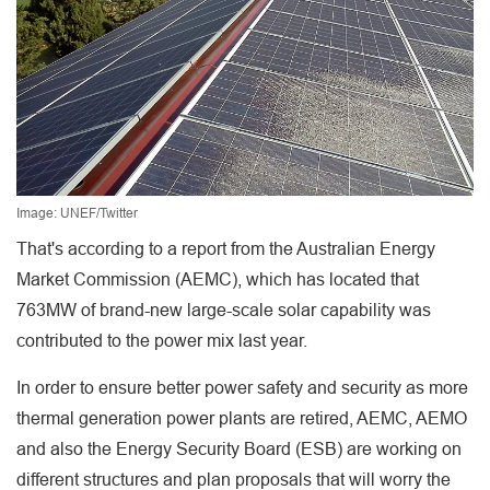
Image: UNEF/Twitter
That's according to a report from the Australian Energy
Market Commission (AEMC), which has located that
763MW of brand-new large-scale solar capability was
contributed to the power mix last year.
In order to ensure better power safety and security as more
thermal generation power plants are retired, AEMC, AEMO
and also the Energy Security Board (ESB) are working on
different structures and plan proposals that will worry the