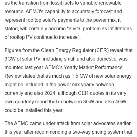
as the transition from fossil fuels to variable renewable
resource. AEMO's capability to accurately forecast and
represent rooftop solar's payments to the power mix, it
stated, will certainly become "a vital problem as infiltrations
of rooftop PV continue to increase".
Figures from the Clean Energy Regulator (CER) reveal that
3GW of solar PV, including small and also domestic, was
mounted last year. AEMC's Yearly Market Performance
Review states that as much as 1.5 GW of new solar energy
might be included in the power mix yearly between
currently and also 2024, although CER quotes in its very
own quarterly report that in between 3GW and also 4GW
could be installed this year.
The AEMC came under attack from solar advocates earlier
this year after recommending a two-way pricing system that