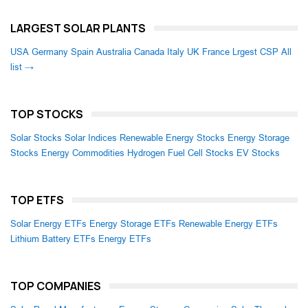
LARGEST SOLAR PLANTS
USA
Germany
Spain
Australia
Canada
Italy
UK
France
Lrgest CSP
All
list →
TOP STOCKS
Solar Stocks
Solar Indices
Renewable Energy Stocks
Energy Storage
Stocks
Energy Commodities
Hydrogen Fuel Cell Stocks
EV Stocks
TOP ETFS
Solar Energy ETFs
Energy Storage ETFs
Renewable Energy ETFs
Lithium Battery ETFs
Energy ETFs
TOP COMPANIES