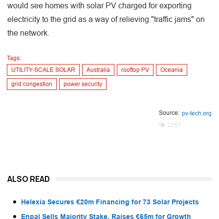
would see homes with solar PV charged for exporting
electricity to the grid as a way of relieving "traffic jams" on
the network.
Tags:
UTILITY-SCALE SOLAR
Australia
rooftop PV
Oceania
grid congestion
power security
Source:
pv-tech.org
2267
ALSO READ
Helexia Secures €20m Financing for 73 Solar Projects
Enpal Sells Majority Stake, Raises €65m for Growth