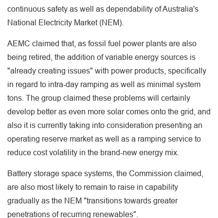
continuous safety as well as dependability of Australia's
National Electricity Market (NEM).
AEMC claimed that, as fossil fuel power plants are also
being retired, the addition of variable energy sources is
"already creating issues" with power products, specifically
in regard to intra-day ramping as well as minimal system
tons. The group claimed these problems will certainly
develop better as even more solar comes onto the grid, and
also it is currently taking into consideration presenting an
operating reserve market as well as a ramping service to
reduce cost volatility in the brand-new energy mix.
Battery storage space systems, the Commission claimed,
are also most likely to remain to raise in capability
gradually as the NEM "transitions towards greater
penetrations of recurring renewables".