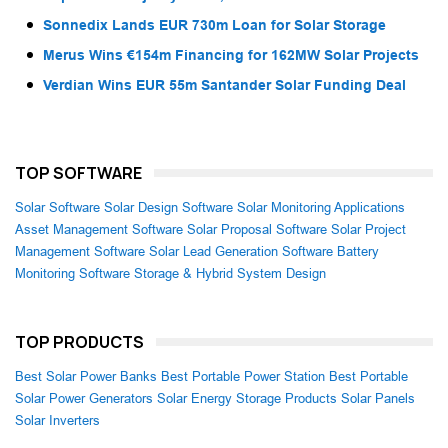
Sonnedix Lands EUR 730m Loan for Solar Storage
Merus Wins €154m Financing for 162MW Solar Projects
Verdian Wins EUR 55m Santander Solar Funding Deal
TOP SOFTWARE
Solar Software
Solar Design Software
Solar Monitoring Applications
Asset Management Software
Solar Proposal Software
Solar Project
Management Software
Solar Lead Generation Software
Battery
Monitoring Software
Storage & Hybrid System Design
TOP PRODUCTS
Best Solar Power Banks
Best Portable Power Station
Best Portable
Solar Power Generators
Solar Energy Storage Products
Solar Panels
Solar Inverters