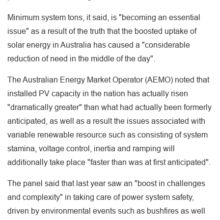
Minimum system tons, it said, is "becoming an essential
issue" as a result of the truth that the boosted uptake of
solar energy in Australia has caused a "considerable
reduction of need in the middle of the day".
The Australian Energy Market Operator (AEMO) noted that
installed PV capacity in the nation has actually risen
"dramatically greater" than what had actually been formerly
anticipated, as well as a result the issues associated with
variable renewable resource such as consisting of system
stamina, voltage control, inertia and ramping will
additionally take place "faster than was at first anticipated".
The panel said that last year saw an "boost in challenges
and complexity" in taking care of power system safety,
driven by environmental events such as bushfires as well