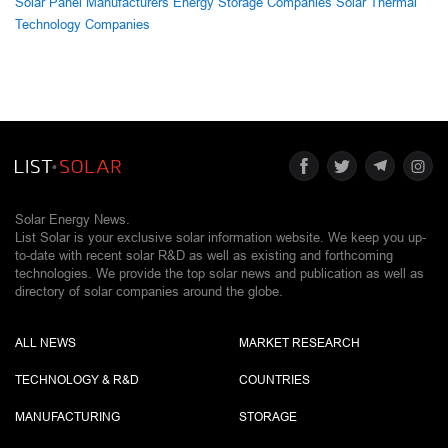
Solar Panel Manufacturers
Energy Storage Companies
Solar Thermal
Technology Companies
Solar Energy News.
List Solar is your exclusive solar information website. We keep you up-
to-date with recent solar R&D as well as existing and forthcoming
technologies. We provide the top solar news and publication as well as
directory of solar companies around the globe.
ALL NEWS
MARKET RESEARCH
TECHNOLOGY & R&D
COUNTRIES
MANUFACTURING
STORAGE