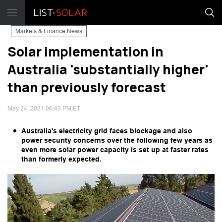
Markets & Finance News
Solar implementation in
Australia 'substantially higher'
than previously forecast
May 24, 2021 06:43 PM ET
Australia's electricity grid faces blockage and also
power security concerns over the following few years as
even more solar power capacity is set up at faster rates
than formerly expected.