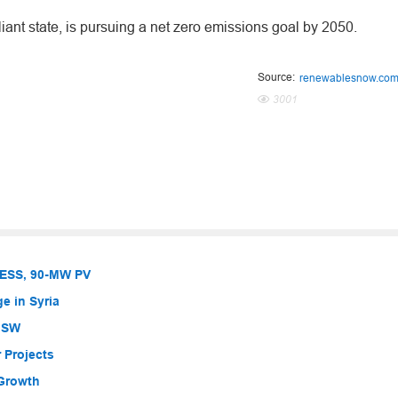
iant state, is pursuing a net zero emissions goal by 2050.
Source:
renewablesnow.co
3001
BESS, 90-MW PV
e in Syria
 NSW
 Projects
 Growth