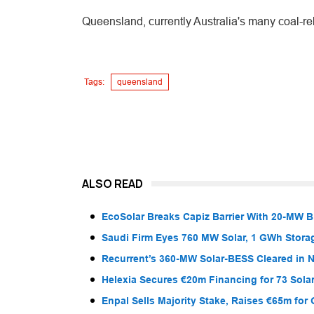
Queensland, currently Australia's many coal-rel
Tags:
queensland
ALSO READ
EcoSolar Breaks Capiz Barrier With 20-MW 
Saudi Firm Eyes 760 MW Solar, 1 GWh Storag
Recurrent’s 360-MW Solar-BESS Cleared in
Helexia Secures €20m Financing for 73 Solar
Enpal Sells Majority Stake, Raises €65m for