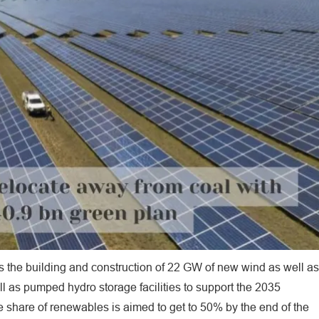
es the building and construction of 22 GW of new wind as well as
ell as pumped hydro storage facilities to support the 2035
e share of renewables is aimed to get to 50% by the end of the