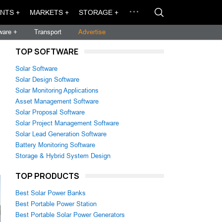
NTS +
MARKETS +
STORAGE +
ware +
Transport
Advertise
TOP SOFTWARE
Solar Software
Solar Design Software
Solar Monitoring Applications
Asset Management Software
Solar Proposal Software
Solar Project Management Software
Solar Lead Generation Software
Battery Monitoring Software
Storage & Hybrid System Design
TOP PRODUCTS
Best Solar Power Banks
Best Portable Power Station
Best Portable Solar Power Generators