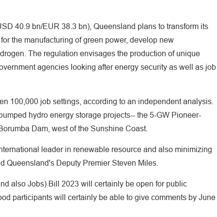
(USD 40.9 bn/EUR 38.3 bn), Queensland plans to transform its
bs for the manufacturing of green power, develop new
ydrogen. The regulation envisages the production of unique
vernment agencies looking after energy security as well as job
pen 100,000 job settings, according to an independent analysis.
 pumped hydro energy storage projects-- the 5-GW Pioneer-
 Borumba Dam, west of the Sunshine Coast.
ternational leader in renewable resource and also minimizing
id Queensland's Deputy Premier Steven Miles.
 also Jobs) Bill 2023 will certainly be open for public
d participants will certainly be able to give comments by June