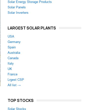
Solar Energy Storage Products
Solar Panels
Solar Inverters
LARGEST SOLAR PLANTS
USA
Germany
Spain
Australia
Canada
Italy
UK
France
Lrgest CSP
All list →
TOP STOCKS
Solar Stocks