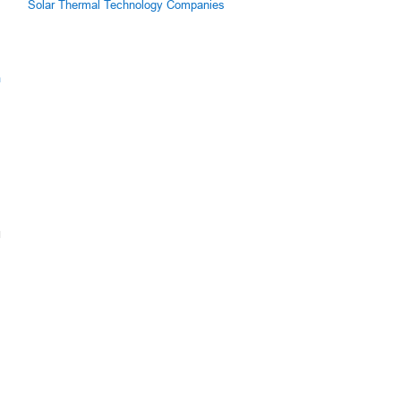
Solar Thermal Technology Companies
m