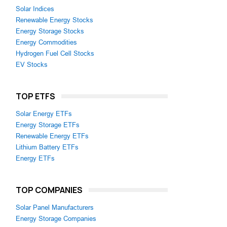
Solar Indices
Renewable Energy Stocks
Energy Storage Stocks
Energy Commodities
Hydrogen Fuel Cell Stocks
EV Stocks
TOP ETFS
Solar Energy ETFs
Energy Storage ETFs
Renewable Energy ETFs
Lithium Battery ETFs
Energy ETFs
TOP COMPANIES
Solar Panel Manufacturers
Energy Storage Companies