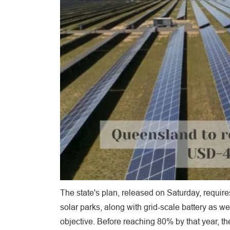
The state's plan, released on Saturday, requir
solar parks, along with grid-scale battery as w
objective. Before reaching 80% by that year, th