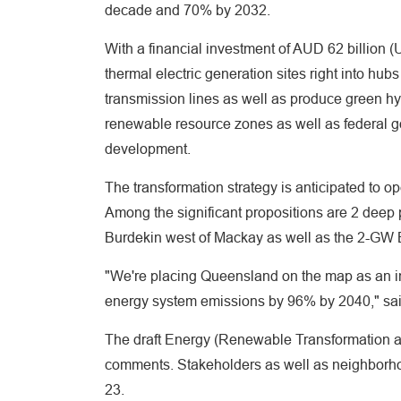
decade and 70% by 2032.
With a financial investment of AUD 62 billion 
thermal electric generation sites right into hu
transmission lines as well as produce green h
renewable resource zones as well as federal go
development.
The transformation strategy is anticipated to o
Among the significant propositions are 2 deep
Burdekin west of Mackay as well as the 2-GW
"We're placing Queensland on the map as an in
energy system emissions by 96% by 2040," sa
The draft Energy (Renewable Transformation and
comments. Stakeholders as well as neighborhoo
23.