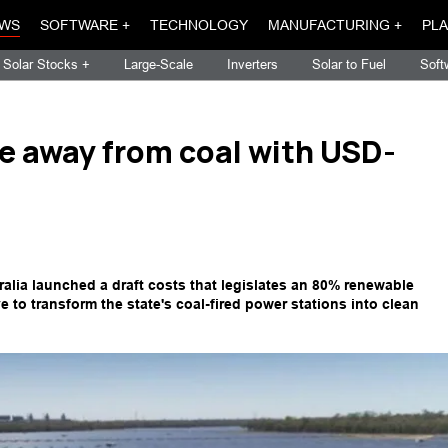
WS
SOFTWARE +
TECHNOLOGY
MANUFACTURING +
PLA
Solar Stocks +
Large-Scale
Inverters
Solar to Fuel
Soft
e away from coal with USD-
lia launched a draft costs that legislates an 80% renewable
e to transform the state's coal-fired power stations into clean