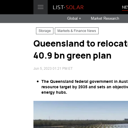
NE
Global +
Market Research
Storage
Markets & Finance News
Queensland to relocat
40.9 bn green plan
Jun 5, 2023 01:21 PM ET
The Queensland federal government in Austra
resource target by 2035 and sets an objectiv
energy hubs.