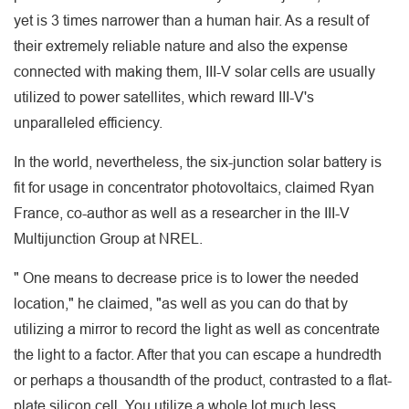
yet is 3 times narrower than a human hair. As a result of
their extremely reliable nature and also the expense
connected with making them, III-V solar cells are usually
utilized to power satellites, which reward III-V's
unparalleled efficiency.
In the world, nevertheless, the six-junction solar battery is
fit for usage in concentrator photovoltaics, claimed Ryan
France, co-author as well as a researcher in the III-V
Multijunction Group at NREL.
" One means to decrease price is to lower the needed
location," he claimed, "as well as you can do that by
utilizing a mirror to record the light as well as concentrate
the light to a factor. After that you can escape a hundredth
or perhaps a thousandth of the product, contrasted to a flat-
plate silicon cell. You utilize a whole lot much less