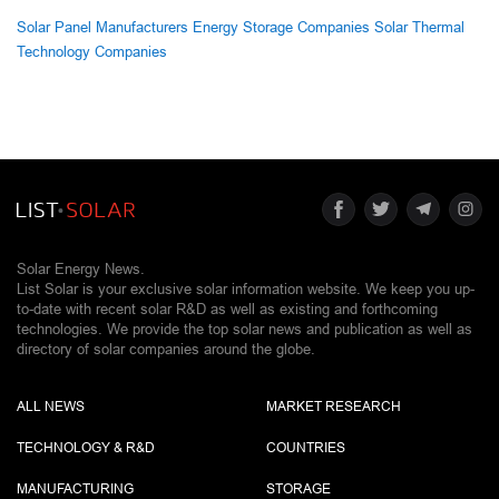
Solar Panel Manufacturers
Energy Storage Companies
Solar Thermal
Technology Companies
Solar Energy News.
List Solar is your exclusive solar information website. We keep you up-
to-date with recent solar R&D as well as existing and forthcoming
technologies. We provide the top solar news and publication as well as
directory of solar companies around the globe.
ALL NEWS
MARKET RESEARCH
TECHNOLOGY & R&D
COUNTRIES
MANUFACTURING
STORAGE