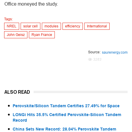
Office moneyed the study.
Tags:
NREL
solar cell
modules
efficiency
International
John Geisz
Ryan France
Source:
saurenergy.com
3283
ALSO READ
Perovskite/Silicon Tandem Certifies 27.49% for Space
LONGi Hits 35.5% Certified Perovskite-Silicon Tandem
Record
China Sets New Record: 28.04% Perovskite Tandem