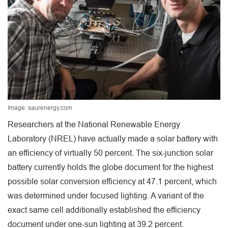
Image: saurenergy.com
Researchers at the National Renewable Energy
Laboratory (NREL) have actually made a solar battery with
an efficiency of virtually 50 percent. The six-junction solar
battery currently holds the globe document for the highest
possible solar conversion efficiency at 47.1 percent, which
was determined under focused lighting. A variant of the
exact same cell additionally established the efficiency
document under one-sun lighting at 39.2 percent.