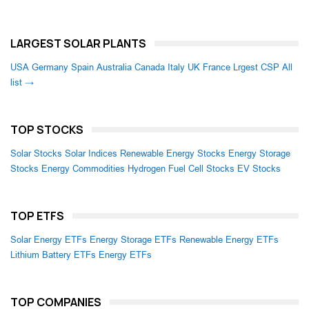
LARGEST SOLAR PLANTS
USA
Germany
Spain
Australia
Canada
Italy
UK
France
Lrgest CSP
All
list →
TOP STOCKS
Solar Stocks
Solar Indices
Renewable Energy Stocks
Energy Storage
Stocks
Energy Commodities
Hydrogen Fuel Cell Stocks
EV Stocks
TOP ETFS
Solar Energy ETFs
Energy Storage ETFs
Renewable Energy ETFs
Lithium Battery ETFs
Energy ETFs
TOP COMPANIES