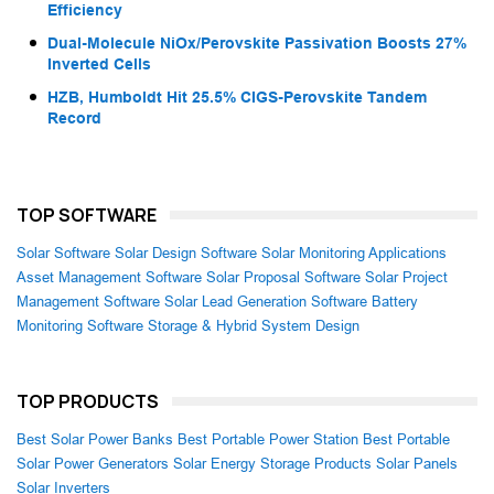
Efficiency
Dual-Molecule NiOx/Perovskite Passivation Boosts 27%
Inverted Cells
HZB, Humboldt Hit 25.5% CIGS-Perovskite Tandem
Record
TOP SOFTWARE
Solar Software
Solar Design Software
Solar Monitoring Applications
Asset Management Software
Solar Proposal Software
Solar Project
Management Software
Solar Lead Generation Software
Battery
Monitoring Software
Storage & Hybrid System Design
TOP PRODUCTS
Best Solar Power Banks
Best Portable Power Station
Best Portable
Solar Power Generators
Solar Energy Storage Products
Solar Panels
Solar Inverters