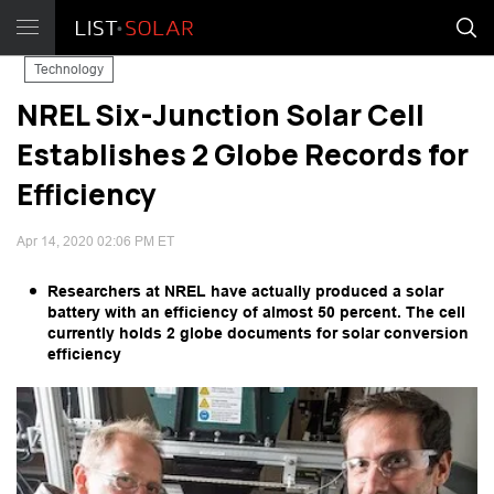
Technology
NREL Six-Junction Solar Cell
Establishes 2 Globe Records for
Efficiency
Apr 14, 2020 02:06 PM ET
Researchers at NREL have actually produced a solar
battery with an efficiency of almost 50 percent. The cell
currently holds 2 globe documents for solar conversion
efficiency