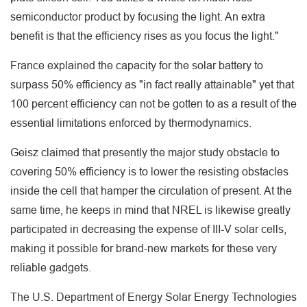
semiconductor product by focusing the light. An extra
benefit is that the efficiency rises as you focus the light."
France explained the capacity for the solar battery to
surpass 50% efficiency as "in fact really attainable" yet that
100 percent efficiency can not be gotten to as a result of the
essential limitations enforced by thermodynamics.
Geisz claimed that presently the major study obstacle to
covering 50% efficiency is to lower the resisting obstacles
inside the cell that hamper the circulation of present. At the
same time, he keeps in mind that NREL is likewise greatly
participated in decreasing the expense of III-V solar cells,
making it possible for brand-new markets for these very
reliable gadgets.
The U.S. Department of Energy Solar Energy Technologies