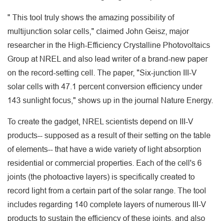
" This tool truly shows the amazing possibility of
multijunction solar cells," claimed John Geisz, major
researcher in the High-Efficiency Crystalline Photovoltaics
Group at NREL and also lead writer of a brand-new paper
on the record-setting cell. The paper, "Six-junction III-V
solar cells with 47.1 percent conversion efficiency under
143 sunlight focus," shows up in the journal Nature Energy.
To create the gadget, NREL scientists depend on III-V
products-- supposed as a result of their setting on the table
of elements-- that have a wide variety of light absorption
residential or commercial properties. Each of the cell's 6
joints (the photoactive layers) is specifically created to
record light from a certain part of the solar range. The tool
includes regarding 140 complete layers of numerous III-V
products to sustain the efficiency of these joints, and also