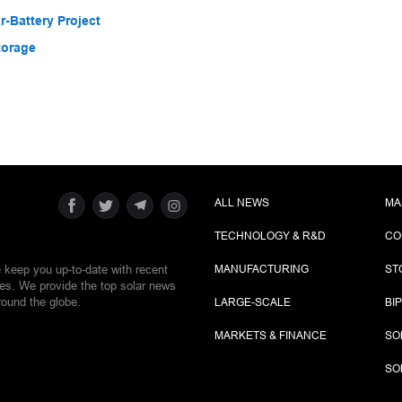
-Battery Project
torage
ALL NEWS
MA
TECHNOLOGY & R&D
CO
e keep you up-to-date with recent
MANUFACTURING
ST
ies. We provide the top solar news
round the globe.
LARGE-SCALE
BI
MARKETS & FINANCE
SO
SO