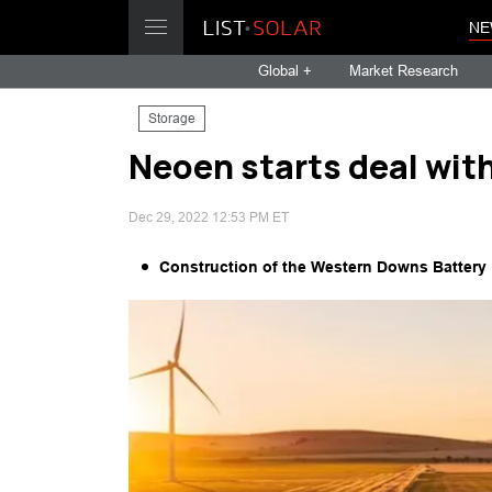
NE
Global +
Market Research
Storage
Neoen starts deal wit
Dec 29, 2022 12:53 PM ET
Construction of the Western Downs Battery