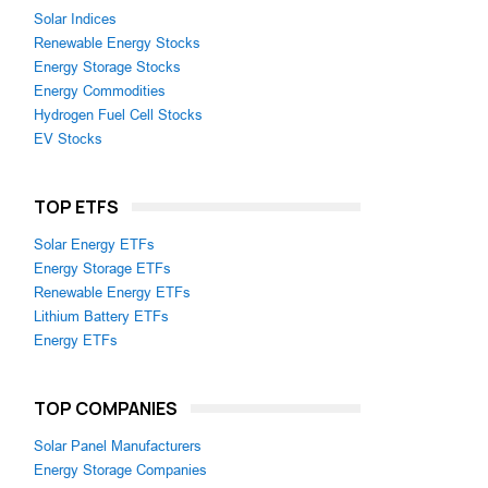
Solar Indices
Renewable Energy Stocks
Energy Storage Stocks
Energy Commodities
Hydrogen Fuel Cell Stocks
EV Stocks
TOP ETFS
Solar Energy ETFs
Energy Storage ETFs
Renewable Energy ETFs
Lithium Battery ETFs
Energy ETFs
TOP COMPANIES
Solar Panel Manufacturers
Energy Storage Companies