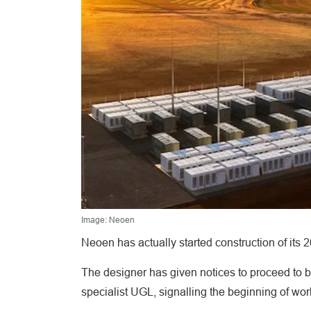
Image: Neoen
Neoen has actually started construction of its
The designer has given notices to proceed to ba
specialist UGL, signalling the beginning of wo