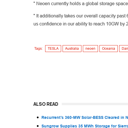
" Neoen currently holds a global storage spa
" It additionally takes our overall capacity pas
us confidence in our ability to reach 10GW by 
Tags:
TESLA
Australia
neoen
Oceania
Darr
ALSO READ
Recurrent’s 360-MW Solar-BESS Cleared in
Sungrow Supplies 35 MWh Storage for Sier