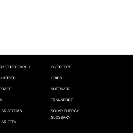
RKET RESEARCH
INVERTERS
UNTRIES
GRIDS
ORAGE
SOFTWARE
PV
TRANSPORT
LAR STOCKS
SOLAR ENERGY
GLOSSARY
LAR ETF
s