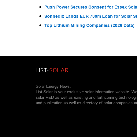
Push Power Secures Consent for Essex Solar
Sonnedix Lands EUR 730m Loan for Solar S
Top Lithium Mining Companies (2026 Data)
Solar Energy News.
List Solar is your exclusive solar information website. W
solar R&D as well as existing and forthcoming technolog
and publication as well as directory of solar companies a