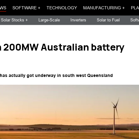
WS
SOFTWARE +
TECHNOLOGY
MANUFACTURING +
PLA
Solar Stocks +
Large-Scale
Inverters
Solar to Fuel
Soft
h 200MW Australian battery
 has actually got underway in south west Queensland