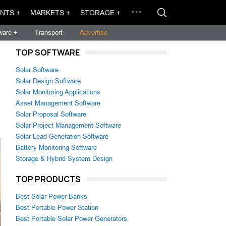
NTS +
MARKETS +
STORAGE +
ware +
Transport
Advertise
TOP SOFTWARE
Solar Software
Solar Design Software
Solar Monitoring Applications
Asset Management Software
Solar Proposal Software
Solar Project Management Software
Solar Lead Generation Software
Battery Monitoring Software
Storage & Hybrid System Design
TOP PRODUCTS
Best Solar Power Banks
Best Portable Power Station
Best Portable Solar Power Generators