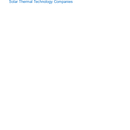
Solar Thermal Technology Companies