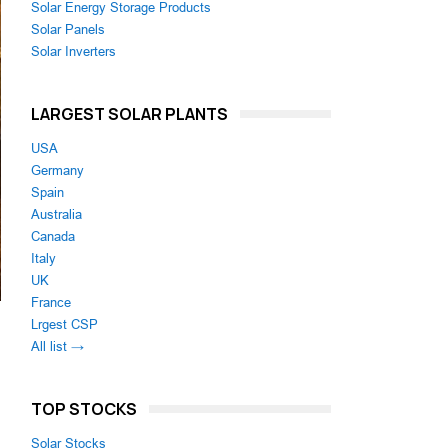
Solar Energy Storage Products
Solar Panels
Solar Inverters
LARGEST SOLAR PLANTS
USA
Germany
Spain
Australia
Canada
Italy
UK
France
Lrgest CSP
All list →
TOP STOCKS
Solar Stocks