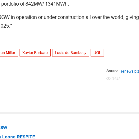
ce portfolio of 842MW/ 1341MWh.
t 6GW in operation or under construction all over the world, giving
2025."
en Miller
Xavier Barbaro
Louis de Sambucy
UGL
Source:
renews.bi
3142
 NSW
ra Leone RESPITE