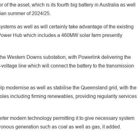
 of the asset, which is its fourth big battery in Australia as well
alian summer of 2024/25.
ystems as well as will certainly take advantage of the existing
ower Hub which includes a 460MW solar farm presently
e the Western Downs substation, with Powerlink delivering the
voltage line which will connect the battery to the transmission
p modernise as well as stabilise the Queensland grid, with the
al roles including firming renewables, providing regularity services
.
inverter modern technology permitting it to give necessary system
chronous generation such as coal as well as gas, it added.