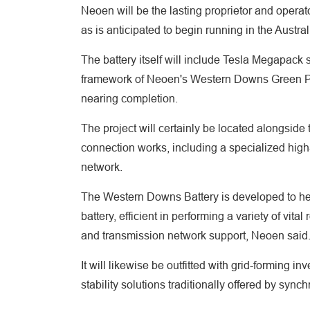
Neoen will be the lasting proprietor and operator
as is anticipated to begin running in the Austr
The battery itself will include Tesla Megapack s
framework of Neoen's Western Downs Green P
nearing completion.
The project will certainly be located alongsid
connection works, including a specialized high-
network.
The Western Downs Battery is developed to hel
battery, efficient in performing a variety of vit
and transmission network support, Neoen said
It will likewise be outfitted with grid-forming 
stability solutions traditionally offered by syn