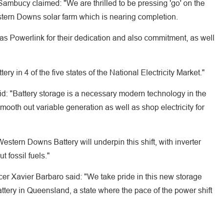
ambucy claimed: "We are thrilled to be pressing 'go' on the
tern Downs solar farm which is nearing completion.
 as Powerlink for their dedication and also commitment, as well
ry in 4 of the five states of the National Electricity Market."
id: "Battery storage is a necessary modern technology in the
mooth out variable generation as well as shop electricity for
estern Downs Battery will underpin this shift, with inverter
t fossil fuels."
er Xavier Barbaro said: "We take pride in this new storage
attery in Queensland, a state where the pace of the power shift