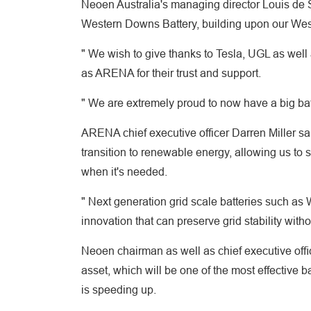
Neoen Australia's managing director Louis de S
Western Downs Battery, building upon our Wes
" We wish to give thanks to Tesla, UGL as well
as ARENA for their trust and support.
" We are extremely proud to now have a big batte
ARENA chief executive officer Darren Miller sa
transition to renewable energy, allowing us to s
when it's needed.
" Next generation grid scale batteries such as W
innovation that can preserve grid stability withou
Neoen chairman as well as chief executive ofﬁc
asset, which will be one of the most effective b
is speeding up.