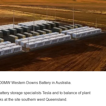
 200MW Western Downs Battery in Australia.
ttery storage specialists Tesla and to balance of plant
rks at the site southern west Queensland.