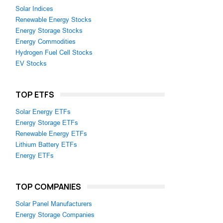
Solar Indices
Renewable Energy Stocks
Energy Storage Stocks
Energy Commodities
Hydrogen Fuel Cell Stocks
EV Stocks
TOP ETFS
Solar Energy ETFs
Energy Storage ETFs
Renewable Energy ETFs
Lithium Battery ETFs
Energy ETFs
TOP COMPANIES
Solar Panel Manufacturers
Energy Storage Companies