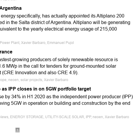
 Argentina
ergy specifically, has actually appointed its Altiplano 200
 in the Salta district of Argentina. Altiplano will be generating
ivalent to the yearly electrical energy usage of 215,000
ar Power Plant, Xavier Barbaro, Emmanuel Pujol
France
astest-growing producers of solely renewable resource is
1.6 MWp in the call for tenders for ground-mounted solar
t (CRE Innovation and also CRE 4.9).
ope, neoen, solar projects, Xavier Barbaro
as IPP closes in on 5GW portfolio target
ose by 34% in H1 2020 as the independent power producer (IPP)
having 5GW in operation or building and construction by the end
nce News, ENERGY STORAGE, UTILITY-SCALE SOLAR, IPP, neoen, Xavier Barbaro
1