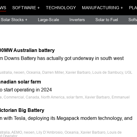
WS
SOFTWARE +
TECHNOLOGY
MANUFACTURING +
PLA
Solar Stocks +
Large-Scale
Inverters
Solar to Fuel
Soft
200MW Australian battery
rn Downs Battery has actually got underway in south west
ustralia, neoen, Oceania, Darren Miller, Xavier Barbaro, Louis de Sambucy, UGL
nadian solar farm
 start operating in 2024
ale, Commercial, Canada, North America, solar farm, Xavier Barbaro, Emmanuel
ctorian Big Battery
ion with Tesla, deploying its Megapack modern technology, and
stralia, AEMO, neoen, Lily D’Ambrosio, Oceania, Xavier Barbaro, Louis de
t Operator