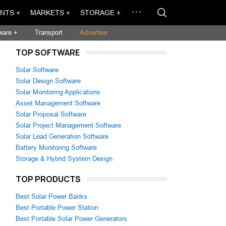
NTS +
MARKETS +
STORAGE +
ware +
Transport
Advertise
TOP SOFTWARE
Solar Software
Solar Design Software
Solar Monitoring Applications
Asset Management Software
Solar Proposal Software
Solar Project Management Software
Solar Lead Generation Software
Battery Monitoring Software
Storage & Hybrid System Design
TOP PRODUCTS
Best Solar Power Banks
Best Portable Power Station
Best Portable Solar Power Generators