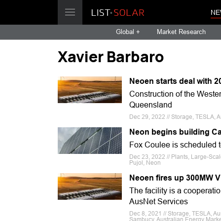
NE
Global +
Market Research
Xavier Barbaro
Neoen starts deal with 
Construction of the Weste
Queensland
Dec 29, 2022 // Storage, TESLA, A
Neon begins building Ca
Fox Coulee is scheduled to
Dec 23, 2022 // Plants, Large-Sc
Pujol, Neon
Neoen fires up 300MW Vi
The facility is a cooperat
AusNet Services
Dec 8, 2021 // Storage, TESLA, Au
Sambucy, Australian Energy Marke