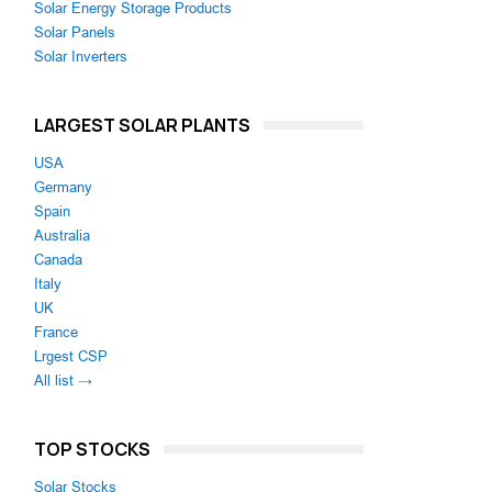
Solar Energy Storage Products
Solar Panels
Solar Inverters
LARGEST SOLAR PLANTS
USA
Germany
Spain
Australia
Canada
Italy
UK
France
Lrgest CSP
All list →
TOP STOCKS
Solar Stocks