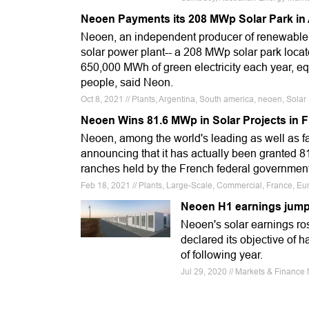
Neoen Payments its 208 MWp Solar Park in
Neoen, an independent producer of renewable en
solar power plant-- a 208 MWp solar park located
650,000 MWh of green electricity each year, equ
people, said Neon.
Oct 8, 2021 // Plants, Argentina, South america, neoen, Sol
Neoen Wins 81.6 MWp in Solar Projects in 
Neoen, among the world's leading as well as f
announcing that it has actually been granted 8
ranches held by the French federal governmen
Feb 18, 2021 // Plants, Large-Scale, Commercial, France, Eur
Neoen H1 earnings jump 
Neoen's solar earnings r
declared its objective of 
of following year.
Jul 29, 2020 // Markets & Fina