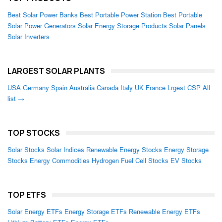
Best Solar Power Banks
Best Portable Power Station
Best Portable
Solar Power Generators
Solar Energy Storage Products
Solar Panels
Solar Inverters
LARGEST SOLAR PLANTS
USA
Germany
Spain
Australia
Canada
Italy
UK
France
Lrgest CSP
All
list →
TOP STOCKS
Solar Stocks
Solar Indices
Renewable Energy Stocks
Energy Storage
Stocks
Energy Commodities
Hydrogen Fuel Cell Stocks
EV Stocks
TOP ETFS
Solar Energy ETFs
Energy Storage ETFs
Renewable Energy ETFs