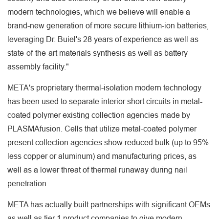
modern technologies, which we believe will enable a
brand-new generation of more secure lithium-ion batteries,
leveraging Dr. Buiel's 28 years of experience as well as
state-of-the-art materials synthesis as well as battery
assembly facility."
META's proprietary thermal-isolation modern technology
has been used to separate interior short circuits in metal-
coated polymer existing collection agencies made by
PLASMAfusion. Cells that utilize metal-coated polymer
present collection agencies show reduced bulk (up to 95%
less copper or aluminum) and manufacturing prices, as
well as a lower threat of thermal runaway during nail
penetration.
META has actually built partnerships with significant OEMs
as well as tier 1 product companies to give modern