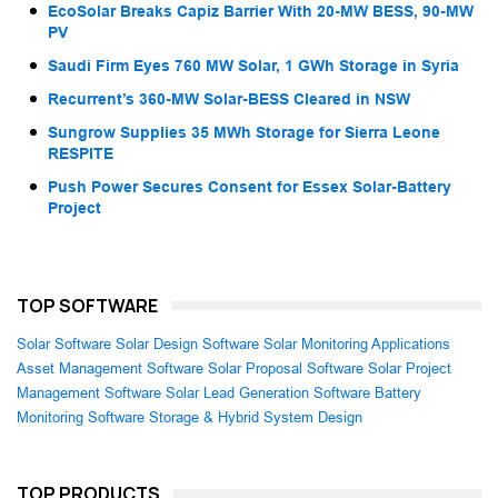
EcoSolar Breaks Capiz Barrier With 20-MW BESS, 90-MW
PV
Saudi Firm Eyes 760 MW Solar, 1 GWh Storage in Syria
Recurrent’s 360-MW Solar-BESS Cleared in NSW
Sungrow Supplies 35 MWh Storage for Sierra Leone
RESPITE
Push Power Secures Consent for Essex Solar-Battery
Project
TOP SOFTWARE
Solar Software
Solar Design Software
Solar Monitoring Applications
Asset Management Software
Solar Proposal Software
Solar Project
Management Software
Solar Lead Generation Software
Battery
Monitoring Software
Storage & Hybrid System Design
TOP PRODUCTS