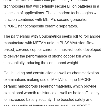
technologies that will certainly secure Li-ion batteries in a
selection of applications. These modern technologies will
function combined with META's second-generation
NPORE nanocomposite ceramic separators.
The partnership with Coulometrics seeks roll-to-roll anode
manufacture with META's unique PLASMAfusion film-
based, covered copper current enthusiast tools, developed
to deliver the performance of strong copper foil while
substantially reducing the component weight.
Cell building and construction as well as characterization
examinations making use of META's unique NPORE
ceramic nanoporous separator materials, which provide
exceptional warmth resistance as well as better efficiency
for increased battery security. The boosted safety and