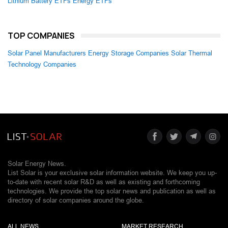
Lithium Battery ETFs
Energy ETFs
TOP COMPANIES
Solar Panel Manufacturers
Energy Storage Companies
Solar Thermal
Technology Companies
Solar Energy News.
List Solar is your exclusive solar information website. We keep you up-
to-date with recent solar R&D as well as existing and forthcoming
technologies. We provide the top solar news and publication as well as
directory of solar companies around the globe.
ALL NEWS
MARKET RESEARCH