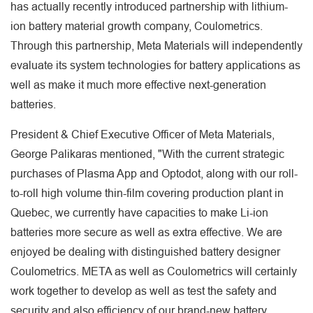
has actually recently introduced partnership with lithium-
ion battery material growth company, Coulometrics.
Through this partnership, Meta Materials will independently
evaluate its system technologies for battery applications as
well as make it much more effective next-generation
batteries.
President & Chief Executive Officer of Meta Materials,
George Palikaras mentioned, "With the current strategic
purchases of Plasma App and Optodot, along with our roll-
to-roll high volume thin-film covering production plant in
Quebec, we currently have capacities to make Li-ion
batteries more secure as well as extra effective. We are
enjoyed be dealing with distinguished battery designer
Coulometrics. META as well as Coulometrics will certainly
work together to develop as well as test the safety and
security and also efficiency of our brand-new battery