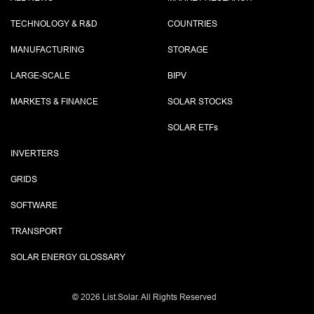
TECHNOLOGY & R&D
COUNTRIES
MANUFACTURING
STORAGE
LARGE-SCALE
BIPV
MARKETS & FINANCE
SOLAR STOCKS
SOLAR ETF
s
INVERTERS
GRIDS
SOFTWARE
TRANSPORT
SOLAR ENERGY GLOSSARY
©
2026 List.Solar. All Rights Reserved