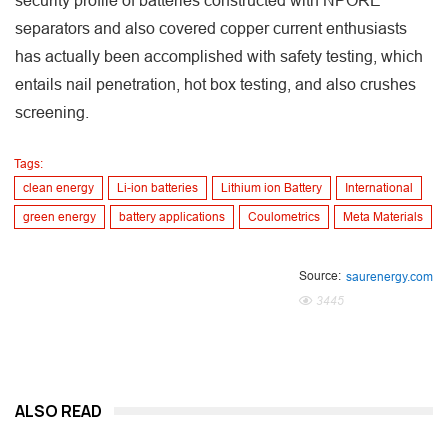
security profile of batteries constructed with NPORE
separators and also covered copper current enthusiasts
has actually been accomplished with safety testing, which
entails nail penetration, hot box testing, and also crushes
screening.
Tags:
clean energy
Li-ion batteries
Lithium ion Battery
International
green energy
battery applications
Coulometrics
Meta Materials
Source:
saurenergy.com
3445
ALSO READ