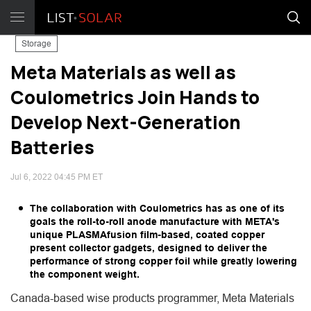
Storage
Meta Materials as well as
Coulometrics Join Hands to
Develop Next-Generation
Batteries
Jul 6, 2022 04:45 PM ET
The collaboration with Coulometrics has as one of its
goals the roll-to-roll anode manufacture with META's
unique PLASMAfusion film-based, coated copper
present collector gadgets, designed to deliver the
performance of strong copper foil while greatly lowering
the component weight.
Canada-based wise products programmer, Meta Materials