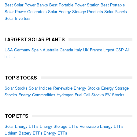
Best Solar Power Banks
Best Portable Power Station
Best Portable
Solar Power Generators
Solar Energy Storage Products
Solar Panels
Solar Inverters
LARGEST SOLAR PLANTS
USA
Germany
Spain
Australia
Canada
Italy
UK
France
Lrgest CSP
All
list →
TOP STOCKS
Solar Stocks
Solar Indices
Renewable Energy Stocks
Energy Storage
Stocks
Energy Commodities
Hydrogen Fuel Cell Stocks
EV Stocks
TOP ETFS
Solar Energy ETFs
Energy Storage ETFs
Renewable Energy ETFs
Lithium Battery ETFs
Energy ETFs