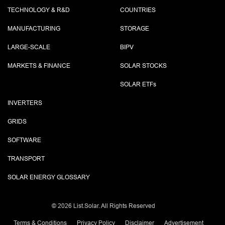
TECHNOLOGY & R&D
COUNTRIES
MANUFACTURING
STORAGE
LARGE-SCALE
BIPV
MARKETS & FINANCE
SOLAR STOCKS
SOLAR ETF
s
INVERTERS
GRIDS
SOFTWARE
TRANSPORT
SOLAR ENERGY GLOSSARY
©
2026 List.Solar. All Rights Reserved
Terms & Conditions
Privacy Policy
Disclaimer
Advertisement