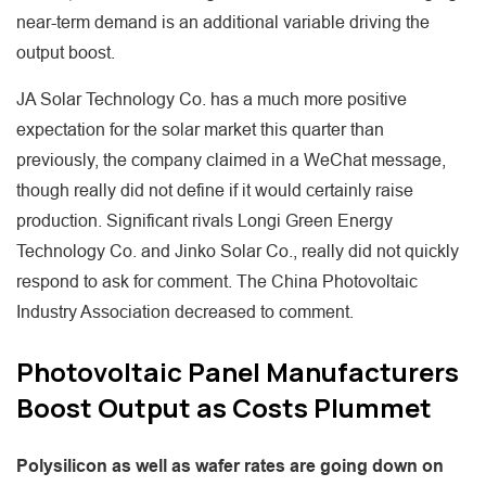
near-term demand is an additional variable driving the
output boost.
JA Solar Technology Co. has a much more positive
expectation for the solar market this quarter than
previously, the company claimed in a WeChat message,
though really did not define if it would certainly raise
production. Significant rivals Longi Green Energy
Technology Co. and Jinko Solar Co., really did not quickly
respond to ask for comment. The China Photovoltaic
Industry Association decreased to comment.
Photovoltaic Panel Manufacturers
Boost Output as Costs Plummet
Polysilicon as well as wafer rates are going down on