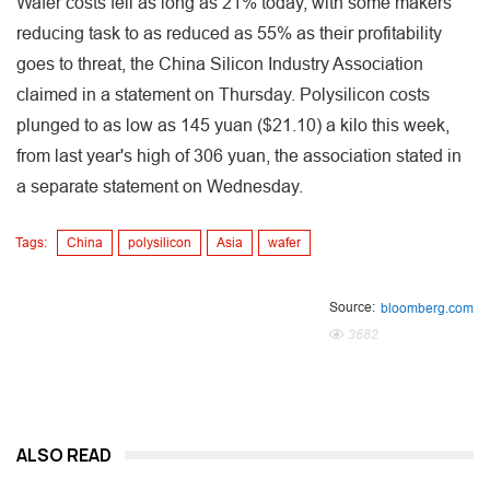
Wafer costs fell as long as 21% today, with some makers
reducing task to as reduced as 55% as their profitability
goes to threat, the China Silicon Industry Association
claimed in a statement on Thursday. Polysilicon costs
plunged to as low as 145 yuan ($21.10) a kilo this week,
from last year's high of 306 yuan, the association stated in
a separate statement on Wednesday.
Tags:
China
polysilicon
Asia
wafer
Source:
bloomberg.com
3682
ALSO READ