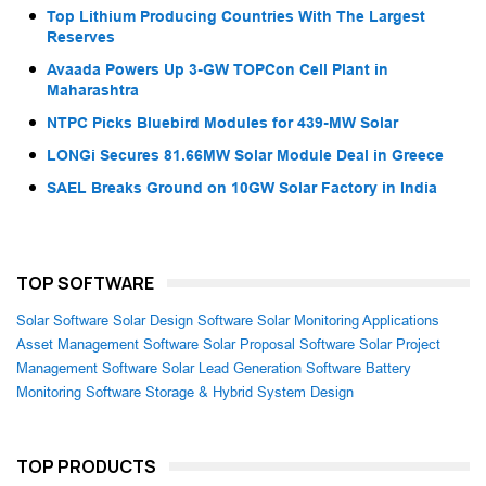
Top Lithium Producing Countries With The Largest
Reserves
Avaada Powers Up 3-GW TOPCon Cell Plant in
Maharashtra
NTPC Picks Bluebird Modules for 439-MW Solar
LONGi Secures 81.66MW Solar Module Deal in Greece
SAEL Breaks Ground on 10GW Solar Factory in India
TOP SOFTWARE
Solar Software
Solar Design Software
Solar Monitoring Applications
Asset Management Software
Solar Proposal Software
Solar Project
Management Software
Solar Lead Generation Software
Battery
Monitoring Software
Storage & Hybrid System Design
TOP PRODUCTS