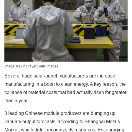
Image: Kevin Frayer/Getty Images
Several huge solar-panel manufacturers are increase
manufacturing in a boon to clean energy. A key reason: the
collapse of material costs that had actually risen for greater
than a year.
3 leading Chinese module producers are bumping up
January output forecasts, according to Shanghai Metals
Market, which didn't recognize its resources. Encouraging