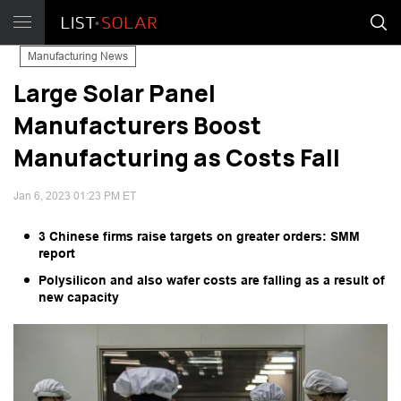
Manufacturing News
Large Solar Panel
Manufacturers Boost
Manufacturing as Costs Fall
Jan 6, 2023 01:23 PM ET
3 Chinese firms raise targets on greater orders: SMM
report
Polysilicon and also wafer costs are falling as a result of
new capacity