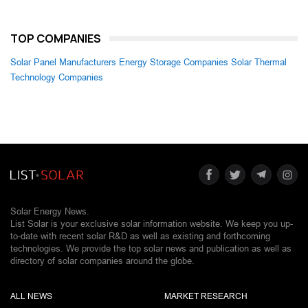
TOP COMPANIES
Solar Panel Manufacturers
Energy Storage Companies
Solar Thermal
Technology Companies
Solar Energy News.
List Solar is your exclusive solar information website. We keep you up-
to-date with recent solar R&D as well as existing and forthcoming
technologies. We provide the top solar news and publication as well as
directory of solar companies around the globe.
ALL NEWS
MARKET RESEARCH