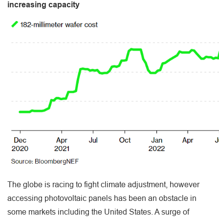
increasing capacity
The globe is racing to fight climate adjustment, however
accessing photovoltaic panels has been an obstacle in
some markets including the United States. A surge of