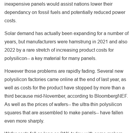
inexpensive panels would assist nations lower their
dependancy on fossil fuels and potentially reduced power
costs.
Solar demand has actually been expanding for a number of
years, but manufacturers were hamstrung in 2021 and also
2022 by a rare stretch of increasing product costs for
polysilicon-- a key material for many panels.
However those problems are rapidly fading. Several new
polysilicon factories came online at the end of last year, as
well as costs for the product have stopped by more than a
third because mid-November, according to BloombergNEF.
As well as the prices of wafers-- the ultra-thin polysilicon
squares that are assembled to make panels-- have fallen
even more sharply.