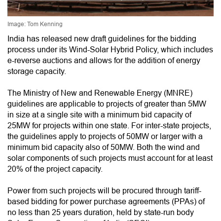
Image: Tom Kenning
India has released new draft guidelines for the bidding
process under its Wind-Solar Hybrid Policy, which includes
e-reverse auctions and allows for the addition of energy
storage capacity.
The Ministry of New and Renewable Energy (MNRE)
guidelines are applicable to projects of greater than 5MW
in size at a single site with a minimum bid capacity of
25MW for projects within one state. For inter-state projects,
the guidelines apply to projects of 50MW or larger with a
minimum bid capacity also of 50MW. Both the wind and
solar components of such projects must account for at least
20% of the project capacity.
Power from such projects will be procured through tariff-
based bidding for power purchase agreements (PPAs) of
no less than 25 years duration, held by state-run body