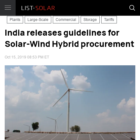
Plants
Large-Scale
Commercial
Storage
Tariffs
India releases guidelines for
Solar-Wind Hybrid procurement
Oct 15, 2019 08:53 PM ET