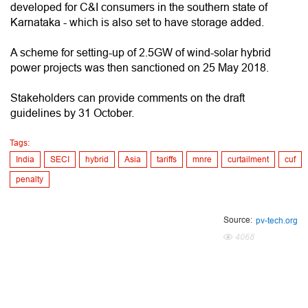
developed for C&I consumers in the southern state of
Karnataka - which is also set to have storage added.
A scheme for setting-up of 2.5GW of wind-solar hybrid
power projects was then sanctioned on 25 May 2018.
Stakeholders can provide comments on the draft
guidelines by 31 October.
Tags:
India
SECI
hybrid
Asia
tariffs
mnre
curtailment
cuf
penalty
Source:
pv-tech.org
4068