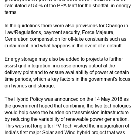
calculated at 50% of the PPA tariff for the shortfall in energy
terms.
In the guidelines there were also provisions for Change in
Law/Regulations, payment security, Force Majeure,
Generation compensation for off-take constraints such as
curtailment, and what happens in the event of a default.
Energy storage may also be added to projects to further
assist grid integration, increase energy output at the
delivery point and to ensure availability of power at certain
time periods, which a key factors in the government's focus
on hybrids and storage.
The Hybrid Policy was announced on the 14 May 2018 as
the government hoped that combining the two technologies
would help ease the burden on transmission infrastructure
by reducing the variability of renewable power generation.
This was not long after PV Tech visited the inauguration of
India’s first major Solar and Wind hybrid project that was