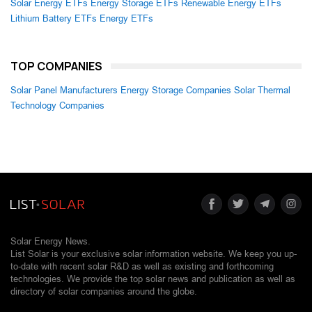
Solar Energy ETFs
Energy Storage ETFs
Renewable Energy ETFs
Lithium Battery ETFs
Energy ETFs
TOP COMPANIES
Solar Panel Manufacturers
Energy Storage Companies
Solar Thermal
Technology Companies
Solar Energy News.
List Solar is your exclusive solar information website. We keep you up-
to-date with recent solar R&D as well as existing and forthcoming
technologies. We provide the top solar news and publication as well as
directory of solar companies around the globe.