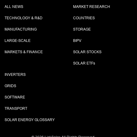
ALL NEWS
MARKET RESEARCH
TECHNOLOGY & R&D
COUNTRIES
MANUFACTURING
STORAGE
LARGE-SCALE
BIPV
MARKETS & FINANCE
SOLAR STOCKS
SOLAR ETF
s
INVERTERS
GRIDS
SOFTWARE
TRANSPORT
SOLAR ENERGY GLOSSARY