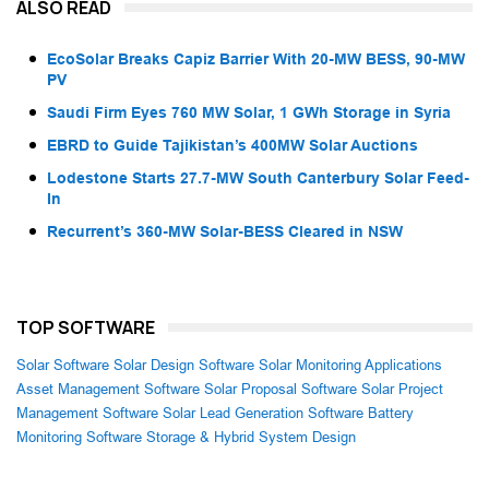
ALSO READ
EcoSolar Breaks Capiz Barrier With 20-MW BESS, 90-MW
PV
Saudi Firm Eyes 760 MW Solar, 1 GWh Storage in Syria
EBRD to Guide Tajikistan’s 400MW Solar Auctions
Lodestone Starts 27.7-MW South Canterbury Solar Feed-
In
Recurrent’s 360-MW Solar-BESS Cleared in NSW
TOP SOFTWARE
Solar Software
Solar Design Software
Solar Monitoring Applications
Asset Management Software
Solar Proposal Software
Solar Project
Management Software
Solar Lead Generation Software
Battery
Monitoring Software
Storage & Hybrid System Design