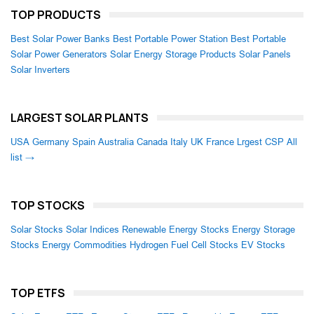
TOP PRODUCTS
Best Solar Power Banks
Best Portable Power Station
Best Portable
Solar Power Generators
Solar Energy Storage Products
Solar Panels
Solar Inverters
LARGEST SOLAR PLANTS
USA
Germany
Spain
Australia
Canada
Italy
UK
France
Lrgest CSP
All
list →
TOP STOCKS
Solar Stocks
Solar Indices
Renewable Energy Stocks
Energy Storage
Stocks
Energy Commodities
Hydrogen Fuel Cell Stocks
EV Stocks
TOP ETFS