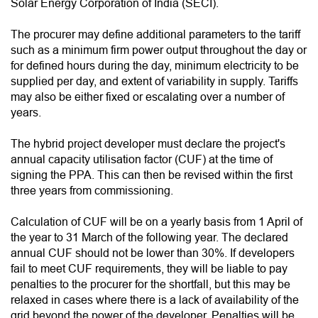
Solar Energy Corporation of India (SECI).
The procurer may define additional parameters to the tariff
such as a minimum firm power output throughout the day or
for defined hours during the day, minimum electricity to be
supplied per day, and extent of variability in supply. Tariffs
may also be either fixed or escalating over a number of
years.
The hybrid project developer must declare the project's
annual capacity utilisation factor (CUF) at the time of
signing the PPA. This can then be revised within the first
three years from commissioning.
Calculation of CUF will be on a yearly basis from 1 April of
the year to 31 March of the following year. The declared
annual CUF should not be lower than 30%. If developers
fail to meet CUF requirements, they will be liable to pay
penalties to the procurer for the shortfall, but this may be
relaxed in cases where there is a lack of availability of the
grid beyond the power of the developer. Penalties will be