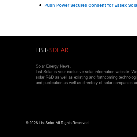
Push Power Secures Consent for Essex Solar
Solar Energy News.
List Solar is your exclusive solar information website. W
solar R&D as well as existing and forthcoming technolog
and publication as well as directory of solar companies a
©
2026 List.Solar. All Rights Reserved