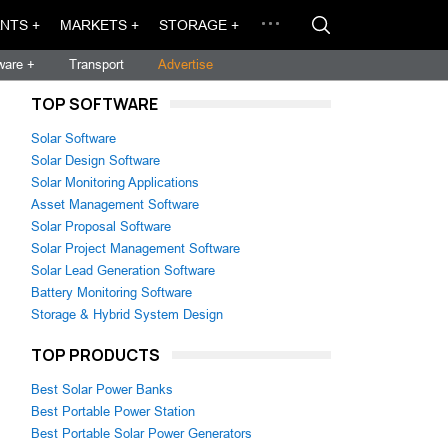
NTS +
MARKETS +
STORAGE +
ware +
Transport
Advertise
TOP SOFTWARE
Solar Software
Solar Design Software
Solar Monitoring Applications
Asset Management Software
Solar Proposal Software
Solar Project Management Software
Solar Lead Generation Software
Battery Monitoring Software
Storage & Hybrid System Design
TOP PRODUCTS
Best Solar Power Banks
Best Portable Power Station
Best Portable Solar Power Generators