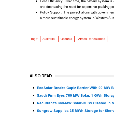
Cost Efficiency: Over time, the battery system is
and decreasing the need for expensive peaking po
Policy Support: The project aligns with government
a more sustainable energy system in Western Aust
Tags:
Australia
Oceania
Atmos Renewables
ALSO READ
EcoSolar Breaks Capiz Barrier With 20-MW 
Saudi Firm Eyes 760 MW Solar, 1 GWh Storag
Recurrent’s 360-MW Solar-BESS Cleared in
Sungrow Supplies 35 MWh Storage for Sier