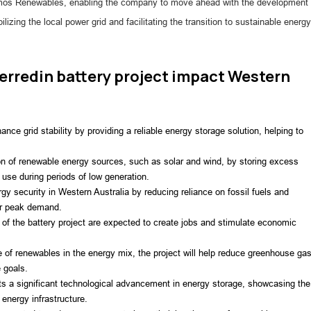
r Atmos Renewables, enabling the company to move ahead with the development
ilizing the local power grid and facilitating the transition to sustainable energy
rredin battery project impact Western
hance grid stability by providing a reliable energy storage solution, helping to
tion of renewable energy sources, such as solar and wind, by storing excess
use during periods of low generation.
rgy security in Western Australia by reducing reliance on fossil fuels and
or peak demand.
f the battery project are expected to create jobs and stimulate economic
e of renewables in the energy mix, the project will help reduce greenhouse ga
 goals.
s a significant technological advancement in energy storage, showcasing the
 energy infrastructure.