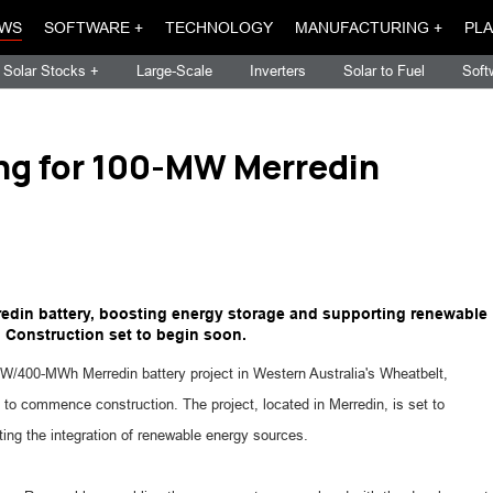
WS
SOFTWARE +
TECHNOLOGY
MANUFACTURING +
PLA
Solar Stocks +
Large-Scale
Inverters
Solar to Fuel
Soft
ng for 100-MW Merredin
edin battery, boosting energy storage and supporting renewable
. Construction set to begin soon.
W/400-MWh Merredin battery project in Western Australia's Wheatbelt,
to commence construction. The project, located in Merredin, is set to
ting the integration of renewable energy sources.