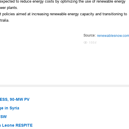
 expected to reduce energy costs by optimizing the use of renewable energy
wer plants.
 policies aimed at increasing renewable energy capacity and transitioning to
ralia.
Source:
renewablesnow.co
1664
BESS, 90-MW PV
e in Syria
 NSW
ra Leone RESPITE