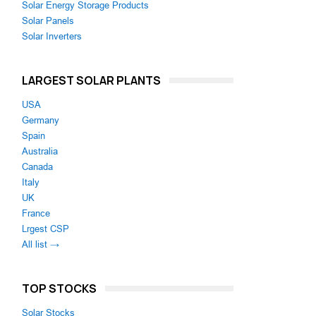
Solar Energy Storage Products
Solar Panels
Solar Inverters
LARGEST SOLAR PLANTS
USA
Germany
Spain
Australia
Canada
Italy
UK
France
Lrgest CSP
All list →
s
TOP STOCKS
Solar Stocks