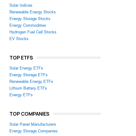
Solar Indices
Renewable Energy Stocks
Energy Storage Stocks
Energy Commodities
Hydrogen Fuel Cell Stocks
m
EV Stocks
TOP ETFS
Solar Energy ETFs
Energy Storage ETFs
Renewable Energy ETFs
Lithium Battery ETFs
Energy ETFs
TOP COMPANIES
Solar Panel Manufacturers
Energy Storage Companies