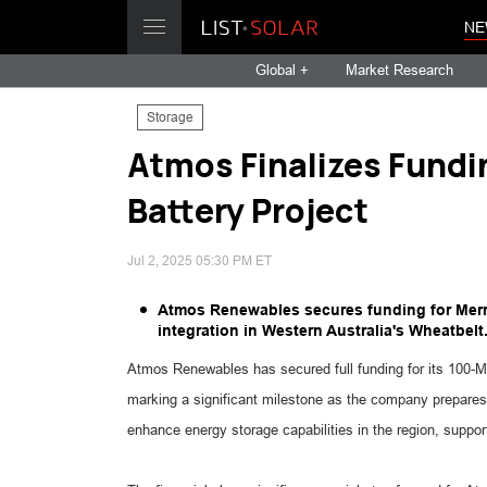
NE
Global +
Market Research
Storage
Atmos Finalizes Fundi
Battery Project
Jul 2, 2025 05:30 PM ET
Atmos Renewables secures funding for Merr
integration in Western Australia's Wheatbelt
Atmos Renewables has secured full funding for its 100-M
marking a significant milestone as the company prepares 
enhance energy storage capabilities in the region, suppor