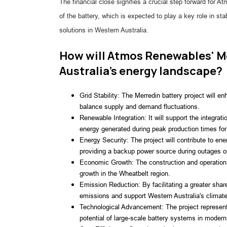
The financial close signifies a crucial step forward fo
of the battery, which is expected to play a key role in stab
solutions in Western Australia.
How will Atmos Renewables' Me
Australia's energy landscape?
Grid Stability: The Merredin battery project will en
balance supply and demand fluctuations.
Renewable Integration: It will support the integra
energy generated during peak production times for 
Energy Security: The project will contribute to ene
providing a backup power source during outages 
Economic Growth: The construction and operation o
growth in the Wheatbelt region.
Emission Reduction: By facilitating a greater shar
emissions and support Western Australia's climate
Technological Advancement: The project represent
potential of large-scale battery systems in modern