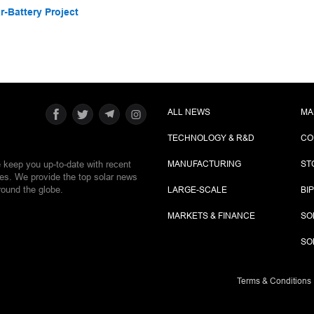
-Battery Project
ALL NEWS
MA
TECHNOLOGY & R&D
CO
e keep you up-to-date with recent
MANUFACTURING
ST
ies. We provide the top solar news
round the globe.
LARGE-SCALE
BI
MARKETS & FINANCE
SO
SO
Terms & Conditions