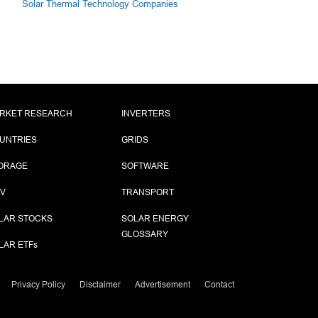
Solar Thermal Technology Companies
RKET RESEARCH
INVERTERS
UNTRIES
GRIDS
ORAGE
SOFTWARE
PV
TRANSPORT
LAR STOCKS
SOLAR ENERGY
GLOSSARY
LAR ETF
s
Privacy Policy
Disclaimer
Advertisement
Contact