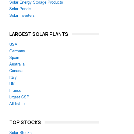
Solar Energy Storage Products
Solar Panels
Solar Inverters
LARGEST SOLAR PLANTS
USA
Germany
Spain
Australia
Canada
Italy
UK
France
Lrgest CSP
All list →
TOP STOCKS
Solar Stocks