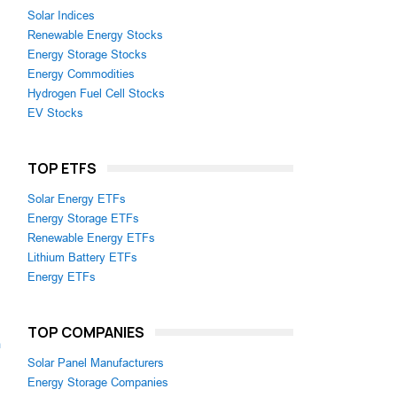
Solar Indices
Renewable Energy Stocks
Energy Storage Stocks
Energy Commodities
Hydrogen Fuel Cell Stocks
EV Stocks
TOP ETFS
Solar Energy ETFs
Energy Storage ETFs
Renewable Energy ETFs
Lithium Battery ETFs
Energy ETFs
TOP COMPANIES
m
Solar Panel Manufacturers
Energy Storage Companies