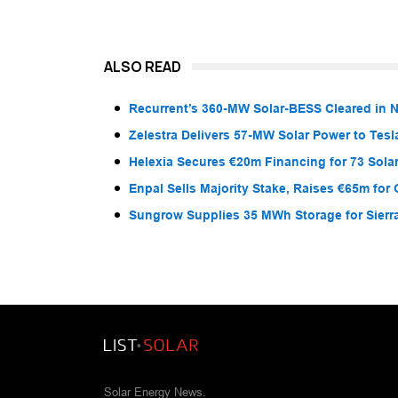
ALSO READ
Recurrent’s 360-MW Solar-BESS Cleared in
Zelestra Delivers 57-MW Solar Power to Tesl
Helexia Secures €20m Financing for 73 Solar
Enpal Sells Majority Stake, Raises €65m for
Sungrow Supplies 35 MWh Storage for Sier
Solar Energy News.