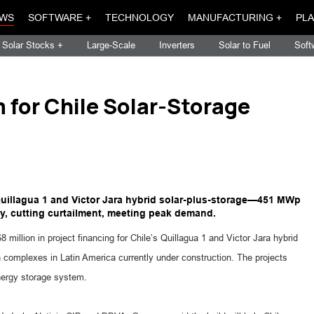
WS
SOFTWARE +
TECHNOLOGY
MANUFACTURING +
PLA
Solar Stocks +
Large-Scale
Inverters
Solar to Fuel
Soft
for Chile Solar-Storage
Quillagua 1 and Victor Jara hybrid solar-plus-storage—451 MWp
y, cutting curtailment, meeting peak demand.
illion in project financing for Chile’s Quillagua 1 and Victor Jara hybrid
 complexes in Latin America currently under construction. The projects
ergy storage system.