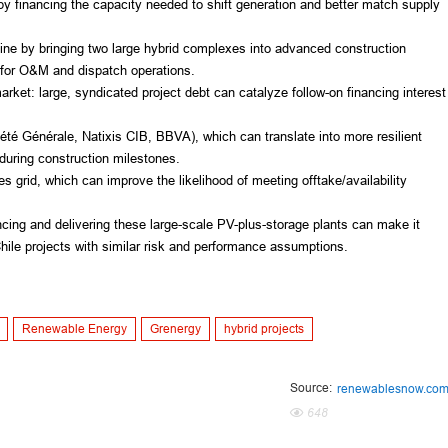
by financing the capacity needed to shift generation and better match supply
eline by bringing two large hybrid complexes into advanced construction
s for O&M and dispatch operations.
arket: large, syndicated project debt can catalyze follow-on financing interest
iété Générale, Natixis CIB, BBVA), which can translate into more resilient
uring construction milestones.
es grid, which can improve the likelihood of meeting offtake/availability
ncing and delivering these large-scale PV-plus-storage plants can make it
Chile projects with similar risk and performance assumptions.
Renewable Energy
Grenergy
hybrid projects
Source:
renewablesnow.co
648