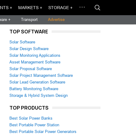
NTS +
MARKETS +
STORAGE +
ware +
Transport
Advertise
TOP SOFTWARE
Solar Software
Solar Design Software
Solar Monitoring Applications
Asset Management Software
Solar Proposal Software
Solar Project Management Software
Solar Lead Generation Software
Battery Monitoring Software
Storage & Hybrid System Design
TOP PRODUCTS
Best Solar Power Banks
Best Portable Power Station
Best Portable Solar Power Generators