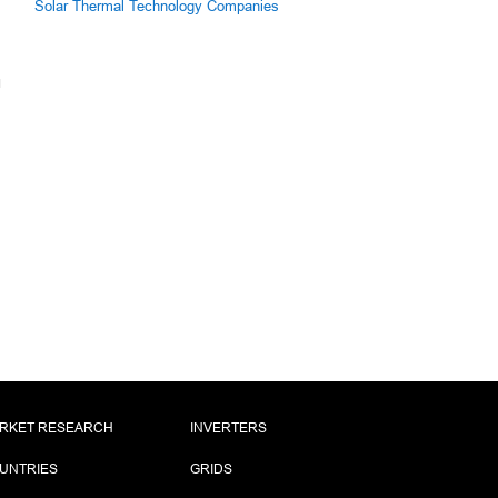
Solar Thermal Technology Companies
RKET RESEARCH
INVERTERS
UNTRIES
GRIDS