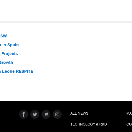
 NSW
a in Spain
 Projects
 Growth
ra Leone RESPITE
ALL NEWS
MA
TECHNOLOGY & R&D
CO