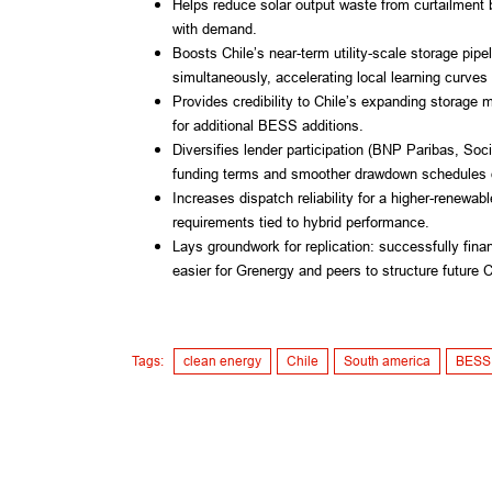
Helps reduce solar output waste from curtailment 
with demand.
Boosts Chile’s near-term utility-scale storage pip
simultaneously, accelerating local learning curve
Provides credibility to Chile’s expanding storage m
for additional BESS additions.
Diversifies lender participation (BNP Paribas, Soc
funding terms and smoother drawdown schedules d
Increases dispatch reliability for a higher-renewabl
requirements tied to hybrid performance.
Lays groundwork for replication: successfully fina
easier for Grenergy and peers to structure future 
Tags:
clean energy
Chile
South america
BESS