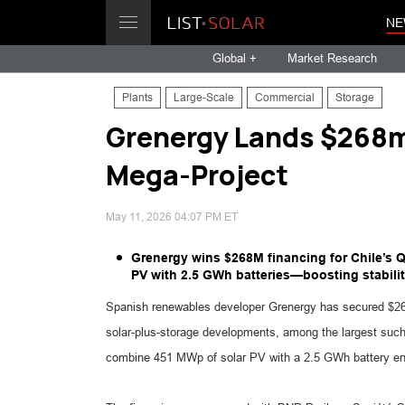
NE
Global +
Market Research
Plants
Large-Scale
Commercial
Storage
Grenergy Lands $268m 
Mega-Project
May 11, 2026 04:07 PM ET
Grenergy wins $268M financing for Chile’s 
PV with 2.5 GWh batteries—boosting stabilit
Spanish renewables developer Grenergy has secured $268 m
solar-plus-storage developments, among the largest such
combine 451 MWp of solar PV with a 2.5 GWh battery en