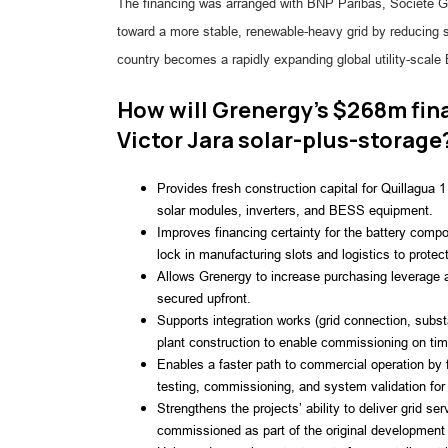
The financing was arranged with BNP Paribas, Société Gé
toward a more stable, renewable-heavy grid by reducing 
country becomes a rapidly expanding global utility-scal
How will Grenergy’s $268m fina
Victor Jara solar-plus-storage
Provides fresh construction capital for Quillagua 
solar modules, inverters, and BESS equipment.
Improves financing certainty for the battery comp
lock in manufacturing slots and logistics to protect
Allows Grenergy to increase purchasing leverage a
secured upfront.
Supports integration works (grid connection, subst
plant construction to enable commissioning on tim
Enables a faster path to commercial operation by f
testing, commissioning, and system validation for
Strengthens the projects’ ability to deliver grid s
commissioned as part of the original developmen