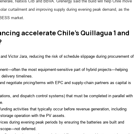
nérale, Natixis CIB and BBVA. Grenergy said the build will help Chile move
solar curtailment and improving supply during evening peak demand, as the
e BESS market.
ncing accelerate Chile’s Quillagua 1 and
?
1 and Victor Jara, reducing the risk of schedule slippage during procurement of
onent—often the most equipment-sensitive part of hybrid projects—helping
 delivery timelines.
nd negotiate pricing/terms with EPC and supply-chain partners as capital is
ations, and dispatch control systems) that must be completed in parallel with
e.
unding activities that typically occur before revenue generation, including
 storage operation with the PV assets.
ervices during evening peak periods by ensuring the batteries are built and
t scope—not deferred.