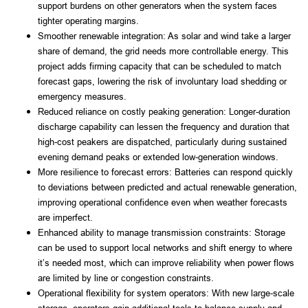
support burdens on other generators when the system faces
tighter operating margins.
Smoother renewable integration: As solar and wind take a larger
share of demand, the grid needs more controllable energy. This
project adds firming capacity that can be scheduled to match
forecast gaps, lowering the risk of involuntary load shedding or
emergency measures.
Reduced reliance on costly peaking generation: Longer-duration
discharge capability can lessen the frequency and duration that
high-cost peakers are dispatched, particularly during sustained
evening demand peaks or extended low-generation windows.
More resilience to forecast errors: Batteries can respond quickly
to deviations between predicted and actual renewable generation,
improving operational confidence even when weather forecasts
are imperfect.
Enhanced ability to manage transmission constraints: Storage
can be used to support local networks and shift energy to where
it’s needed most, which can improve reliability when power flows
are limited by line or congestion constraints.
Operational flexibility for system operators: With new large-scale