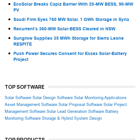
EcoSolar Breaks Capiz Barrier With 20-MW BESS, 90-MW
PV
Saudi Firm Eyes 760 MW Solar, 1 GWh Storage in Syria
Recurrent’s 360-MW Solar-BESS Cleared in NSW
Sungrow Supplies 35 MWh Storage for Sierra Leone
RESPITE
Push Power Secures Consent for Essex Solar-Battery
Project
TOP SOFTWARE
Solar Software
Solar Design Software
Solar Monitoring Applications
Asset Management Software
Solar Proposal Software
Solar Project
Management Software
Solar Lead Generation Software
Battery
Monitoring Software
Storage & Hybrid System Design
TOP PRODUCTS