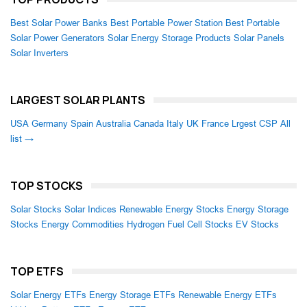
Best Solar Power Banks
Best Portable Power Station
Best Portable
Solar Power Generators
Solar Energy Storage Products
Solar Panels
Solar Inverters
LARGEST SOLAR PLANTS
USA
Germany
Spain
Australia
Canada
Italy
UK
France
Lrgest CSP
All
list →
TOP STOCKS
Solar Stocks
Solar Indices
Renewable Energy Stocks
Energy Storage
Stocks
Energy Commodities
Hydrogen Fuel Cell Stocks
EV Stocks
TOP ETFS
Solar Energy ETFs
Energy Storage ETFs
Renewable Energy ETFs