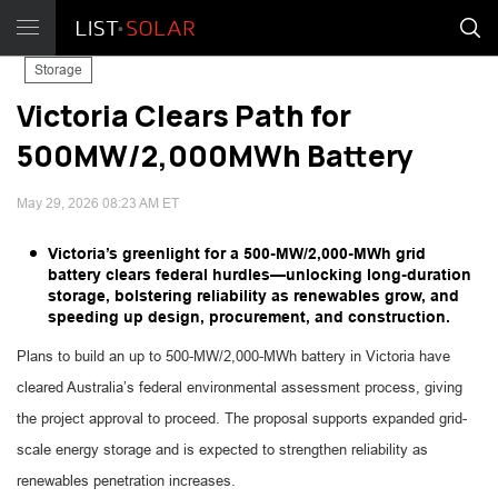
Storage
Victoria Clears Path for
500MW/2,000MWh Battery
May 29, 2026 08:23 AM ET
Victoria’s greenlight for a 500-MW/2,000-MWh grid
battery clears federal hurdles—unlocking long-duration
storage, bolstering reliability as renewables grow, and
speeding up design, procurement, and construction.
Plans to build an up to 500-MW/2,000-MWh battery in Victoria have
cleared Australia’s federal environmental assessment process, giving
the project approval to proceed. The proposal supports expanded grid-
scale energy storage and is expected to strengthen reliability as
renewables penetration increases.