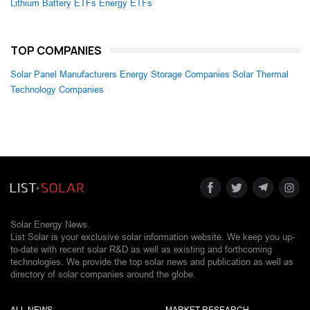
Lithium Battery ETFs
Energy ETFs
TOP COMPANIES
Solar Panel Manufacturers
Energy Storage Companies
Solar Thermal
Technology Companies
Solar Energy News.
List Solar is your exclusive solar information website. We keep you up-
to-date with recent solar R&D as well as existing and forthcoming
technologies. We provide the top solar news and publication as well as
directory of solar companies around the globe.