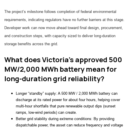
The project’s milestone follows completion of federal environmental
requirements, indicating regulators have no further barriers at this stage.
Developer work can now move ahead toward final design, procurement,
and construction steps, with capacity sized to deliver long-duration
storage benefits across the grid.
What does Victoria’s approved 500
MW/2,000 MWh battery mean for
long-duration grid reliability?
Longer “standby” supply: A 500 MW / 2,000 MWh battery can
discharge at its rated power for about four hours, helping cover
multi-hour shortfalls that pure renewable output dips (sunset
ramps, low-wind periods) can create.
Better grid stability during extreme conditions: By providing
dispatchable power, the asset can reduce frequency and voltage