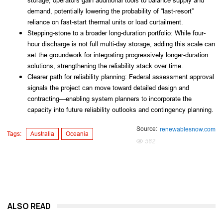
storage, operators gain additional tools to balance supply and
demand, potentially lowering the probability of “last-resort”
reliance on fast-start thermal units or load curtailment.
Stepping-stone to a broader long-duration portfolio: While four-
hour discharge is not full multi-day storage, adding this scale can
set the groundwork for integrating progressively longer-duration
solutions, strengthening the reliability stack over time.
Clearer path for reliability planning: Federal assessment approval
signals the project can move toward detailed design and
contracting—enabling system planners to incorporate the
capacity into future reliability outlooks and contingency planning.
Source:
renewablesnow.com
Tags:
Australia
Oceania
582
ALSO READ