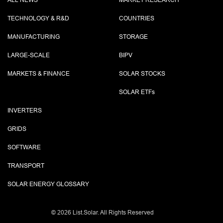
ALL NEWS
MARKET RESEARCH
TECHNOLOGY & R&D
COUNTRIES
MANUFACTURING
STORAGE
LARGE-SCALE
BIPV
MARKETS & FINANCE
SOLAR STOCKS
SOLAR ETF
s
INVERTERS
GRIDS
SOFTWARE
TRANSPORT
SOLAR ENERGY GLOSSARY
©
2026 List.Solar. All Rights Reserved