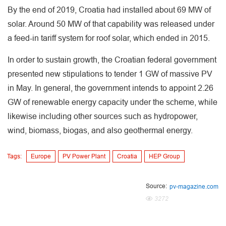
By the end of 2019, Croatia had installed about 69 MW of
solar. Around 50 MW of that capability was released under
a feed-in tariff system for roof solar, which ended in 2015.
In order to sustain growth, the Croatian federal government
presented new stipulations to tender 1 GW of massive PV
in May. In general, the government intends to appoint 2.26
GW of renewable energy capacity under the scheme, while
likewise including other sources such as hydropower,
wind, biomass, biogas, and also geothermal energy.
Tags:
Europe
PV Power Plant
Croatia
HEP Group
Source:
pv-magazine.com
3272