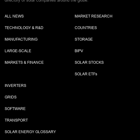
directory of solar companies around the globe.
ALL NEWS
MARKET RESEARCH
TECHNOLOGY & R&D
COUNTRIES
MANUFACTURING
STORAGE
LARGE-SCALE
BIPV
MARKETS & FINANCE
SOLAR STOCKS
SOLAR ETF
s
INVERTERS
GRIDS
SOFTWARE
TRANSPORT
SOLAR ENERGY GLOSSARY