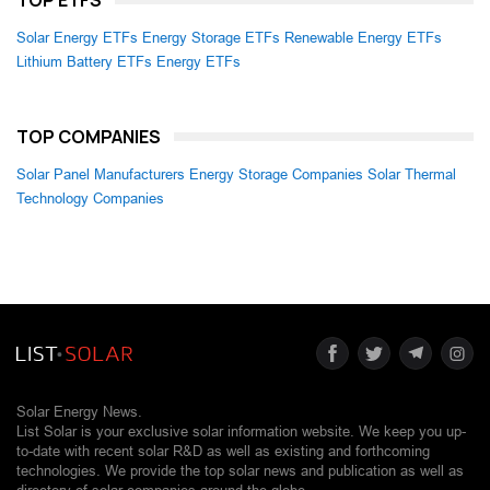
TOP ETFS
Solar Energy ETFs
Energy Storage ETFs
Renewable Energy ETFs
Lithium Battery ETFs
Energy ETFs
TOP COMPANIES
Solar Panel Manufacturers
Energy Storage Companies
Solar Thermal
Technology Companies
Solar Energy News.
List Solar is your exclusive solar information website. We keep you up-
to-date with recent solar R&D as well as existing and forthcoming
technologies. We provide the top solar news and publication as well as