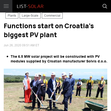
Plants
Large-Scale
Commercial
Functions start on Croatia's
biggest PV plant
Jun 26, 2020 09:51 AM ET
The 6.5 MW solar project will be constructed with PV
modules supplied by Croatian manufacturer Solvis d.o.o.