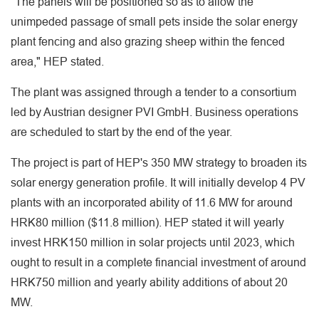
"The panels will be positioned so as to allow the
unimpeded passage of small pets inside the solar energy
plant fencing and also grazing sheep within the fenced
area," HEP stated.
The plant was assigned through a tender to a consortium
led by Austrian designer PVI GmbH. Business operations
are scheduled to start by the end of the year.
The project is part of HEP's 350 MW strategy to broaden its
solar energy generation profile. It will initially develop 4 PV
plants with an incorporated ability of 11.6 MW for around
HRK80 million ($11.8 million). HEP stated it will yearly
invest HRK150 million in solar projects until 2023, which
ought to result in a complete financial investment of around
HRK750 million and yearly ability additions of about 20
MW.