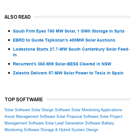
ALSO READ
Saudi Firm Eyes 760 MW Solar, 1 GWh Storage in Syria
EBRD to Guide Tajikistan’s 400MW Solar Auctions
Lodestone Starts 27.7-MW South Canterbury Solar Feed-
In
Recurrent’s 360-MW Solar-BESS Cleared in NSW
Zelestra Delivers 57-MW Solar Power to Tesla in Spain
TOP SOFTWARE
Solar Software
Solar Design Software
Solar Monitoring Applications
Asset Management Software
Solar Proposal Software
Solar Project
Management Software
Solar Lead Generation Software
Battery
Monitoring Software
Storage & Hybrid System Design