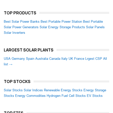
TOP PRODUCTS
Best Solar Power Banks
Best Portable Power Station
Best Portable
Solar Power Generators
Solar Energy Storage Products
Solar Panels
Solar Inverters
LARGEST SOLAR PLANTS
USA
Germany
Spain
Australia
Canada
Italy
UK
France
Lrgest CSP
All
list →
TOP STOCKS
Solar Stocks
Solar Indices
Renewable Energy Stocks
Energy Storage
Stocks
Energy Commodities
Hydrogen Fuel Cell Stocks
EV Stocks