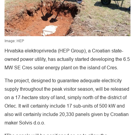
Image: HEP
Hrvatska elektroprivreda (HEP Group), a Croatian state-
owned power utility, has actually started developing the 6.5
MW SE Cres solar energy plant on the island of Cres.
The project, designed to guarantee adequate electricity
supply throughout the peak visitor season, will be released
on a 17-hectare story of land, simply north of the district of
Orlec. It will certainly include 17 sub-units of 500 kW and
also will certainly include 20,330 panels given by Croatian
maker Solvis d.o.o.