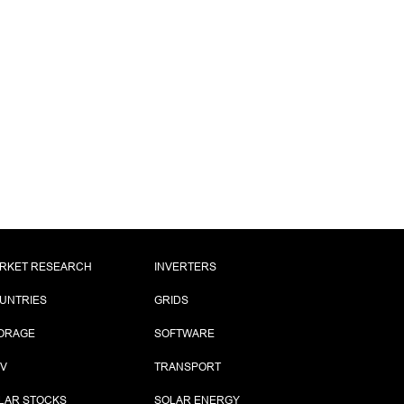
RKET RESEARCH
INVERTERS
UNTRIES
GRIDS
ORAGE
SOFTWARE
PV
TRANSPORT
LAR STOCKS
SOLAR ENERGY