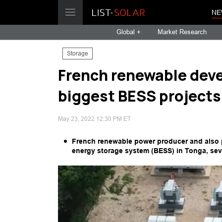
NE
Global +
Market Research
Storage
French renewable dev
biggest BESS projects
May 23, 2022 12:30 PM ET
French renewable power producer and also
energy storage system (BESS) in Tonga, sev