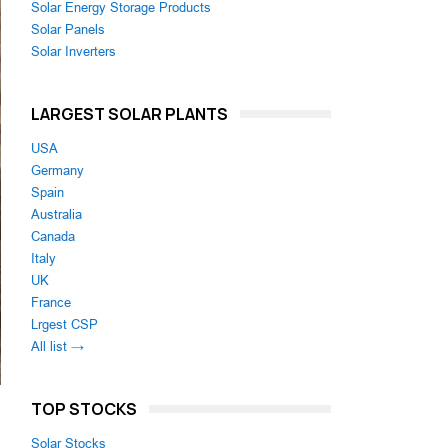
Solar Energy Storage Products
Solar Panels
Solar Inverters
LARGEST SOLAR PLANTS
USA
Germany
Spain
Australia
Canada
Italy
UK
France
Lrgest CSP
All list →
TOP STOCKS
Solar Stocks