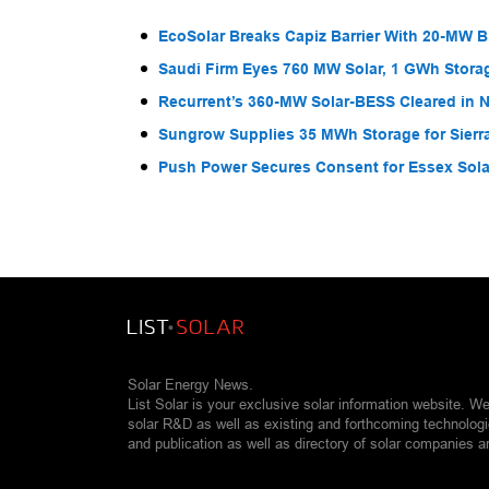
EcoSolar Breaks Capiz Barrier With 20-MW 
Saudi Firm Eyes 760 MW Solar, 1 GWh Storag
Recurrent’s 360-MW Solar-BESS Cleared in
Sungrow Supplies 35 MWh Storage for Sier
Push Power Secures Consent for Essex Solar
Solar Energy News.
List Solar is your exclusive solar information website. W
solar R&D as well as existing and forthcoming technolog
and publication as well as directory of solar companies a