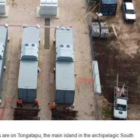
are on Tongatapu, the main island in the archipelagic South