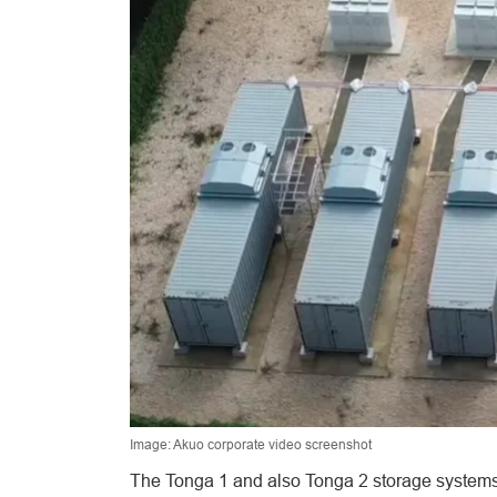
Image: Akuo corporate video screenshot
The Tonga 1 and also Tonga 2 storage systems 