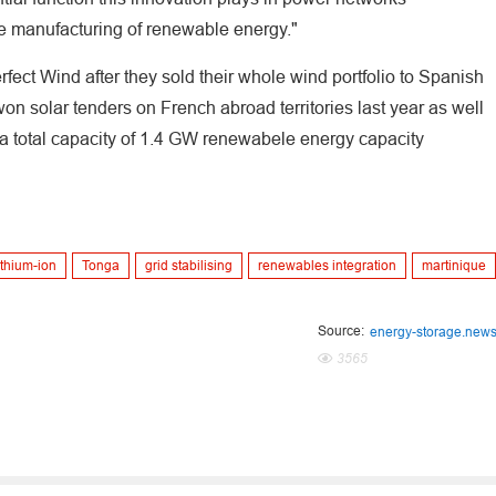
he manufacturing of renewable energy."
ect Wind after they sold their whole wind portfolio to Spanish
m won solar tenders on French abroad territories last year as well
r a total capacity of 1.4 GW renewabele energy capacity
ithium-ion
Tonga
grid stabilising
renewables integration
martinique
Source:
energy-storage.new
3565