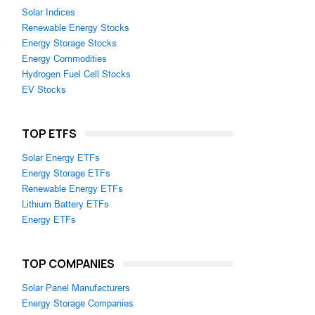
Solar Indices
Renewable Energy Stocks
,
Energy Storage Stocks
Energy Commodities
Hydrogen Fuel Cell Stocks
EV Stocks
TOP ETFS
Solar Energy ETFs
Energy Storage ETFs
Renewable Energy ETFs
Lithium Battery ETFs
Energy ETFs
TOP COMPANIES
Solar Panel Manufacturers
Energy Storage Companies