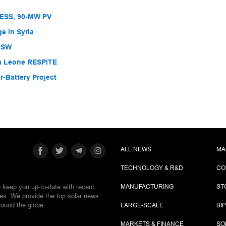
BESS, 90-MW PV
e in Syria
 NSW
ra Leone RESPITE
-Battery Project
ALL NEWS
MA
TECHNOLOGY & R&D
CO
e keep you up-to-date with recent
MANUFACTURING
ST
ies. We provide the top solar news
round the globe.
LARGE-SCALE
BI
MARKETS & FINANCE
SO