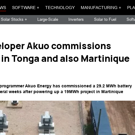
WS
SOFTWARE +
TECHNOLOGY
MANUFACTURING +
PLA
Solar Stocks +
Large-Scale
Inverters
Solar to Fuel
Soft
eloper Akuo commissions
 in Tonga and also Martinique
 programmer Akuo Energy has commissioned a 29.2 MWh battery
eral weeks after powering up a 19MWh project in Martinique