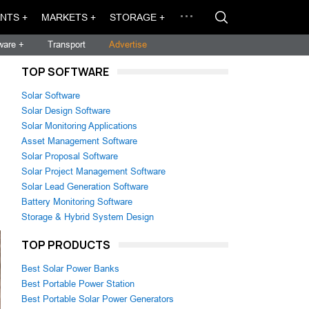
NTS +
MARKETS +
STORAGE +
ware +
Transport
Advertise
TOP SOFTWARE
Solar Software
Solar Design Software
Solar Monitoring Applications
Asset Management Software
Solar Proposal Software
Solar Project Management Software
Solar Lead Generation Software
Battery Monitoring Software
Storage & Hybrid System Design
TOP PRODUCTS
Best Solar Power Banks
Best Portable Power Station
Best Portable Solar Power Generators