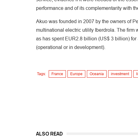
performance and of its complementarity with t
Akuo was founded in 2007 by the owners of Perf
multinational electric utility Iberdrola. The fir
as has spent EUR2.8 billion (US$ 3 billion) fo
(operational or in development).
Tags:
France
Europe
Oceania
investment
l
ALSO READ