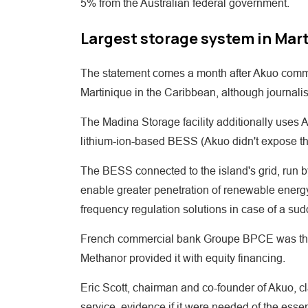
5% from the Australian federal government.
Largest storage system in Mar
The statement comes a month after Akuo comm
Martinique in the Caribbean, although journalis
The Madina Storage facility additionally uses 
lithium-ion-based BESS (Akuo didn't expose the 
The BESS connected to the island's grid, run 
enable greater penetration of renewable energy. It
frequency regulation solutions in case of a sud
French commercial bank Groupe BPCE was the 
Methanor provided it with equity financing.
Eric Scott, chairman and co-founder of Akuo, cla
service, evidence if it were needed of the essen