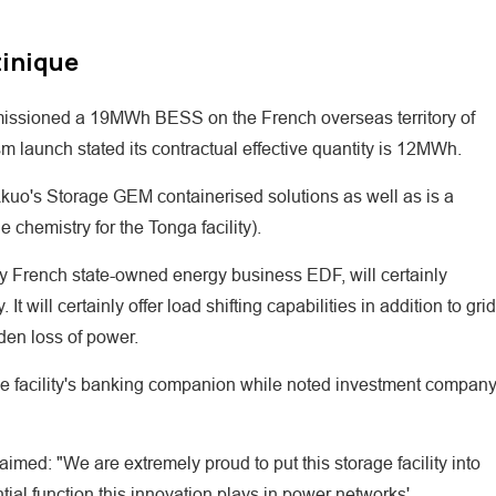
tinique
issioned a 19MWh BESS on the French overseas territory of
m launch stated its contractual effective quantity is 12MWh.
Akuo's Storage GEM containerised solutions as well as is a
chemistry for the Tonga facility).
by French state-owned energy business EDF, will certainly
 will certainly offer load shifting capabilities in addition to grid
den loss of power.
facility's banking companion while noted investment compan
imed: "We are extremely proud to put this storage facility into
tial function this innovation plays in power networks'