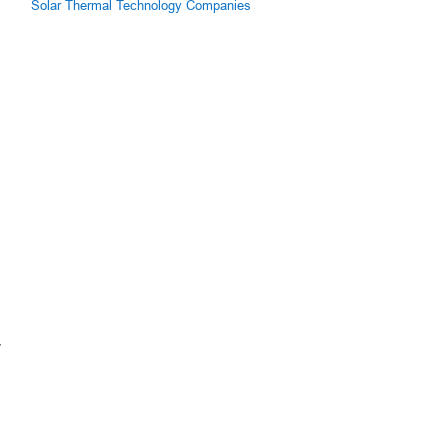
Solar Thermal Technology Companies
y