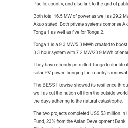
Pacific country, and also link to the grid of pu
Both total 16.5 MW of power as well as 29.2 M
Akuo stated. Both private systems comprise A
Tonga 1 as well as five for Tonga 2.
Tonga 1 is a 9.3 MW/5.3 MWh created to boost gr
3.3-hour system with 7.2 MW/23.9 MWh of energy
They have already permitted Tonga to double i
solar PV power, bringing the country's renewab
The BESS likewise showed its resilience throu
well as cut the nation off from the outside wo
the days adhering to the natural catastrophe.
The two projects completed US$ 53 million in
Fund, 23% from the Asian Development Bank,