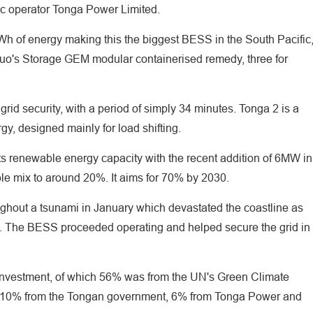
blic operator Tonga Power Limited.
Wh of energy making this the biggest BESS in the South Pacific
kuo's Storage GEM modular containerised remedy, three for
id security, with a period of simply 34 minutes. Tonga 2 is a
, designed mainly for load shifting.
ts renewable energy capacity with the recent addition of 6MW in
le mix to around 20%. It aims for 70% by 2030.
ghout a tsunami in January which devastated the coastline as
rld. The BESS proceeded operating and helped secure the grid in
 investment, of which 56% was from the UN's Green Climate
 10% from the Tongan government, 6% from Tonga Power and