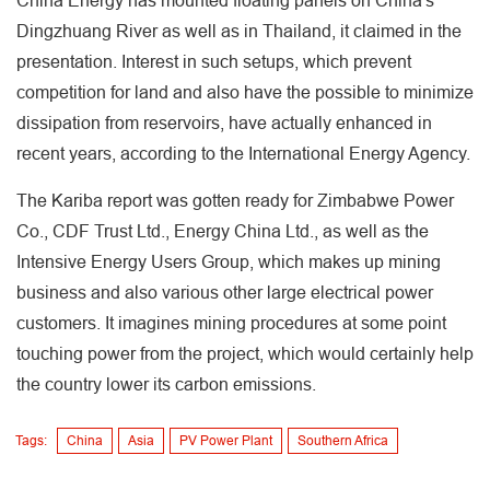
China Energy has mounted floating panels on China's
Dingzhuang River as well as in Thailand, it claimed in the
presentation. Interest in such setups, which prevent
competition for land and also have the possible to minimize
dissipation from reservoirs, have actually enhanced in
recent years, according to the International Energy Agency.
The Kariba report was gotten ready for Zimbabwe Power
Co., CDF Trust Ltd., Energy China Ltd., as well as the
Intensive Energy Users Group, which makes up mining
business and also various other large electrical power
customers. It imagines mining procedures at some point
touching power from the project, which would certainly help
the country lower its carbon emissions.
Tags:
China
Asia
PV Power Plant
Southern Africa