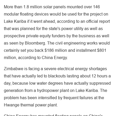
More than 1.8 million solar panels mounted over 146
modular floating devices would be used for the project on
Lake Kariba if it went ahead, according to an official report
that was planned for the state's power utility as well as
prospective private equity funders by the business as well
as seen by Bloomberg. The civil engineering works would
certainly set you back $186 million and installment $801
million, according to China Energy.
Zimbabwe is facing a severe electrical energy shortages
that have actually led to blackouts lasting about 12 hours a
day, because low water degrees have actually suppressed
generation from a hydropower plant on Lake Kariba. The
problem has been intensified by frequent failures at the
Hwange thermal power plant.