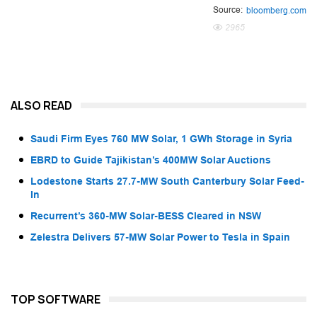
Source:
bloomberg.com
2965
ALSO READ
Saudi Firm Eyes 760 MW Solar, 1 GWh Storage in Syria
EBRD to Guide Tajikistan’s 400MW Solar Auctions
Lodestone Starts 27.7-MW South Canterbury Solar Feed-
In
Recurrent’s 360-MW Solar-BESS Cleared in NSW
Zelestra Delivers 57-MW Solar Power to Tesla in Spain
TOP SOFTWARE