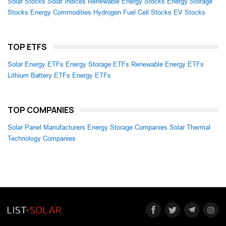
Solar Stocks
Solar Indices
Renewable Energy Stocks
Energy Storage
Stocks
Energy Commodities
Hydrogen Fuel Cell Stocks
EV Stocks
TOP ETFS
Solar Energy ETFs
Energy Storage ETFs
Renewable Energy ETFs
Lithium Battery ETFs
Energy ETFs
TOP COMPANIES
Solar Panel Manufacturers
Energy Storage Companies
Solar Thermal
Technology Companies