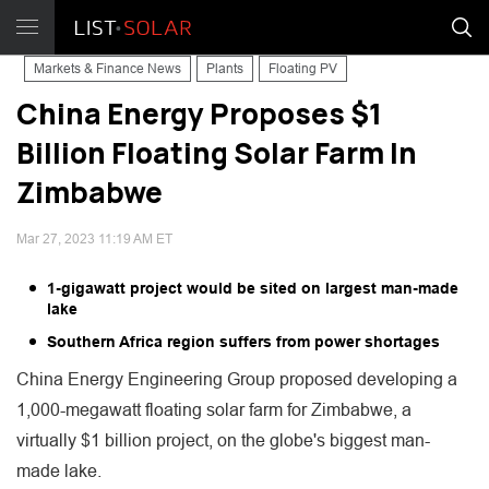
Markets & Finance News
Plants
Floating PV
China Energy Proposes $1
Billion Floating Solar Farm In
Zimbabwe
Mar 27, 2023 11:19 AM ET
1-gigawatt project would be sited on largest man-made
lake
Southern Africa region suffers from power shortages
China Energy Engineering Group proposed developing a
1,000-megawatt floating solar farm for Zimbabwe, a
virtually $1 billion project, on the globe's biggest man-
made lake.