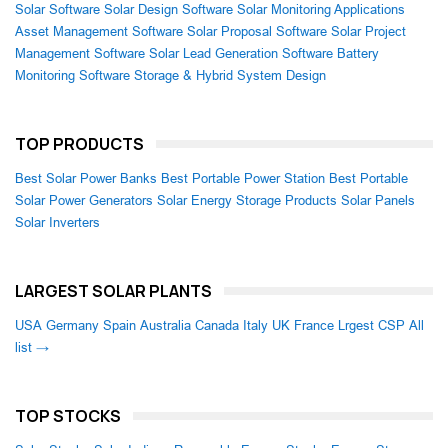
Solar Software
Solar Design Software
Solar Monitoring Applications
Asset Management Software
Solar Proposal Software
Solar Project
Management Software
Solar Lead Generation Software
Battery
Monitoring Software
Storage & Hybrid System Design
TOP PRODUCTS
Best Solar Power Banks
Best Portable Power Station
Best Portable
Solar Power Generators
Solar Energy Storage Products
Solar Panels
Solar Inverters
LARGEST SOLAR PLANTS
USA
Germany
Spain
Australia
Canada
Italy
UK
France
Lrgest CSP
All
list →
TOP STOCKS