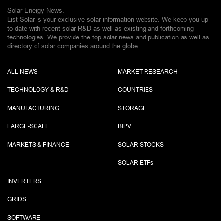
Solar Energy News.
List Solar is your exclusive solar information website. We keep you up-
to-date with recent solar R&D as well as existing and forthcoming
technologies. We provide the top solar news and publication as well as
directory of solar companies around the globe.
ALL NEWS
MARKET RESEARCH
TECHNOLOGY & R&D
COUNTRIES
MANUFACTURING
STORAGE
LARGE-SCALE
BIPV
MARKETS & FINANCE
SOLAR STOCKS
SOLAR ETF
s
INVERTERS
GRIDS
SOFTWARE