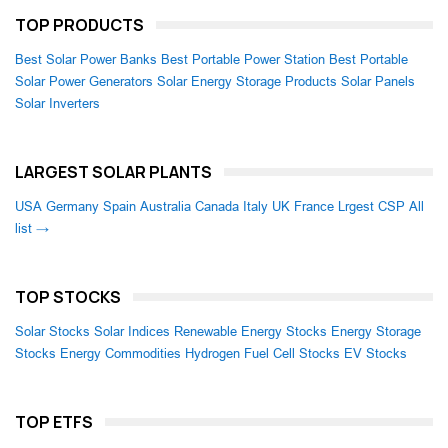
TOP PRODUCTS
Best Solar Power Banks
Best Portable Power Station
Best Portable
Solar Power Generators
Solar Energy Storage Products
Solar Panels
Solar Inverters
LARGEST SOLAR PLANTS
USA
Germany
Spain
Australia
Canada
Italy
UK
France
Lrgest CSP
All
list →
TOP STOCKS
Solar Stocks
Solar Indices
Renewable Energy Stocks
Energy Storage
Stocks
Energy Commodities
Hydrogen Fuel Cell Stocks
EV Stocks
TOP ETFS