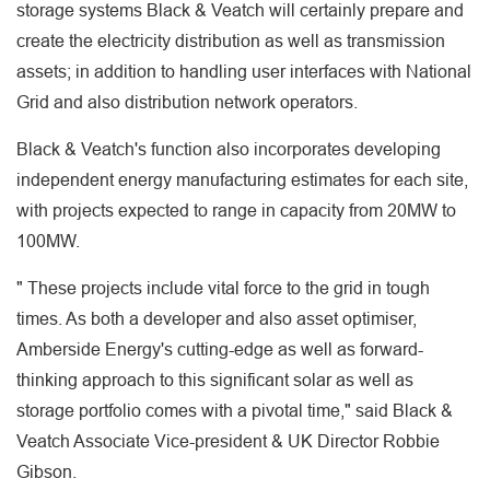
storage systems Black & Veatch will certainly prepare and
create the electricity distribution as well as transmission
assets; in addition to handling user interfaces with National
Grid and also distribution network operators.
Black & Veatch's function also incorporates developing
independent energy manufacturing estimates for each site,
with projects expected to range in capacity from 20MW to
100MW.
" These projects include vital force to the grid in tough
times. As both a developer and also asset optimiser,
Amberside Energy's cutting-edge as well as forward-
thinking approach to this significant solar as well as
storage portfolio comes with a pivotal time," said Black &
Veatch Associate Vice-president & UK Director Robbie
Gibson.