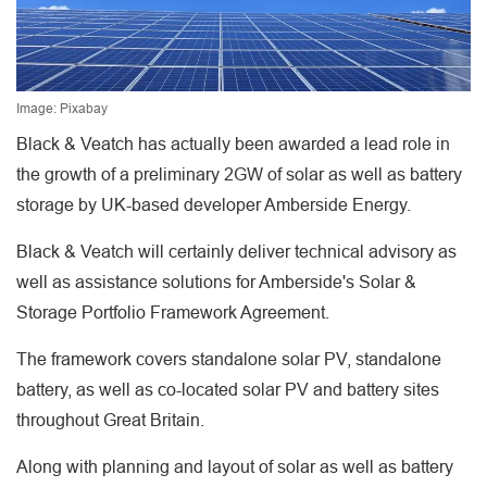
Image: Pixabay
Black & Veatch has actually been awarded a lead role in
the growth of a preliminary 2GW of solar as well as battery
storage by UK-based developer Amberside Energy.
Black & Veatch will certainly deliver technical advisory as
well as assistance solutions for Amberside's Solar &
Storage Portfolio Framework Agreement.
The framework covers standalone solar PV, standalone
battery, as well as co-located solar PV and battery sites
throughout Great Britain.
Along with planning and layout of solar as well as battery