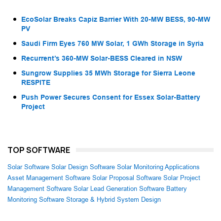
EcoSolar Breaks Capiz Barrier With 20-MW BESS, 90-MW
PV
Saudi Firm Eyes 760 MW Solar, 1 GWh Storage in Syria
Recurrent’s 360-MW Solar-BESS Cleared in NSW
Sungrow Supplies 35 MWh Storage for Sierra Leone
RESPITE
Push Power Secures Consent for Essex Solar-Battery
Project
TOP SOFTWARE
Solar Software
Solar Design Software
Solar Monitoring Applications
Asset Management Software
Solar Proposal Software
Solar Project
Management Software
Solar Lead Generation Software
Battery
Monitoring Software
Storage & Hybrid System Design