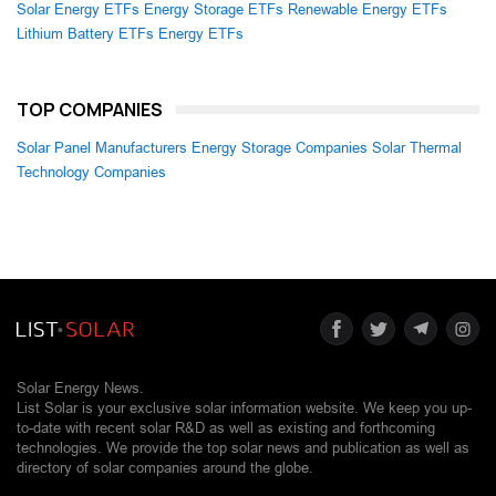
Solar Energy ETFs
Energy Storage ETFs
Renewable Energy ETFs
Lithium Battery ETFs
Energy ETFs
TOP COMPANIES
Solar Panel Manufacturers
Energy Storage Companies
Solar Thermal
Technology Companies
Solar Energy News.
List Solar is your exclusive solar information website. We keep you up-
to-date with recent solar R&D as well as existing and forthcoming
technologies. We provide the top solar news and publication as well as
directory of solar companies around the globe.