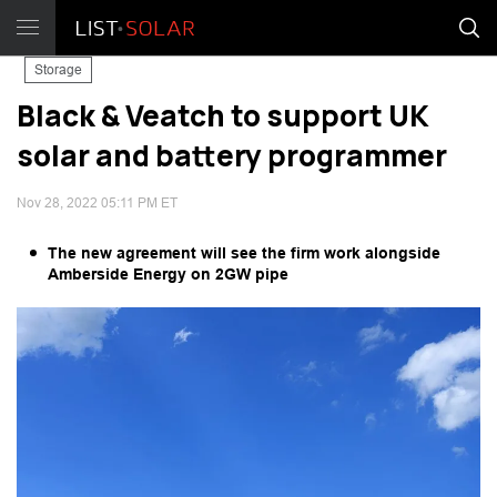
Storage
Black & Veatch to support UK
solar and battery programmer
Nov 28, 2022 05:11 PM ET
The new agreement will see the firm work alongside
Amberside Energy on 2GW pipe