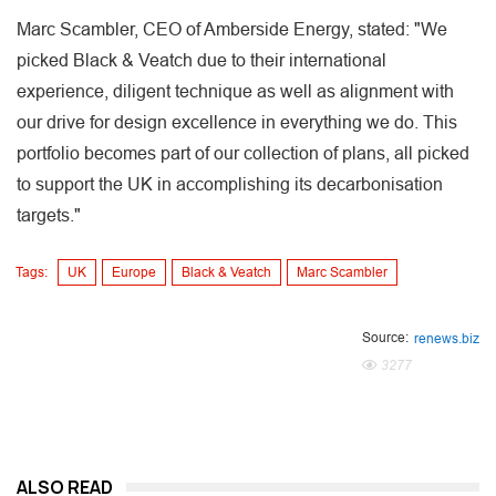
Marc Scambler, CEO of Amberside Energy, stated: "We
picked Black & Veatch due to their international
experience, diligent technique as well as alignment with
our drive for design excellence in everything we do. This
portfolio becomes part of our collection of plans, all picked
to support the UK in accomplishing its decarbonisation
targets."
Tags:
UK
Europe
Black & Veatch
Marc Scambler
Source:
renews.biz
3277
ALSO READ