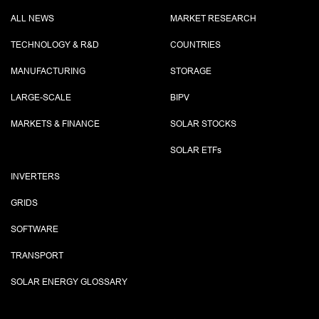
ALL NEWS
MARKET RESEARCH
TECHNOLOGY & R&D
COUNTRIES
MANUFACTURING
STORAGE
LARGE-SCALE
BIPV
MARKETS & FINANCE
SOLAR STOCKS
SOLAR ETF
s
INVERTERS
GRIDS
SOFTWARE
TRANSPORT
SOLAR ENERGY GLOSSARY